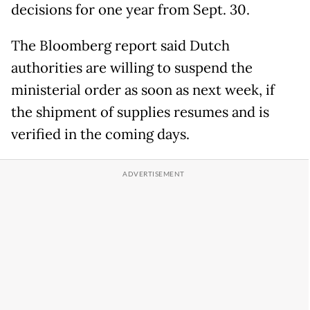
decisions for one year from Sept. 30.
The Bloomberg report said Dutch
authorities are willing to suspend the
ministerial order as soon as next week, if
the shipment of supplies resumes and is
verified in the coming days.