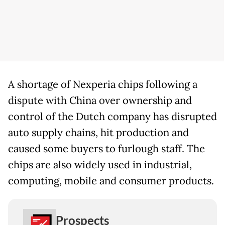
A shortage of Nexperia chips following a
dispute with China over ownership and
control of the Dutch company has disrupted
auto supply chains, hit production and
caused some buyers to furlough staff. The
chips are also widely used in industrial,
computing, mobile and consumer products.
Prospects