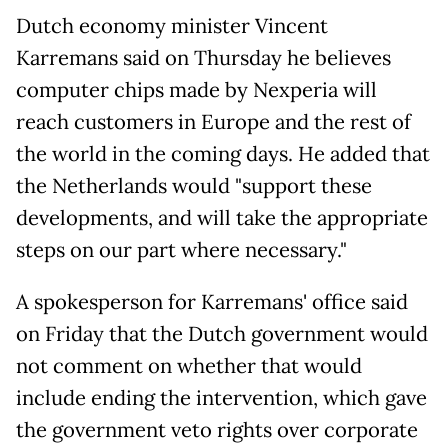
Dutch economy minister Vincent
Karremans said on Thursday he believes
computer chips made by Nexperia will
reach customers in Europe and the rest of
the world in the coming days. He added that
the Netherlands would "support these
developments, and will take the appropriate
steps on our part where necessary."
A spokesperson for Karremans' office said
on Friday that the Dutch government would
not comment on whether that would
include ending the intervention, which gave
the government veto rights over corporate