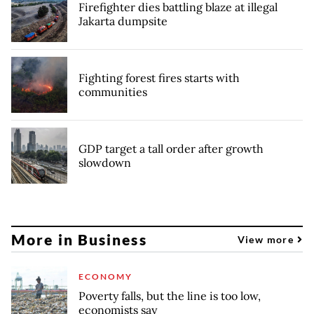
Firefighter dies battling blaze at illegal
Jakarta dumpsite
Fighting forest fires starts with
communities
GDP target a tall order after growth
slowdown
More in Business
View more
ECONOMY
Poverty falls, but the line is too low,
economists say