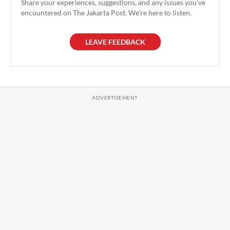
Share your experiences, suggestions, and any issues you've
encountered on The Jakarta Post. We're here to listen.
LEAVE FEEDBACK