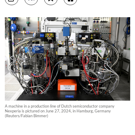
A machine in a production line of Dutch semiconductor company
Nexperia is pictured on June 27, 2024, in Hamburg, Germany
(Reuters/Fabian Bimmer)