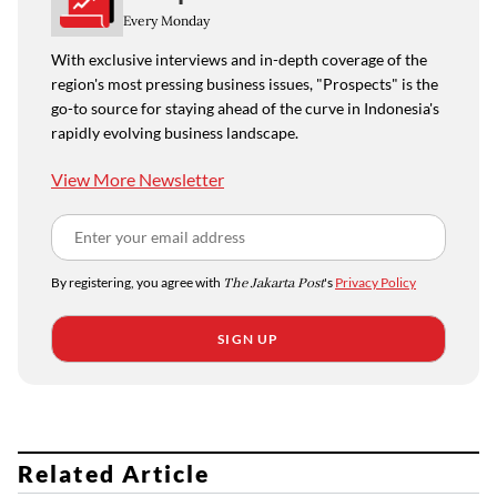
Every Monday
With exclusive interviews and in-depth coverage of the
region's most pressing business issues, "Prospects" is the
go-to source for staying ahead of the curve in Indonesia's
rapidly evolving business landscape.
View More Newsletter
By registering, you agree with
The Jakarta Post
's
Privacy Policy
SIGN UP
Related Article