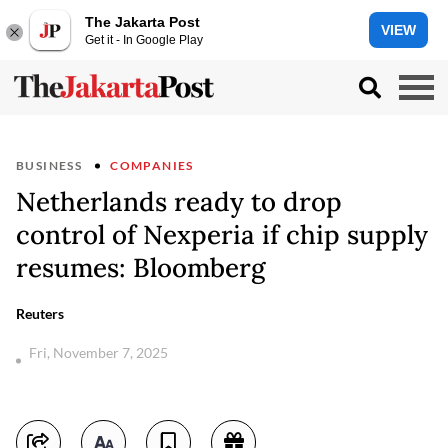
The Jakarta Post
VIEW
Get it - In Google Play
BUSINESS
COMPANIES
Netherlands ready to drop
control of Nexperia if chip supply
resumes: Bloomberg
Reuters
Fri, November 7, 2025