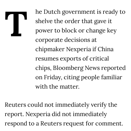
T
he Dutch government is ready to
shelve the order that gave it
power to block or change key
corporate decisions at
chipmaker Nexperia if China
resumes exports of critical
chips, Bloomberg News reported
on Friday, citing people familiar
with the matter.
Reuters could not immediately verify the
report. Nexperia did not immediately
respond to a Reuters request for comment.