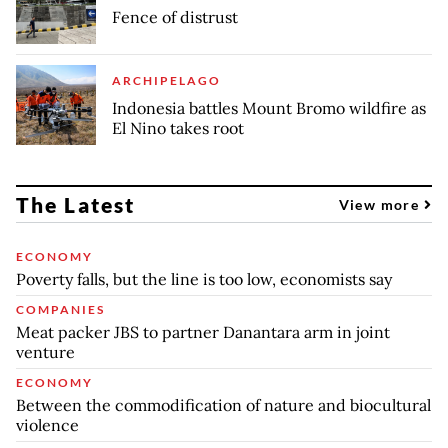
Fence of distrust
ARCHIPELAGO
Indonesia battles Mount Bromo wildfire as
El Nino takes root
The Latest
View more
ECONOMY
Poverty falls, but the line is too low, economists say
COMPANIES
Meat packer JBS to partner Danantara arm in joint
venture
ECONOMY
Between the commodification of nature and biocultural
violence