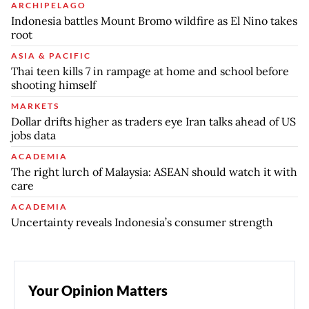
ARCHIPELAGO
Indonesia battles Mount Bromo wildfire as El Nino takes
root
ASIA & PACIFIC
Thai teen kills 7 in rampage at home and school before
shooting himself
MARKETS
Dollar drifts higher as traders eye Iran talks ahead of US
jobs data
ACADEMIA
The right lurch of Malaysia: ASEAN should watch it with
care
ACADEMIA
Uncertainty reveals Indonesia’s consumer strength
Your Opinion Matters