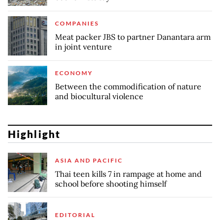
COMPANIES
Meat packer JBS to partner Danantara arm
in joint venture
ECONOMY
Between the commodification of nature
and biocultural violence
Highlight
ASIA AND PACIFIC
Thai teen kills 7 in rampage at home and
school before shooting himself
EDITORIAL