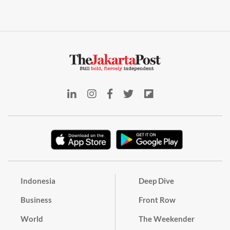
Indonesia
Deep Dive
Business
Front Row
World
The Weekender