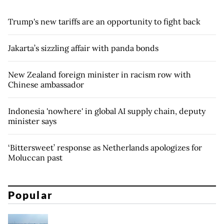
Trump's new tariffs are an opportunity to fight back
Jakarta’s sizzling affair with panda bonds
New Zealand foreign minister in racism row with
Chinese ambassador
Indonesia 'nowhere' in global AI supply chain, deputy
minister says
‘Bittersweet’ response as Netherlands apologizes for
Moluccan past
Popular