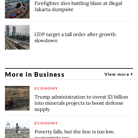
Firefighter dies battling blaze at illegal
Jakarta dumpsite
GDP target a tall order after growth
slowdown
More in Business
View more
ECONOMY
Trump administration to invest $3 billion
into minerals projects to boost defense
supply
ECONOMY
Poverty falls, but the line is too low,
economists say