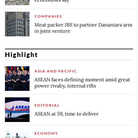
COMPANIES
Meat packer JBS to partner Danantara arm
in joint venture
Highlight
ASIA AND PACIFIC
ASEAN faces defining moment amid great
power rivalry, internal rifts
EDITORIAL
ASEAN at 59, time to deliver
ECONOMY