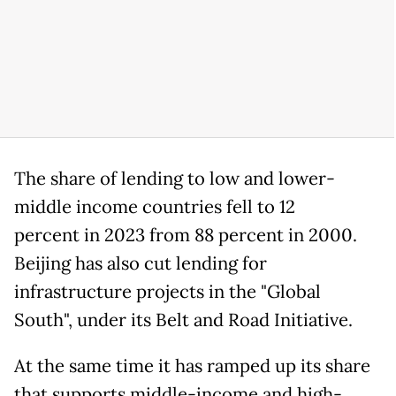
The share of lending to low and lower-
middle income countries fell to 12
percent in 2023 from 88 percent in 2000.
Beijing has also cut lending for
infrastructure projects in the "Global
South", under its Belt and Road Initiative.
At the same time it has ramped up its share
that supports middle-income and high-