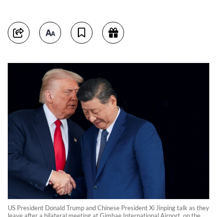
US President Donald Trump and Chinese President Xi Jinping talk as they
leave after a bilateral meeting at Gimhae International Airport, on the