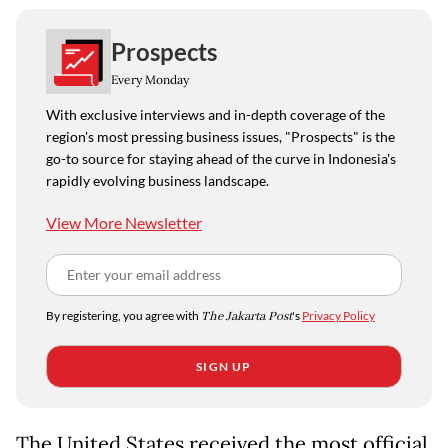
Prospects
Every Monday
With exclusive interviews and in-depth coverage of the
region's most pressing business issues, "Prospects" is the
go-to source for staying ahead of the curve in Indonesia's
rapidly evolving business landscape.
View More Newsletter
By registering, you agree with
The Jakarta Post
's
Privacy Policy
SIGN UP
The United States received the most official