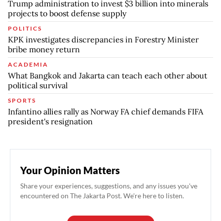
Trump administration to invest $3 billion into minerals
projects to boost defense supply
POLITICS
KPK investigates discrepancies in Forestry Minister
bribe money return
ACADEMIA
What Bangkok and Jakarta can teach each other about
political survival
SPORTS
Infantino allies rally as Norway FA chief demands FIFA
president's resignation
Your Opinion Matters
Share your experiences, suggestions, and any issues you've
encountered on The Jakarta Post. We're here to listen.