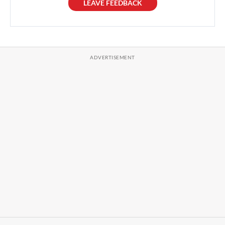
LEAVE FEEDBACK