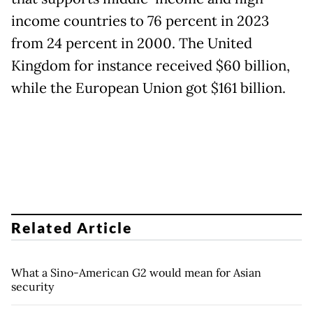
income countries to 76 percent in 2023
from 24 percent in 2000. The United
Kingdom for instance received $60 billion,
while the European Union got $161 billion.
Related Article
What a Sino-American G2 would mean for Asian
security