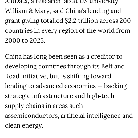
AidData, a research lab at US university
William & Mary, said China's lending and
grant giving totalled $2.2 trillion across 200
countries in every region of the world from
2000 to 2023.
China has long been seen as a creditor to
developing countries through its Belt and
Road initiative, but is shifting toward
lending to advanced economies — backing
strategic infrastructure and high‑tech
supply chains in areas such
assemiconductors, artificial intelligence and
clean energy.