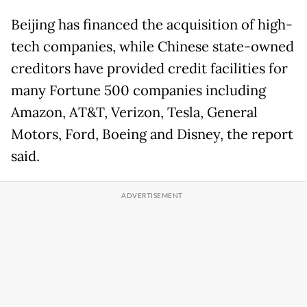
Beijing has financed the acquisition of high-
tech companies, while Chinese state-owned
creditors have provided credit facilities for
many Fortune 500 companies including
Amazon, AT&T, Verizon, Tesla, General
Motors, Ford, Boeing and Disney, the report
said.