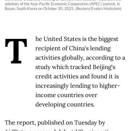
sidelines of the Asia-Pacific Economic Cooperation (APEC) summit, in
Busan, South Korea on October 30, 2025. (Reuters/Evelyn Hockstein)
T
he United States is the biggest
recipient of China's lending
activities globally, according to a
study which tracked Beijing's
credit activities and found it is
increasingly lending to higher-
income countries over
developing countries.
The report, published on Tuesday by