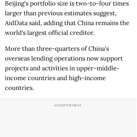
Beijing's portfolio size is two-to-four times
larger than previous estimates suggest,
AidData said, adding that China remains the
world's largest official creditor.
More than three-quarters of China's
overseas lending operations now support
projects and activities in upper-middle-
income countries and high-income
countries.