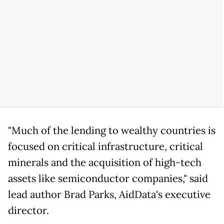
"Much of the lending to wealthy countries is
focused on critical infrastructure, critical
minerals and the acquisition of high-tech
assets like semiconductor companies," said
lead author Brad Parks, AidData's executive
director.