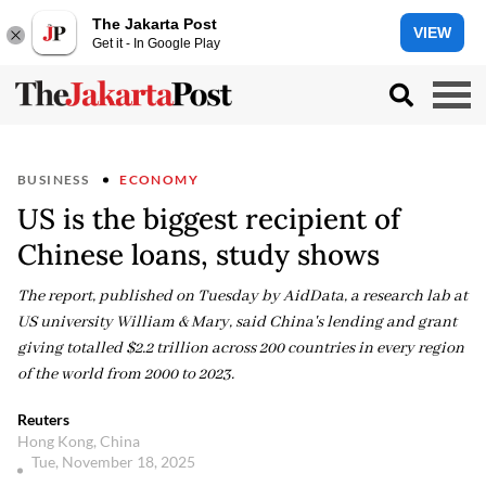
The Jakarta Post
VIEW
Get it - In Google Play
BUSINESS
ECONOMY
US is the biggest recipient of
Chinese loans, study shows
The report, published on Tuesday by AidData, a research lab at
US university William & Mary, said China's lending and grant
giving totalled $2.2 trillion across 200 countries in every region
of the world from 2000 to 2023.
Reuters
Hong Kong, China
Tue, November 18, 2025