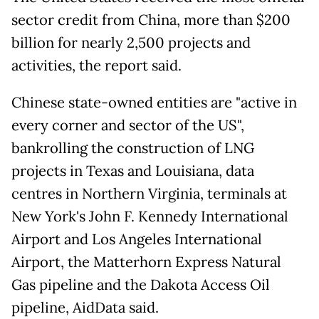
sector credit from China, more than $200
billion for nearly 2,500 projects and
activities, the report said.
Chinese state-owned entities are "active in
every corner and sector of the US",
bankrolling the construction of LNG
projects in Texas and Louisiana, data
centres in Northern Virginia, terminals at
New York's John F. Kennedy International
Airport and Los Angeles International
Airport, the Matterhorn Express Natural
Gas pipeline and the Dakota Access Oil
pipeline, AidData said.