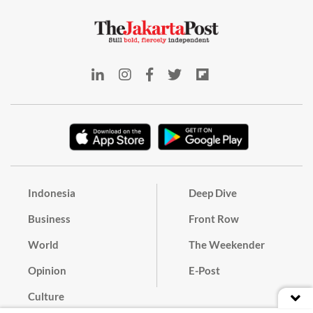
Indonesia
Deep Dive
Business
Front Row
World
The Weekender
Opinion
E-Post
Culture