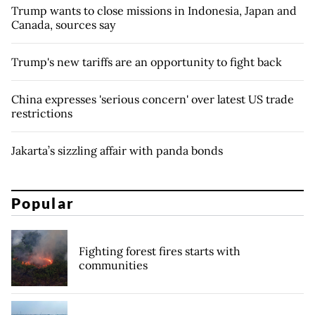
Trump wants to close missions in Indonesia, Japan and
Canada, sources say
Trump's new tariffs are an opportunity to fight back
China expresses 'serious concern' over latest US trade
restrictions
Jakarta’s sizzling affair with panda bonds
Popular
Fighting forest fires starts with
communities