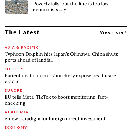
Poverty falls, but the line is too low,
economists say
The Latest
View more
ASIA & PACIFIC
Typhoon Dolphin hits Japan's Okinawa, China shuts
ports ahead of landfall
SOCIETY
Patient death, doctors' mockery expose healthcare
cracks
EUROPE
EU tells Meta, TikTok to boost monitoring, fact-
checking
ACADEMIA
A new paradigm for foreign direct investment
ECONOMY