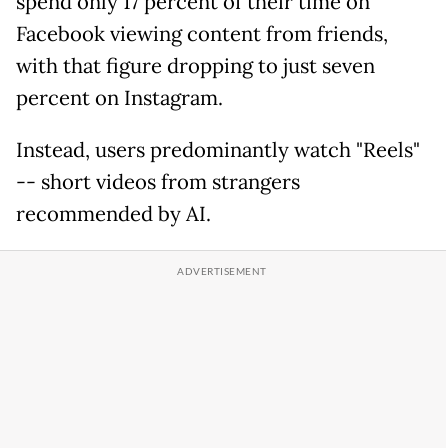
spend only 17 percent of their time on
Facebook viewing content from friends,
with that figure dropping to just seven
percent on Instagram.
Instead, users predominantly watch "Reels"
-- short videos from strangers
recommended by AI.