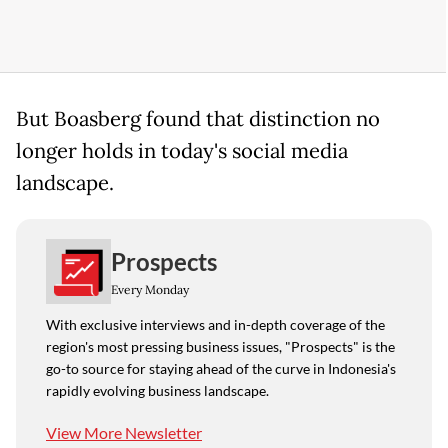
But Boasberg found that distinction no
longer holds in today's social media
landscape.
Prospects
Every Monday
With exclusive interviews and in-depth coverage of the
region's most pressing business issues, "Prospects" is the
go-to source for staying ahead of the curve in Indonesia's
rapidly evolving business landscape.
View More Newsletter