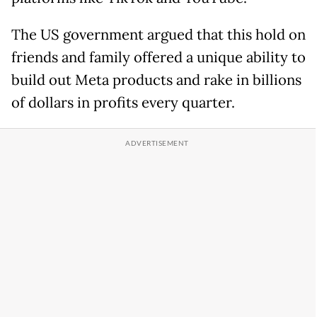
The US government argued that this hold on
friends and family offered a unique ability to
build out Meta products and rake in billions
of dollars in profits every quarter.