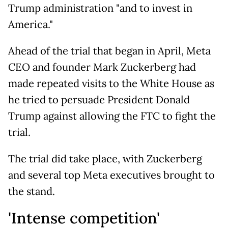
Trump administration "and to invest in
America."
Ahead of the trial that began in April, Meta
CEO and founder Mark Zuckerberg had
made repeated visits to the White House as
he tried to persuade President Donald
Trump against allowing the FTC to fight the
trial.
The trial did take place, with Zuckerberg
and several top Meta executives brought to
the stand.
'Intense competition'