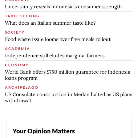
Uncertainty reveals Indonesia’s consumer strength
TABLE SETTING
What does an Italian summer taste like?
SOCIETY
Food waste issue looms over free meals rollout
ACADEMIA
Independence still eludes marginal farmers
ECONOMY
World Bank offers $750 million guarantee for Indonesia
loans program
ARCHIPELAGO
US Consulate construction in Medan halted as US plans
withdrawal
Your Opinion Matters