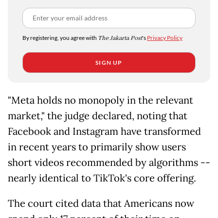
By registering, you agree with
The Jakarta Post
's
Privacy Policy
SIGN UP
"Meta holds no monopoly in the relevant
market," the judge declared, noting that
Facebook and Instagram have transformed
in recent years to primarily show users
short videos recommended by algorithms --
nearly identical to TikTok's core offering.
The court cited data that Americans now