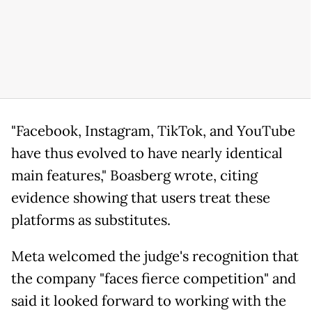
"Facebook, Instagram, TikTok, and YouTube
have thus evolved to have nearly identical
main features," Boasberg wrote, citing
evidence showing that users treat these
platforms as substitutes.
Meta welcomed the judge's recognition that
the company "faces fierce competition" and
said it looked forward to working with the