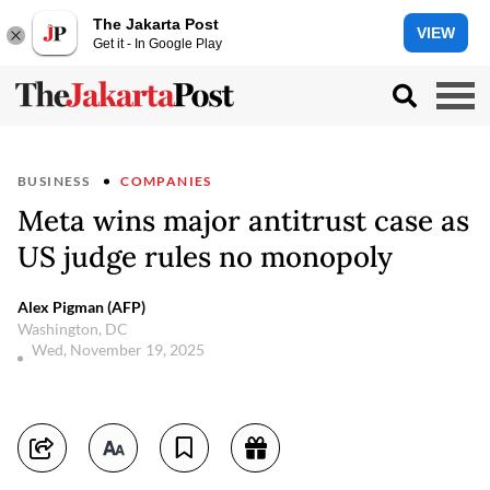
The Jakarta Post
VIEW
Get it - In Google Play
BUSINESS
COMPANIES
Meta wins major antitrust case as
US judge rules no monopoly
Alex Pigman (AFP)
Washington, DC
Wed, November 19, 2025