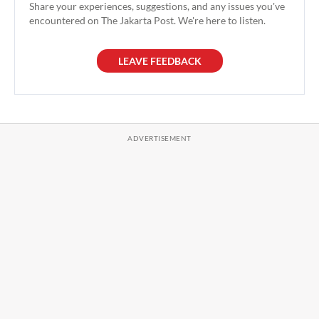
Share your experiences, suggestions, and any issues you've
encountered on The Jakarta Post. We're here to listen.
LEAVE FEEDBACK