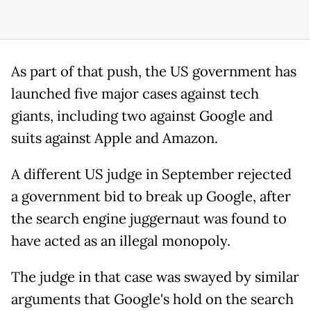
As part of that push, the US government has
launched five major cases against tech
giants, including two against Google and
suits against Apple and Amazon.
A different US judge in September rejected
a government bid to break up Google, after
the search engine juggernaut was found to
have acted as an illegal monopoly.
The judge in that case was swayed by similar
arguments that Google's hold on the search