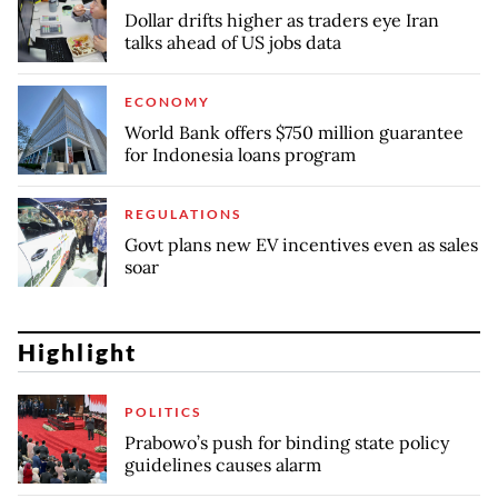
Dollar drifts higher as traders eye Iran
talks ahead of US jobs data
ECONOMY
World Bank offers $750 million guarantee
for Indonesia loans program
REGULATIONS
Govt plans new EV incentives even as sales
soar
Highlight
POLITICS
Prabowo’s push for binding state policy
guidelines causes alarm