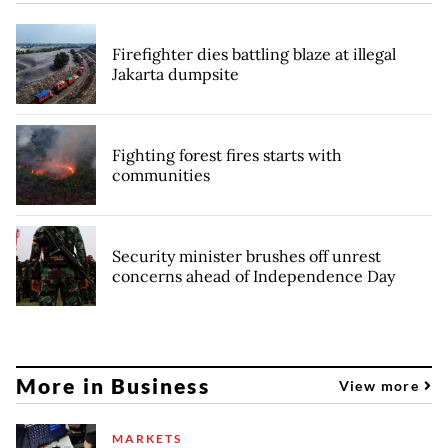
Firefighter dies battling blaze at illegal
Jakarta dumpsite
Fighting forest fires starts with
communities
Security minister brushes off unrest
concerns ahead of Independence Day
More in Business
View more
MARKETS