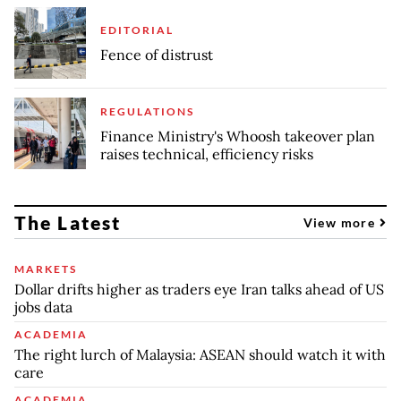
EDITORIAL
Fence of distrust
REGULATIONS
Finance Ministry's Whoosh takeover plan
raises technical, efficiency risks
The Latest
View more
MARKETS
Dollar drifts higher as traders eye Iran talks ahead of US
jobs data
ACADEMIA
The right lurch of Malaysia: ASEAN should watch it with
care
ACADEMIA