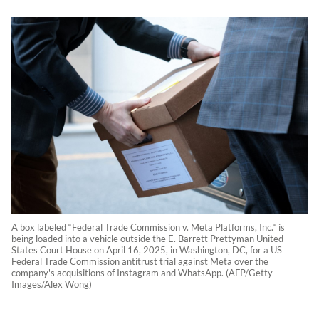
A box labeled “Federal Trade Commission v. Meta Platforms, Inc.“ is
being loaded into a vehicle outside the E. Barrett Prettyman United
States Court House on April 16, 2025, in Washington, DC, for a US
Federal Trade Commission antitrust trial against Meta over the
company's acquisitions of Instagram and WhatsApp. (AFP/Getty
Images/Alex Wong)