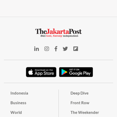
Indonesia
Deep Dive
Business
Front Row
World
The Weekender