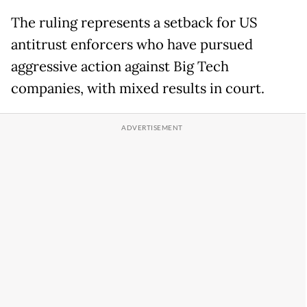
The ruling represents a setback for US
antitrust enforcers who have pursued
aggressive action against Big Tech
companies, with mixed results in court.