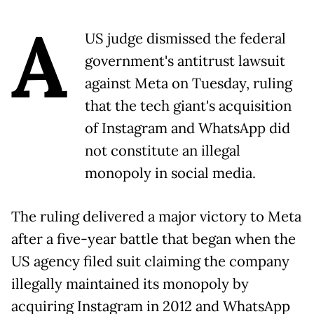
A
US judge dismissed the federal
government's antitrust lawsuit
against Meta on Tuesday, ruling
that the tech giant's acquisition
of Instagram and WhatsApp did
not constitute an illegal
monopoly in social media.
The ruling delivered a major victory to Meta
after a five-year battle that began when the
US agency filed suit claiming the company
illegally maintained its monopoly by
acquiring Instagram in 2012 and WhatsApp