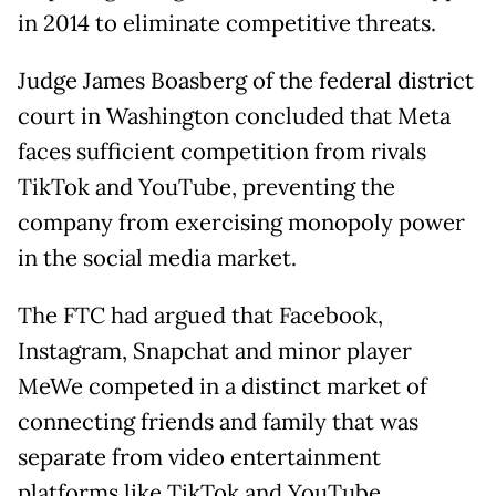
in 2014 to eliminate competitive threats.
Judge James Boasberg of the federal district
court in Washington concluded that Meta
faces sufficient competition from rivals
TikTok and YouTube, preventing the
company from exercising monopoly power
in the social media market.
The FTC had argued that Facebook,
Instagram, Snapchat and minor player
MeWe competed in a distinct market of
connecting friends and family that was
separate from video entertainment
platforms like TikTok and YouTube.