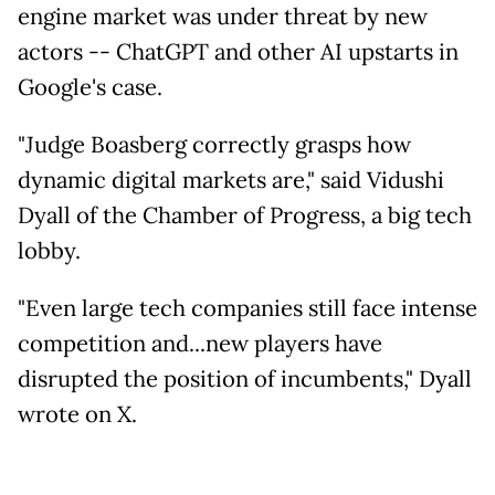
engine market was under threat by new
actors -- ChatGPT and other AI upstarts in
Google's case.
"Judge Boasberg correctly grasps how
dynamic digital markets are," said Vidushi
Dyall of the Chamber of Progress, a big tech
lobby.
"Even large tech companies still face intense
competition and...new players have
disrupted the position of incumbents," Dyall
wrote on X.