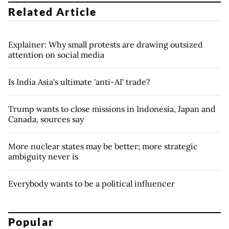
Related Article
Explainer: Why small protests are drawing outsized
attention on social media
Is India Asia's ultimate 'anti-AI' trade?
Trump wants to close missions in Indonesia, Japan and
Canada, sources say
More nuclear states may be better; more strategic
ambiguity never is
Everybody wants to be a political influencer
Popular