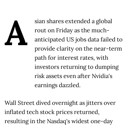
A
sian shares extended a global
rout on Friday as the much-
anticipated US jobs data failed to
provide clarity on the near-term
path for interest rates, with
investors returning to dumping
risk assets even after Nvidia's
earnings dazzled.
Wall Street dived overnight as jitters over
inflated tech stock prices returned,
resulting in the Nasdaq's widest one-day