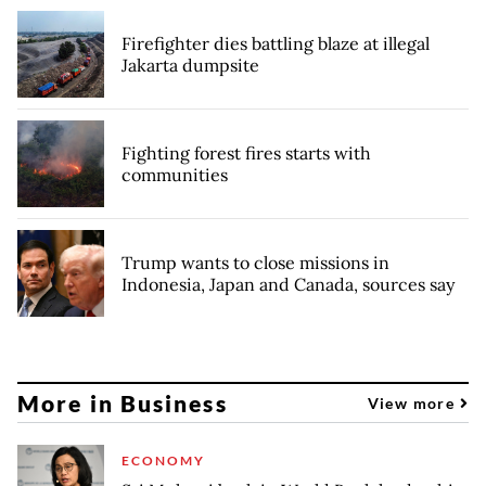
Firefighter dies battling blaze at illegal
Jakarta dumpsite
Fighting forest fires starts with
communities
Trump wants to close missions in
Indonesia, Japan and Canada, sources say
More in Business
View more
ECONOMY