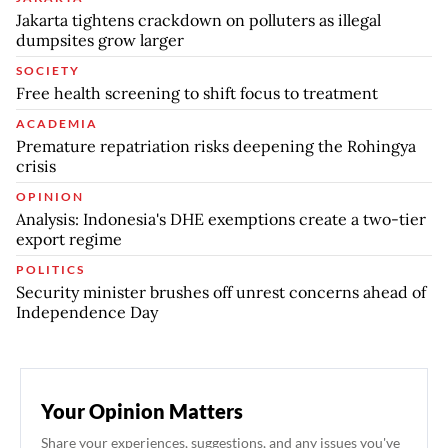
Jakarta tightens crackdown on polluters as illegal
dumpsites grow larger
SOCIETY
Free health screening to shift focus to treatment
ACADEMIA
Premature repatriation risks deepening the Rohingya
crisis
OPINION
Analysis: Indonesia's DHE exemptions create a two-tier
export regime
POLITICS
Security minister brushes off unrest concerns ahead of
Independence Day
Your Opinion Matters
Share your experiences, suggestions, and any issues you've