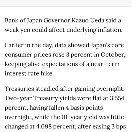
Bank of Japan Governor Kazuo Ueda said a
weak yen could affect underlying inflation.
Earlier in the day, data showed Japan's core
consumer prices rose 3 percent in October,
keeping alive expectations of a near-term
interest rate hike.
Treasuries steadied after gaining overnight.
Two-year Treasury yields were flat at 3.554
percent, having fallen 4 basis points
overnight, while the 10-year yield was little
changed at 4.098 percent, after easing 3 bps