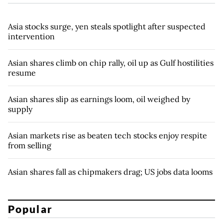
Asia stocks surge, yen steals spotlight after suspected
intervention
Asian shares climb on chip rally, oil up as Gulf hostilities
resume
Asian shares slip as earnings loom, oil weighed by
supply
Asian markets rise as beaten tech stocks enjoy respite
from selling
Asian shares fall as chipmakers drag; US jobs data looms
Popular