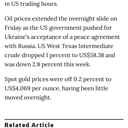
in US trading hours.
Oil prices extended the overnight slide on
Friday as the US government pushed for
Ukraine's acceptance of a peace agreement
with Russia. US West Texas Intermediate
crude dropped 1 percent to US$58.38 and
was down 2.8 percent this week.
Spot gold prices were off 0.2 percent to
US$4,069 per ounce, having been little
moved overnight.
Related Article