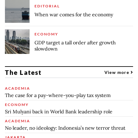
EDITORIAL
When war comes for the economy
ECONOMY
GDP target a tall order after growth
slowdown
The Latest
View more
ACADEMIA
The case for a pay-where-you-play tax system
ECONOMY
Sri Mulyani back in World Bank leadership role
ACADEMIA
No leader, no ideology: Indonesia’s new terror threat
JAKARTA