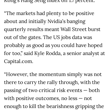
Kong's Hang Seng index off 1.7 percent.
“The markets had plenty to be positive
about and initially Nvidia’s banging
quarterly results meant Wall Street burst
out of the gates. The US jobs data was
probably as good as you could have hoped
for too,” said Kyle Rodda, a senior analyst at
Capital.com.
“However, the momentum simply was not
there to carry the rally through, with the
passing of two critical risk events — both
with positive outcomes, no less — not
enough to kill the bearishness gripping the