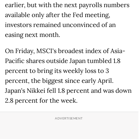
earlier, but with the next payrolls numbers
available only after the Fed meeting,
investors remained unconvinced of an
easing next month.
On Friday, MSCI's broadest index of Asia-
Pacific shares outside Japan tumbled 1.8
percent to bring its weekly loss to 3
percent, the biggest since early April.
Japan's Nikkei fell 1.8 percent and was down
2.8 percent for the week.