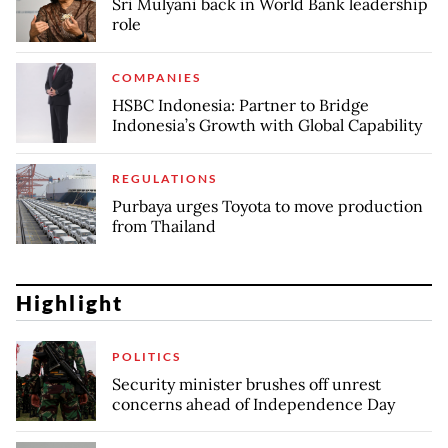
Sri Mulyani back in World Bank leadership
role
COMPANIES
HSBC Indonesia: Partner to Bridge
Indonesia’s Growth with Global Capability
REGULATIONS
Purbaya urges Toyota to move production
from Thailand
Highlight
POLITICS
Security minister brushes off unrest
concerns ahead of Independence Day