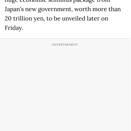
Japan's new government, worth more than
20 trillion yen, to be unveiled later on
Friday.