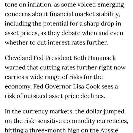
tone on inflation, as some voiced emerging
concerns about financial market stability,
including the potential for a sharp drop in
asset prices, as they debate when and even
whether to cut interest rates further.
Cleveland Fed President Beth Hammack
warned that cutting rates further right now
carries a wide range of risks for the
economy. Fed Governor Lisa Cook sees a
risk of outsized asset price declines.
In the currency markets, the dollar jumped
on the risk-sensitive commodity currencies,
hitting a three-month high on the Aussie