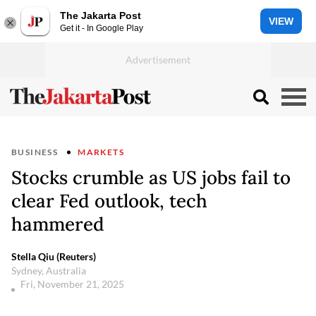
The Jakarta Post
VIEW
Get it - In Google Play
BUSINESS
MARKETS
Stocks crumble as US jobs fail to
clear Fed outlook, tech
hammered
Stella Qiu (Reuters)
Sydney, Australia
Fri, November 21, 2025