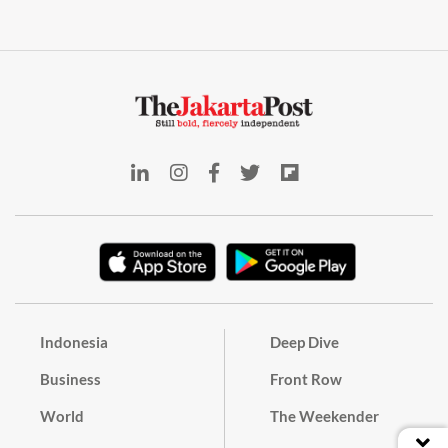
Indonesia
Deep Dive
Business
Front Row
World
The Weekender