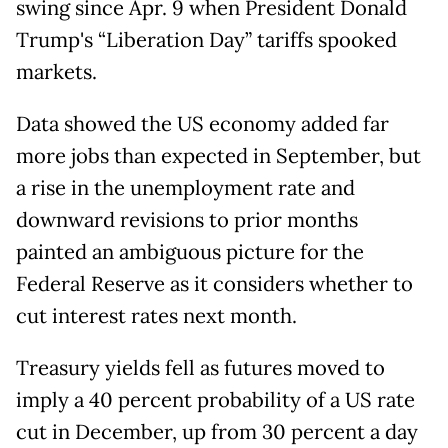
swing since Apr. 9 when President Donald
Trump's “Liberation Day” tariffs spooked
markets.
Data showed the US economy added far
more jobs than expected in September, but
a rise in the unemployment rate and
downward revisions to prior months
painted an ambiguous picture for the
Federal Reserve as it considers whether to
cut interest rates next month.
Treasury yields fell as futures moved to
imply a 40 percent probability of a US rate
cut in December, up from 30 percent a day