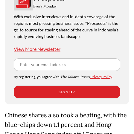
Every Monday
With exclusive interviews and in-depth coverage of the
region's most pressing business issues, "Prospects" is the
go-to source for staying ahead of the curve in Indonesia's
rapidly evolving business landscape.
View More Newsletter
By registering, you agree with
The Jakarta Post
's
Privacy Policy
SIGN UP
Chinese shares also took a beating, with the
blue-chips down 1.1 percent and Hong