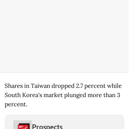
Shares in Taiwan dropped 2.7 percent while
South Korea's market plunged more than 3
percent.
Prospects