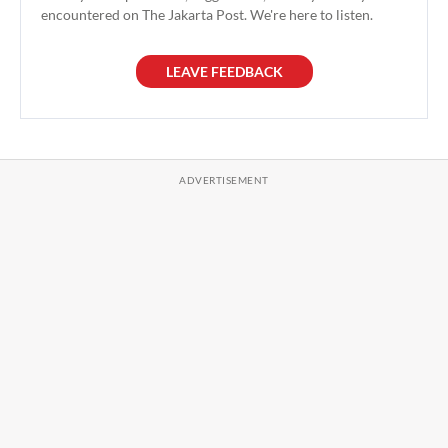
encountered on The Jakarta Post. We're here to listen.
LEAVE FEEDBACK