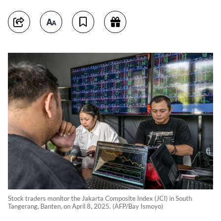
Stock traders monitor the Jakarta Composite Index (JCI) in South
Tangerang, Banten, on April 8, 2025. (AFP/Bay Ismoyo)