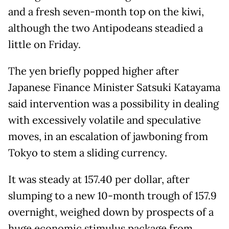
and a fresh seven-month top on the kiwi,
although the two Antipodeans steadied a
little on Friday.
The yen briefly popped higher after
Japanese Finance Minister Satsuki Katayama
said intervention was a possibility in dealing
with excessively volatile and speculative
moves, in an escalation of jawboning from
Tokyo to stem a sliding currency.
It was steady at 157.40 per dollar, after
slumping to a new 10-month trough of 157.9
overnight, weighed down by prospects of a
huge economic stimulus package from