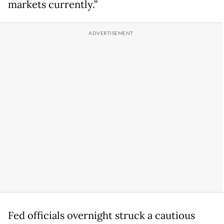
markets currently.”
Fed officials overnight struck a cautious