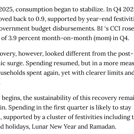
 2025, consumption began to stabilize. In Q4 202
oved back to 0.9, supported by year-end festivit
government budget disbursements. BI ‘s CCI rose
 of 3.9 percent month-on-month (mom) in Q4.
overy, however, looked different from the post-
c surge. Spending resumed, but in a more mea
useholds spent again, yet with clearer limits and
.
 begins, the sustainability of this recovery rema
n. Spending in the first quarter is likely to stay
, supported by a cluster of festivities including 
d holidays, Lunar New Year and Ramadan.