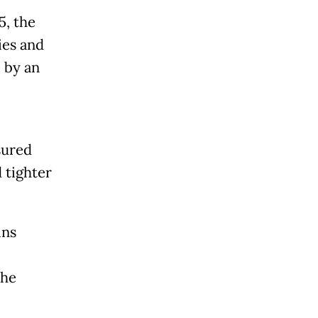
5, the
ies and
 by an
sured
 tighter
ins
the