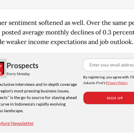
r sentiment softened as well. Over the same pe
I posted average monthly declines of 0.3 percent
de weaker income expectations and job outlook.
Prospects
Every Monday
By registering, you agree with
Th
Jakarta Post
's
Privacy Policy
xclusive interviews and in-depth coverage
region's most pressing business issues,
cts" is the go-to source for staying ahead
SIGN UP
curve in Indonesia's rapidly evolving
ss landscape.
More Newsletter