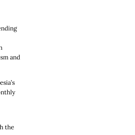
ending
n
mism and
esia’s
nthly
h the