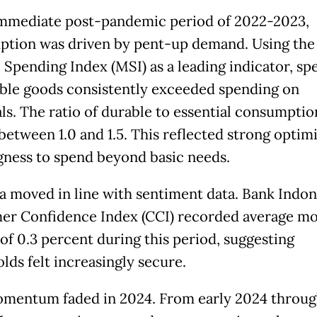
immediate post-pandemic period of 2022-2023,
tion was driven by pent-up demand. Using the
 Spending Index (MSI) as a leading indicator, sp
ble goods consistently exceeded spending on
als. The ratio of durable to essential consumptio
between 1.0 and 1.5. This reflected strong opti
ngness to spend beyond basic needs.
a moved in line with sentiment data. Bank Indon
r Confidence Index (CCI) recorded average mo
of 0.3 percent during this period, suggesting
lds felt increasingly secure.
mentum faded in 2024. From early 2024 throug