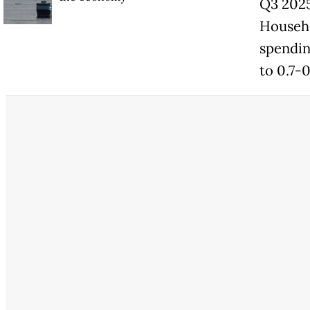
Q3 2025
Househo
spendin
to 0.7-0