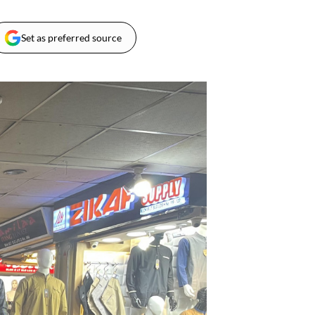
Set as preferred source