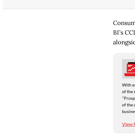
Consume
BI’s CC
alongsi
With e
of the 
"Prospe
of the 
busine
View 