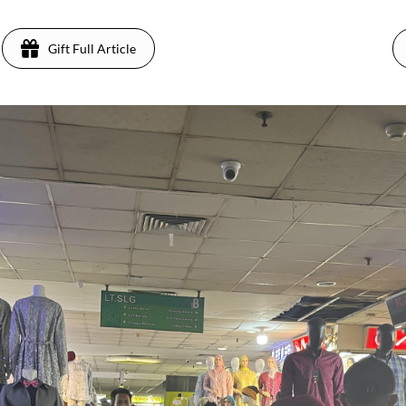
Gift Full Article