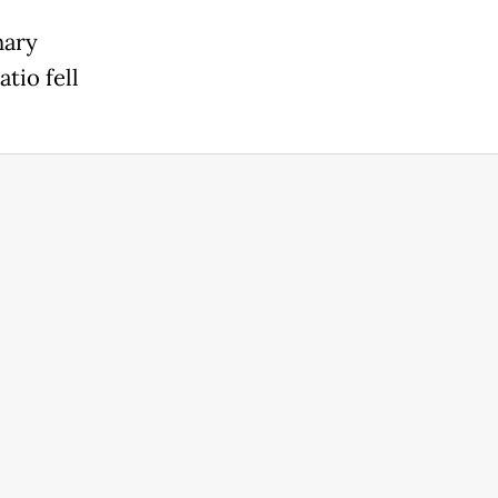
nary
tio fell