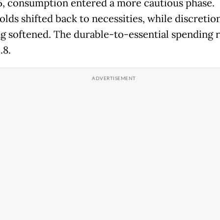
, consumption entered a more cautious phase.
lds shifted back to necessities, while discretio
g softened. The durable-to-essential spending ra
.8.