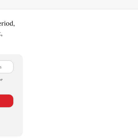
riod,
,
e