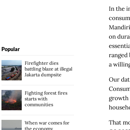
In the 
consump
Mandiri
on dura
essenti
Popular
ranged 
Firefighter dies
a willi
battling blaze at illegal
Jakarta dumpsite
Our dat
Consume
Fighting forest fires
growth 
starts with
communities
househo
That mo
When war comes for
the economy