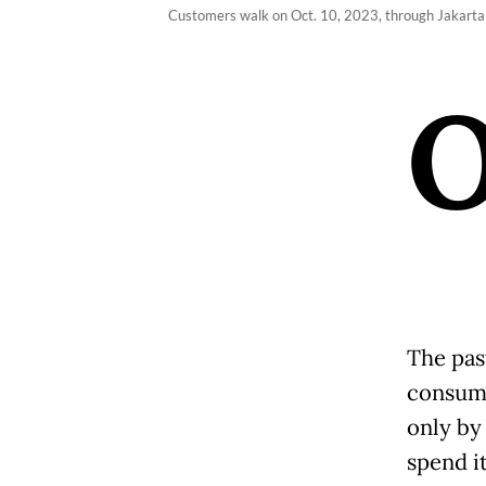
Customers walk on Oct. 10, 2023, through Jakarta
The pas
consump
only by
spend it