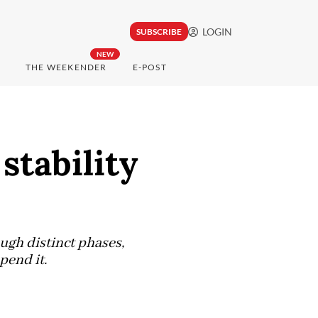
LOGIN
SUBSCRIBE
NEW
THE WEEKENDER
E-POST
stability
ugh distinct phases,
pend it.