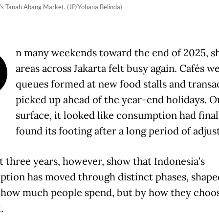
's Tanah Abang Market. (JP/Yohana Belinda)
O
n many weekends toward the end of 2025, s
areas across Jakarta felt busy again. Cafés we
queues formed at new food stalls and transa
picked up ahead of the year-end holidays. O
surface, it looked like consumption had final
found its footing after a long period of adju
t three years, however, show that Indonesia’s
tion has moved through distinct phases, shape
 how much people spend, but by how they choos
.