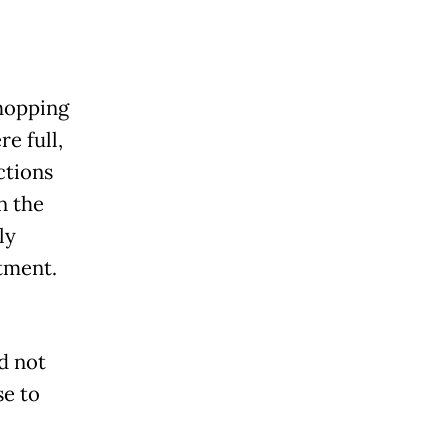
hopping
re full,
ctions
n the
ly
stment.
d not
e to