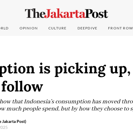
RLD
OPINION
CULTURE
DEEPDIVE
FRONT ROW
ion is picking up, 
 follow
show that Indonesia’s consumption has moved thro
w much people spend, but by how they choose to s
 Jakarta Post)
2025