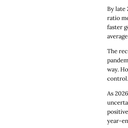
By late
ratio m
faster 
average
The rec
pandemi
way. Ho
control
As 2026
uncertai
positive
year-en