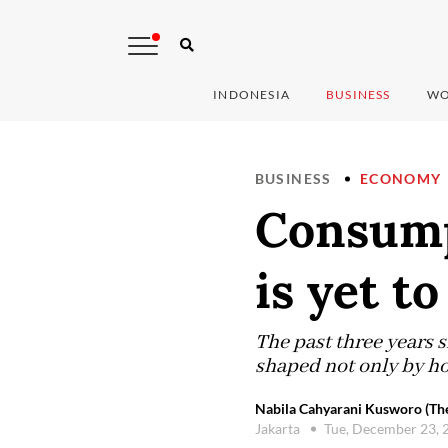
INDONESIA
BUSINESS
WO
BUSINESS
ECONOMY
Consumpt
is yet to
The past three years 
shaped not only by ho
Nabila Cahyarani Kusworo (The
Jakarta
Tue, December 23, 