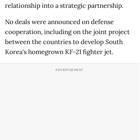
relationship into a strategic partnership.
No deals were announced on defense
cooperation, including on the joint project
between the countries to develop South
Korea's homegrown KF-21 fighter jet.