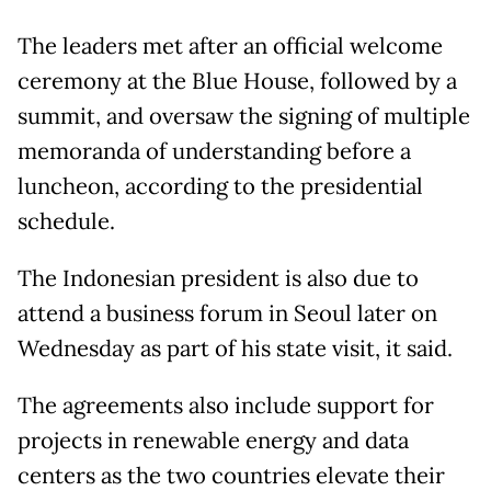
The leaders met after an official welcome
ceremony at the Blue House, followed by a
summit, and oversaw the signing of multiple
memoranda of understanding before a
luncheon, according to the presidential
schedule.
The Indonesian president is also due to
attend a business forum in Seoul later on
Wednesday as part of his state visit, it said.
The agreements also include support for
projects in renewable energy and data
centers as the two countries elevate their