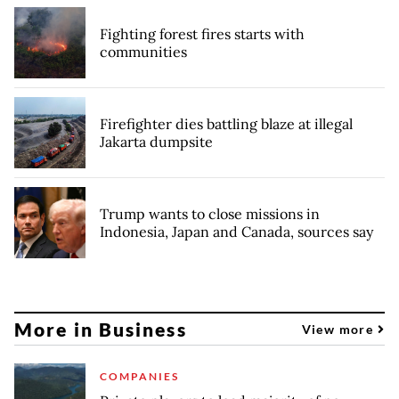
Fighting forest fires starts with
communities
Firefighter dies battling blaze at illegal
Jakarta dumpsite
Trump wants to close missions in
Indonesia, Japan and Canada, sources say
More in Business
View more
COMPANIES