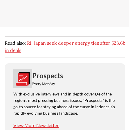
Read also:
RI, Japan seek deeper energy ties after $23.6b
in deals
Prospects
Every Monday
With exclusive interviews and in-depth coverage of the
region's most pressing business issues, "Prospects" is the
go-to source for staying ahead of the curve in Indonesia's
rapidly evolving business landscape.
View More Newsletter