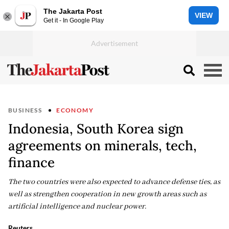
The Jakarta Post
VIEW
Get it - In Google Play
BUSINESS
ECONOMY
Indonesia, South Korea sign
agreements on minerals, tech,
finance
The two countries were also expected to advance defense ties, as
well as strengthen cooperation in new growth areas such as
artificial intelligence and nuclear power.
Reuters