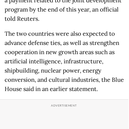
a payment related to the joint development
program by the end of this year, an official
told Reuters.
The two countries were also expected to
advance defense ties, as well as strengthen
cooperation in new growth areas such as
artificial intelligence, infrastructure,
shipbuilding, nuclear power, energy
conversion, and cultural industries, the Blue
House said in an earlier statement.