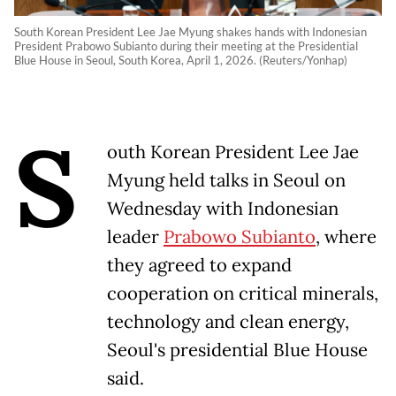
South Korean President Lee Jae Myung shakes hands with Indonesian
President Prabowo Subianto during their meeting at the Presidential
Blue House in Seoul, South Korea, April 1, 2026. (Reuters/Yonhap)
S
outh Korean President Lee Jae
Myung held talks in Seoul on
Wednesday with Indonesian
leader
Prabowo Subianto
, where
they agreed to expand
cooperation on critical minerals,
technology and clean energy,
Seoul's presidential Blue House
said.