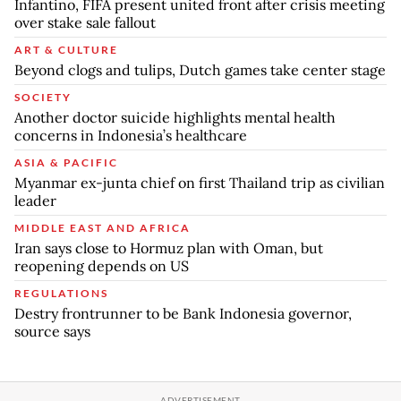
Infantino, FIFA present united front after crisis meeting
over stake sale fallout
ART & CULTURE
Beyond clogs and tulips, Dutch games take center stage
SOCIETY
Another doctor suicide highlights mental health
concerns in Indonesia’s healthcare
ASIA & PACIFIC
Myanmar ex-junta chief on first Thailand trip as civilian
leader
MIDDLE EAST AND AFRICA
Iran says close to Hormuz plan with Oman, but
reopening depends on US
REGULATIONS
Destry frontrunner to be Bank Indonesia governor,
source says