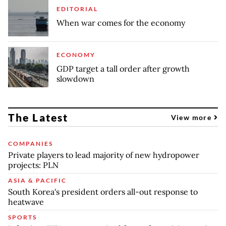
EDITORIAL
When war comes for the economy
ECONOMY
GDP target a tall order after growth
slowdown
The Latest
View more
COMPANIES
Private players to lead majority of new hydropower
projects: PLN
ASIA & PACIFIC
South Korea's president orders all-out response to
heatwave
SPORTS