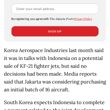
By registering, you agree with
The Jakarta Post
's
Privacy Policy
SIGN UP
Korea Aerospace Industries last month said
it was in talks with Indonesia on a potential
sale of KF-21 fighter jets, but said no
decisions had been made. Media reports
said that Jakarta was considering purchasing
an initial batch of 16 aircraft.
South Korea expects Indonesia to complete