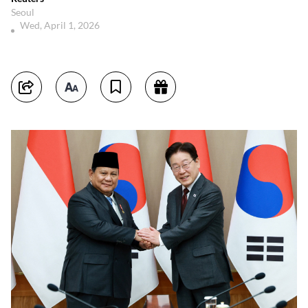
Seoul
Wed, April 1, 2026