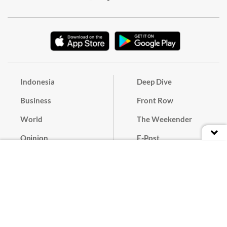
Indonesia
Deep Dive
Business
Front Row
World
The Weekender
Opinion
E-Post
Culture
Masthead
Paper Subscription
Cyber Media Guidelines
Privacy Policy