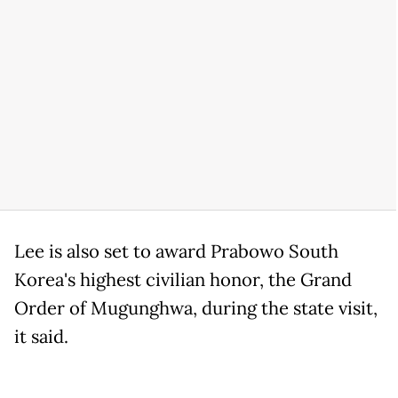
Lee is also set to award Prabowo South
Korea's highest civilian honor, the Grand
Order of Mugunghwa, during the state visit,
it said.