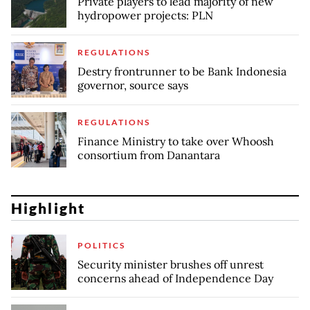
Private players to lead majority of new
hydropower projects: PLN
REGULATIONS
Destry frontrunner to be Bank Indonesia
governor, source says
REGULATIONS
Finance Ministry to take over Whoosh
consortium from Danantara
Highlight
POLITICS
Security minister brushes off unrest
concerns ahead of Independence Day