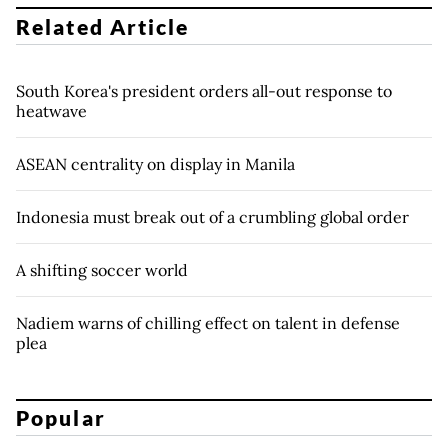
Related Article
South Korea's president orders all-out response to
heatwave
ASEAN centrality on display in Manila
Indonesia must break out of a crumbling global order
A shifting soccer world
Nadiem warns of chilling effect on talent in defense
plea
Popular