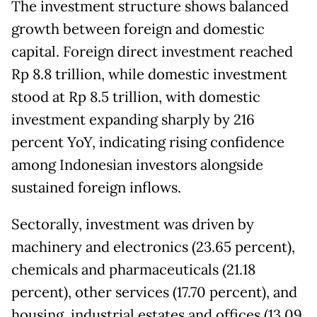
The investment structure shows balanced
growth between foreign and domestic
capital. Foreign direct investment reached
Rp 8.8 trillion, while domestic investment
stood at Rp 8.5 trillion, with domestic
investment expanding sharply by 216
percent YoY, indicating rising confidence
among Indonesian investors alongside
sustained foreign inflows.
Sectorally, investment was driven by
machinery and electronics (23.65 percent),
chemicals and pharmaceuticals (21.18
percent), other services (17.70 percent), and
housing, industrial estates and offices (13.09