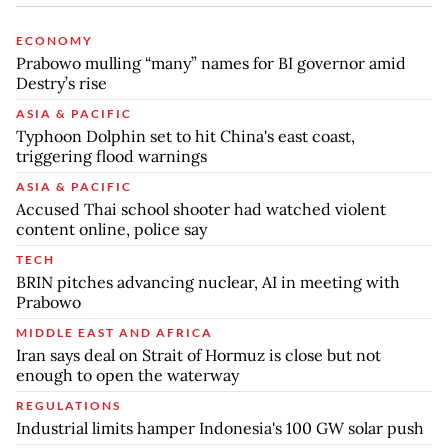
ECONOMY
Prabowo mulling “many” names for BI governor amid
Destry’s rise
ASIA & PACIFIC
Typhoon Dolphin set to hit China's east coast,
triggering flood warnings
ASIA & PACIFIC
Accused Thai school shooter had watched violent
content online, police say
TECH
BRIN pitches advancing nuclear, AI in meeting with
Prabowo
MIDDLE EAST AND AFRICA
Iran says deal on Strait of Hormuz is close but not
enough to open the waterway
REGULATIONS
Industrial limits hamper Indonesia's 100 GW solar push