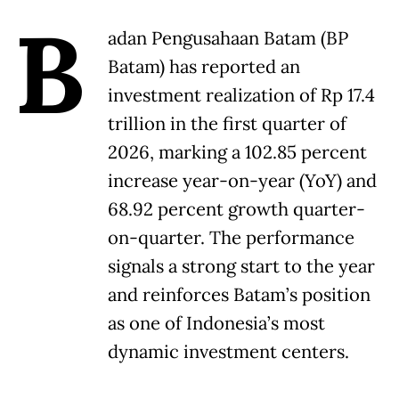
B
adan Pengusahaan Batam (BP
Batam) has reported an
investment realization of Rp 17.4
trillion in the first quarter of
2026, marking a 102.85 percent
increase year-on-year (YoY) and
68.92 percent growth quarter-
on-quarter. The performance
signals a strong start to the year
and reinforces Batam’s position
as one of Indonesia’s most
dynamic investment centers.