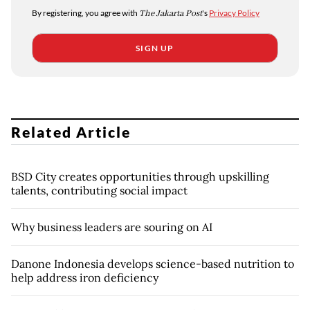
By registering, you agree with
The Jakarta Post
's
Privacy Policy
SIGN UP
Related Article
BSD City creates opportunities through upskilling
talents, contributing social impact
Why business leaders are souring on AI
Danone Indonesia develops science-based nutrition to
help address iron deficiency