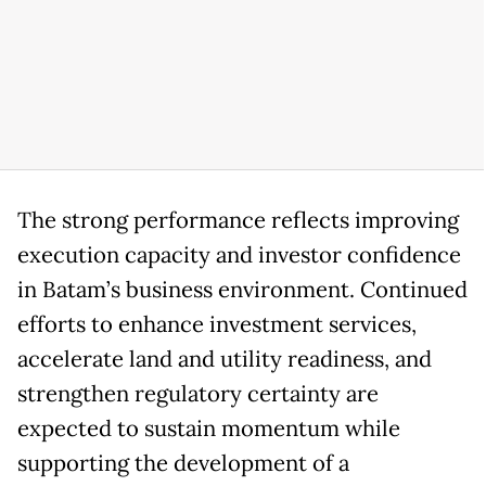
The strong performance reflects improving
execution capacity and investor confidence
in Batam’s business environment. Continued
efforts to enhance investment services,
accelerate land and utility readiness, and
strengthen regulatory certainty are
expected to sustain momentum while
supporting the development of a