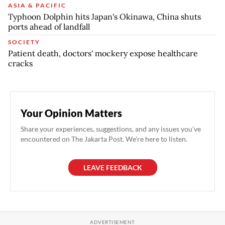
ASIA & PACIFIC
Typhoon Dolphin hits Japan's Okinawa, China shuts
ports ahead of landfall
SOCIETY
Patient death, doctors' mockery expose healthcare
cracks
Your Opinion Matters
Share your experiences, suggestions, and any issues you've
encountered on The Jakarta Post. We're here to listen.
LEAVE FEEDBACK