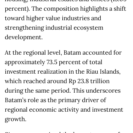
percent). The composition highlights a shift
toward higher value industries and
strengthening industrial ecosystem
development.
At the regional level, Batam accounted for
approximately 73.5 percent of total
investment realization in the Riau Islands,
which reached around Rp 23.8 trillion
during the same period. This underscores
Batam’s role as the primary driver of
regional economic activity and investment
growth.