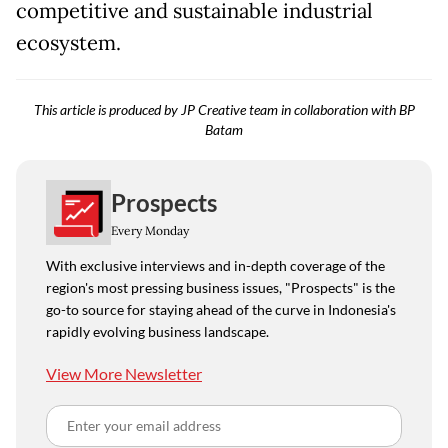
competitive and sustainable industrial
ecosystem.
This article is produced by JP Creative team in collaboration with BP
Batam
Prospects
Every Monday
With exclusive interviews and in-depth coverage of the
region's most pressing business issues, "Prospects" is the
go-to source for staying ahead of the curve in Indonesia's
rapidly evolving business landscape.
View More Newsletter