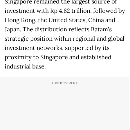
Singapore remained the largest source of
investment with Rp 4.82 trillion, followed by
Hong Kong, the United States, China and
Japan. The distribution reflects Batam’s
strategic position within regional and global
investment networks, supported by its
proximity to Singapore and established
industrial base.