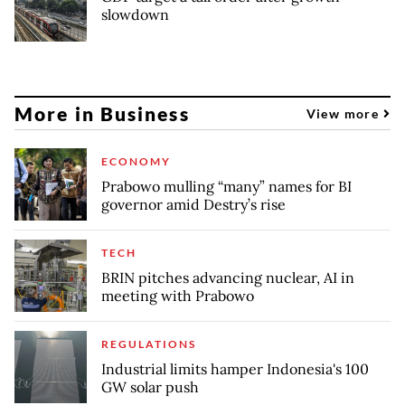
slowdown
More in Business
View more
ECONOMY
Prabowo mulling “many” names for BI
governor amid Destry’s rise
TECH
BRIN pitches advancing nuclear, AI in
meeting with Prabowo
REGULATIONS
Industrial limits hamper Indonesia's 100
GW solar push