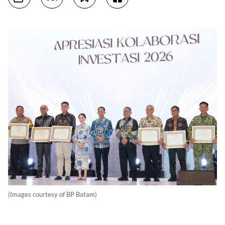
(Images courtesy of BP Batam)