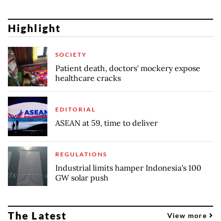
Highlight
SOCIETY
Patient death, doctors' mockery expose
healthcare cracks
EDITORIAL
ASEAN at 59, time to deliver
REGULATIONS
Industrial limits hamper Indonesia's 100
GW solar push
The Latest
View more