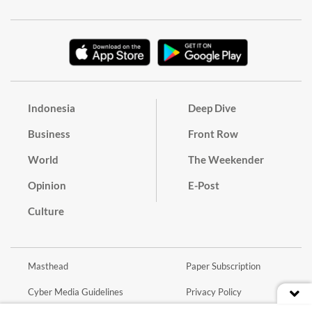
Indonesia
Deep Dive
Business
Front Row
World
The Weekender
Opinion
E-Post
Culture
Masthead
Paper Subscription
Cyber Media Guidelines
Privacy Policy