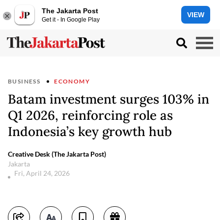
The Jakarta Post
VIEW
Get it - In Google Play
BUSINESS
ECONOMY
Batam investment surges 103% in
Q1 2026, reinforcing role as
Indonesia’s key growth hub
Creative Desk (The Jakarta Post)
Jakarta
Fri, April 24, 2026