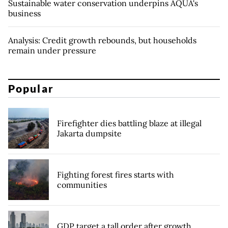
Sustainable water conservation underpins AQUA's
business
Analysis: Credit growth rebounds, but households
remain under pressure
Popular
Firefighter dies battling blaze at illegal
Jakarta dumpsite
Fighting forest fires starts with
communities
GDP target a tall order after growth