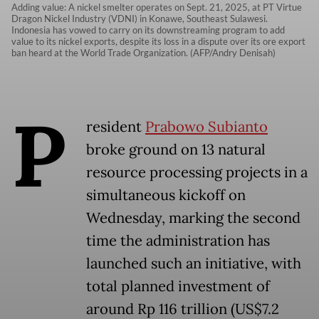
Adding value: A nickel smelter operates on Sept. 21, 2025, at PT Virtue
Dragon Nickel Industry (VDNI) in Konawe, Southeast Sulawesi.
Indonesia has vowed to carry on its downstreaming program to add
value to its nickel exports, despite its loss in a dispute over its ore export
ban heard at the World Trade Organization. (AFP/Andry Denisah)
P
resident
Prabowo Subianto
broke ground on 13 natural
resource processing projects in a
simultaneous kickoff on
Wednesday, marking the second
time the administration has
launched such an initiative, with
total planned investment of
around Rp 116 trillion (US$7.2