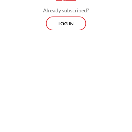
technologies where available.
Already subscribed?
LOG IN
“If better and cheaper technology emerges,