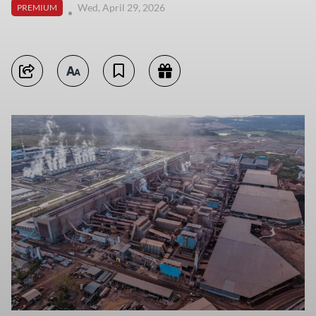
Wed, April 29, 2026
PREMIUM