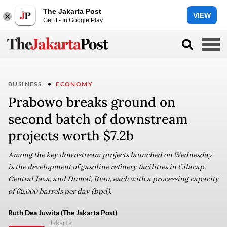
The Jakarta Post
VIEW
Get it - In Google Play
BUSINESS
ECONOMY
Prabowo breaks ground on
second batch of downstream
projects worth $7.2b
Among the key downstream projects launched on Wednesday
is the development of gasoline refinery facilities in Cilacap,
Central Java, and Dumai, Riau, each with a processing capacity
of 62,000 barrels per day (bpd).
Ruth Dea Juwita (The Jakarta Post)
Jakarta