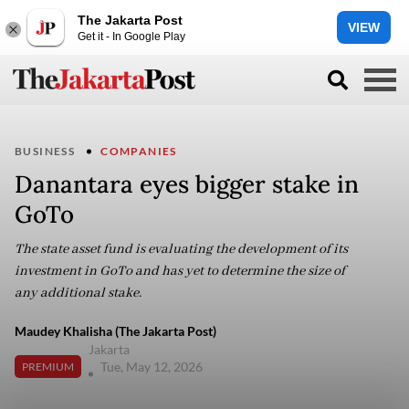
The Jakarta Post
VIEW
Get it - In Google Play
BUSINESS
COMPANIES
Danantara eyes bigger stake in
GoTo
The state asset fund is evaluating the development of its
investment in GoTo and has yet to determine the size of
any additional stake.
Maudey Khalisha (The Jakarta Post)
Jakarta
Tue, May 12, 2026
PREMIUM