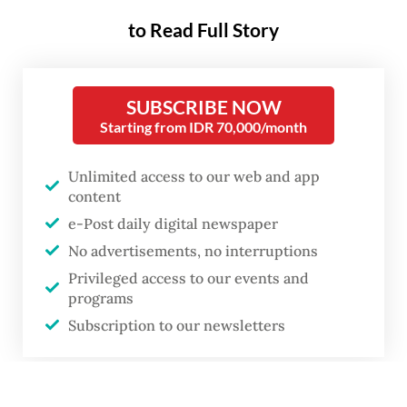
to Read Full Story
SUBSCRIBE NOW
Starting from IDR 70,000/month
Unlimited access to our web and app
content
e-Post daily digital newspaper
No advertisements, no interruptions
Privileged access to our events and
programs
Subscription to our newsletters
or
A woman walks on May 6, 2026, past the Wisma Danantara Indonesia