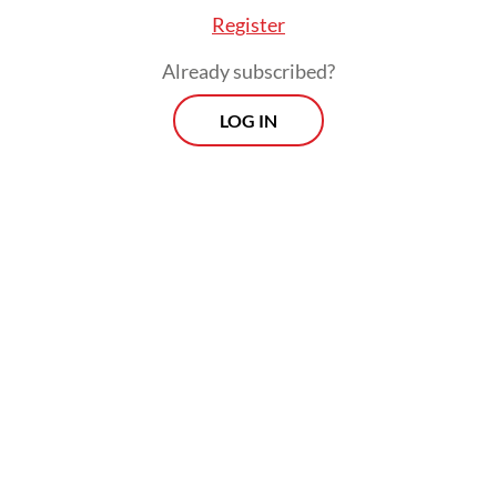
Register
Already subscribed?
LOG IN
The Energy and Mineral Resources Ministry
has been reviewing revisions to Government
Regulation No. 19/2025, which would raise
nontax state revenue rates for copper, gold,
silver, nickel and tin.