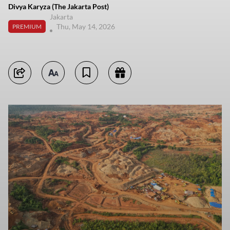
Divya Karyza (The Jakarta Post)
Jakarta
Thu, May 14, 2026
PREMIUM