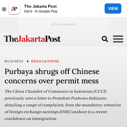
The Jakarta Post
VIEW
Get it - In Google Play
BUSINESS
REGULATIONS
Purbaya shrugs off Chinese
concerns over permit mess
The China Chamber of Commerce in Indonesia (CCCI)
previously sent a letter to President Prabowo Subianto,
detailing a range of complaints, from the mandatory retention
of foreign exchange earnings (DHE) onshore to a recent
crackdown on immigration.