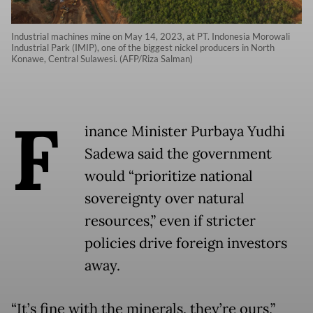
Industrial machines mine on May 14, 2023, at PT. Indonesia Morowali
Industrial Park (IMIP), one of the biggest nickel producers in North
Konawe, Central Sulawesi. (AFP/Riza Salman)
F
inance Minister Purbaya Yudhi
Sadewa said the government
would “prioritize national
sovereignty over natural
resources,” even if stricter
policies drive foreign investors
away.
“It’s fine with the minerals, they’re ours,”