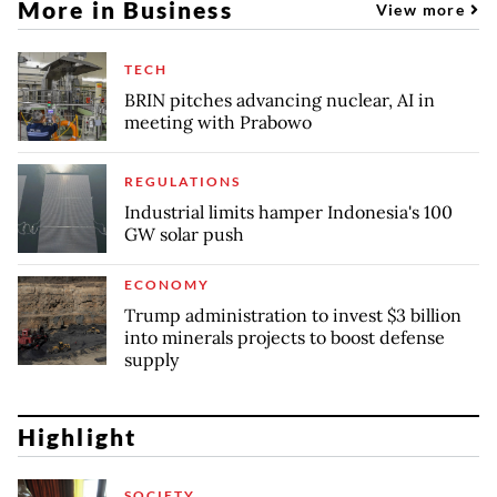
More in Business
View more
TECH
BRIN pitches advancing nuclear, AI in
meeting with Prabowo
REGULATIONS
Industrial limits hamper Indonesia's 100
GW solar push
ECONOMY
Trump administration to invest $3 billion
into minerals projects to boost defense
supply
Highlight
SOCIETY