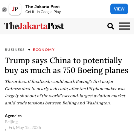
The Jakarta Post
VIEW
Get it - In Google Play
BUSINESS
ECONOMY
Trump says China to potentially
buy as much as 750 Boeing planes
The orders, if finalized, would mark Boeing's first major
Chinese deal in nearly a decade, after the US planemaker was
largely shut out of the world's second-largest aviation market
amid trade tensions between Beijing and Washington.
Agencies
Beijing
Fri, May 15, 2026