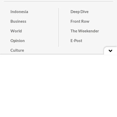
Indonesia
Deep Dive
Business
Front Row
World
The Weekender
Opinion
E-Post
Culture
Masthead
Paper Subscription
Cyber Media Guidelines
Privacy Policy
Contact
Discussion Guideline
Advertise
Term of Use
© 2016 - 2026 PT. Bina Media Tenggara