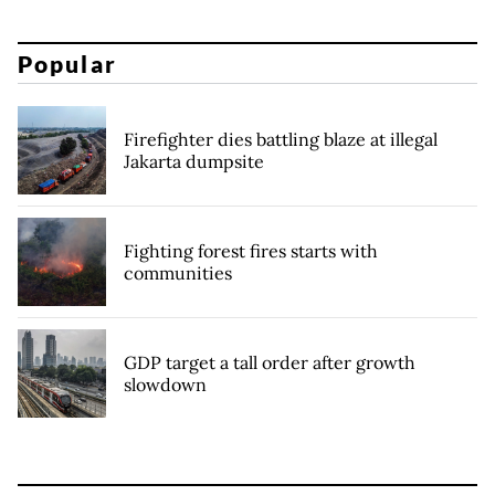
Popular
Firefighter dies battling blaze at illegal
Jakarta dumpsite
Fighting forest fires starts with
communities
GDP target a tall order after growth
slowdown