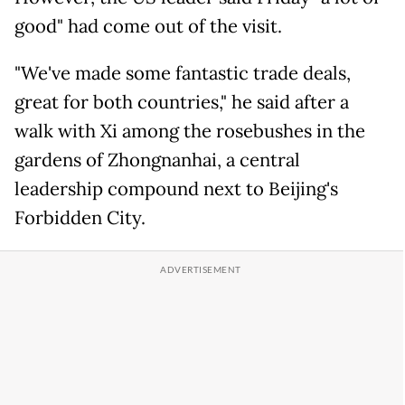
good" had come out of the visit.
"We've made some fantastic trade deals,
great for both countries," he said after a
walk with Xi among the rosebushes in the
gardens of Zhongnanhai, a central
leadership compound next to Beijing's
Forbidden City.