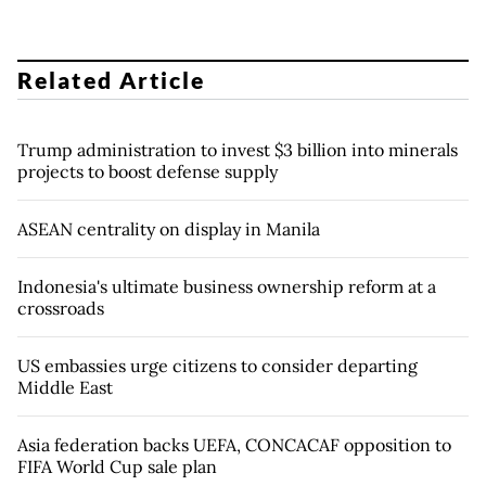
Related Article
Trump administration to invest $3 billion into minerals
projects to boost defense supply
ASEAN centrality on display in Manila
Indonesia's ultimate business ownership reform at a
crossroads
US embassies urge citizens to consider departing
Middle East
Asia federation backs UEFA, CONCACAF opposition to
FIFA World Cup sale plan