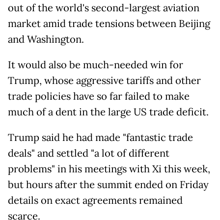
out of the world's second-largest aviation
market amid trade tensions between Beijing
and Washington.
It would also be much-needed win for
Trump, whose aggressive tariffs and other
trade policies have so far failed to make
much of a dent in the large US trade deficit.
Trump said he had made "fantastic trade
deals" and settled "a lot of different
problems" in his meetings with Xi this week,
but hours after the summit ended on Friday
details on exact agreements remained
scarce.