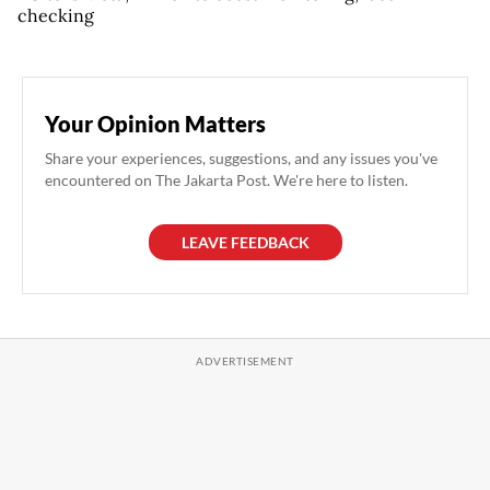
checking
Your Opinion Matters
Share your experiences, suggestions, and any issues you've
encountered on The Jakarta Post. We're here to listen.
LEAVE FEEDBACK