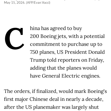
May 15, 2026. (AFP/Evan Vucci)
C
hina has agreed to buy
200 Boeing jets, with a potential
commitment to purchase up to
750 planes, US President Donald
Trump told reporters on Friday,
adding that the planes would
have General Electric engines.
The orders, if finalized, would mark Boeing's
first major Chinese deal in nearly a decade,
after the US planemaker was largely shut