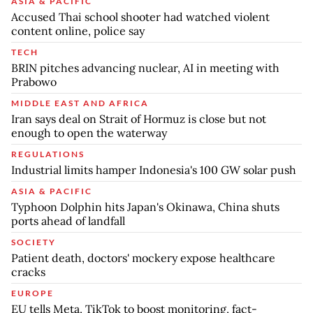
ASIA & PACIFIC
Accused Thai school shooter had watched violent
content online, police say
TECH
BRIN pitches advancing nuclear, AI in meeting with
Prabowo
MIDDLE EAST AND AFRICA
Iran says deal on Strait of Hormuz is close but not
enough to open the waterway
REGULATIONS
Industrial limits hamper Indonesia's 100 GW solar push
ASIA & PACIFIC
Typhoon Dolphin hits Japan's Okinawa, China shuts
ports ahead of landfall
SOCIETY
Patient death, doctors' mockery expose healthcare
cracks
EUROPE
EU tells Meta, TikTok to boost monitoring, fact-