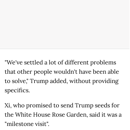
"We've settled a lot of different problems
that other people wouldn't have been able
to solve," Trump added, without providing
specifics.
Xi, who promised to send Trump seeds for
the White House Rose Garden, said it was a
"milestone visit".