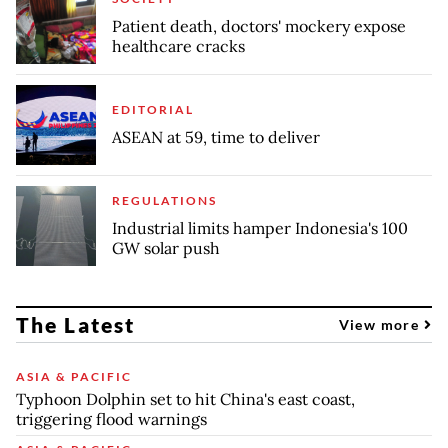
Patient death, doctors' mockery expose
healthcare cracks
EDITORIAL
ASEAN at 59, time to deliver
REGULATIONS
Industrial limits hamper Indonesia's 100
GW solar push
The Latest
View more
ASIA & PACIFIC
Typhoon Dolphin set to hit China's east coast,
triggering flood warnings