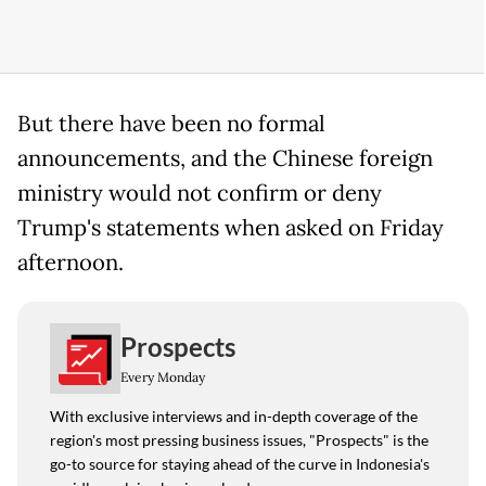
But there have been no formal
announcements, and the Chinese foreign
ministry would not confirm or deny
Trump's statements when asked on Friday
afternoon.
Prospects
Every Monday
With exclusive interviews and in-depth coverage of the
region's most pressing business issues, "Prospects" is the
go-to source for staying ahead of the curve in Indonesia's