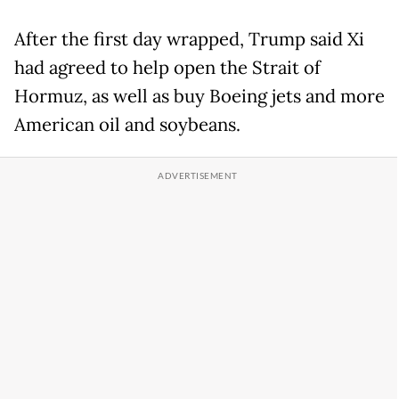
After the first day wrapped, Trump said Xi
had agreed to help open the Strait of
Hormuz, as well as buy Boeing jets and more
American oil and soybeans.