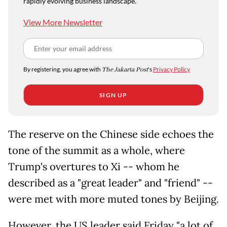
rapidly evolving business landscape.
View More Newsletter
By registering, you agree with
The Jakarta Post
's
Privacy Policy
SIGN UP
The reserve on the Chinese side echoes the
tone of the summit as a whole, where
Trump's overtures to Xi -- whom he
described as a "great leader" and "friend" --
were met with more muted tones by Beijing.
However, the US leader said Friday "a lot of