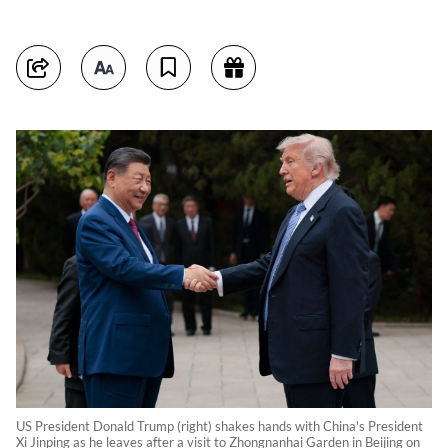
US President Donald Trump (right) shakes hands with China's President
Xi Jinping as he leaves after a visit to Zhongnanhai Garden in Beijing on