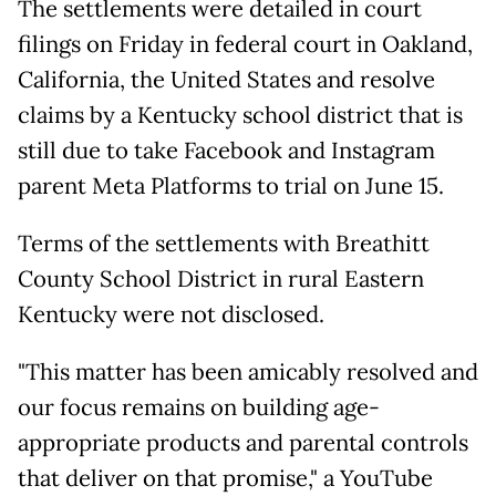
The settlements were detailed in court
filings on Friday in federal court in Oakland,
California, the United States and resolve
claims by a Kentucky school district that is
still due to take Facebook and Instagram
parent Meta Platforms to trial on June 15.
Terms of the settlements with Breathitt
County School District in rural Eastern
Kentucky were not disclosed.
"This matter has been amicably resolved and
our focus remains on building age-
appropriate products and parental controls
that deliver on that promise," a YouTube