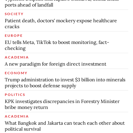
ports ahead of landfall
SOCIETY
Patient death, doctors' mockery expose healthcare
cracks
EUROPE
EU tells Meta, TikTok to boost monitoring, fact-
checking
ACADEMIA
A new paradigm for foreign direct investment
ECONOMY
Trump administration to invest $3 billion into minerals
projects to boost defense supply
POLITICS
KPK investigates discrepancies in Forestry Minister
bribe money return
ACADEMIA
What Bangkok and Jakarta can teach each other about
political survival