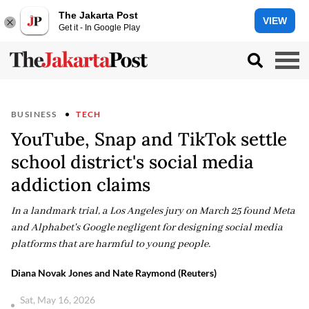
The Jakarta Post
VIEW
Get it - In Google Play
BUSINESS
TECH
YouTube, Snap and TikTok settle
school district's social media
addiction claims
In a landmark trial, a Los Angeles jury on March 25 found Meta
and Alphabet's Google negligent for designing social media
platforms that are harmful to young people.
Diana Novak Jones and Nate Raymond (Reuters)
Sat, May 16, 2026