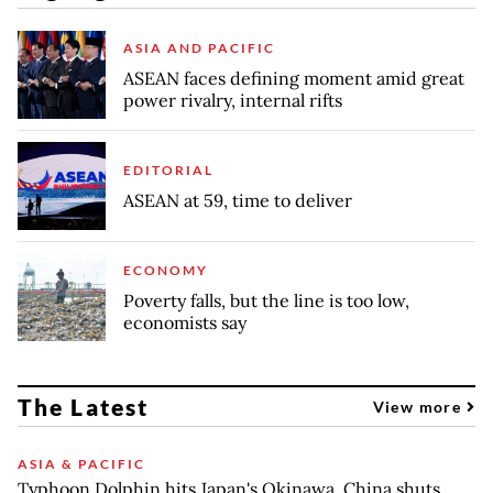
ASIA AND PACIFIC
ASEAN faces defining moment amid great
power rivalry, internal rifts
EDITORIAL
ASEAN at 59, time to deliver
ECONOMY
Poverty falls, but the line is too low,
economists say
The Latest
View more
ASIA & PACIFIC
Typhoon Dolphin hits Japan's Okinawa, China shuts