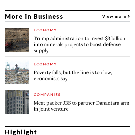
More in Business
View more
ECONOMY
Trump administration to invest $3 billion
into minerals projects to boost defense
supply
ECONOMY
Poverty falls, but the line is too low,
economists say
COMPANIES
Meat packer JBS to partner Danantara arm
in joint venture
Highlight