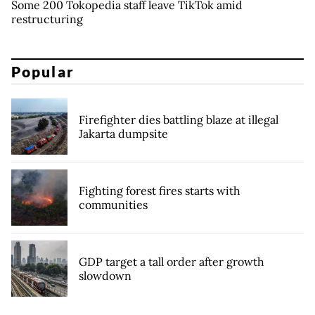
Some 200 Tokopedia staff leave TikTok amid
restructuring
Popular
Firefighter dies battling blaze at illegal
Jakarta dumpsite
Fighting forest fires starts with
communities
GDP target a tall order after growth
slowdown