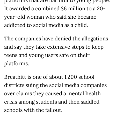
platforms that are harmful to young people.
It awarded a combined $6 million to a 20-
year-old woman who said she became
addicted to social media as a child.
The companies have denied the allegations
and say they take extensive steps to keep
teens and young users safe on their
platforms.
Breathitt is one of about 1,200 school
districts suing the social media companies
over claims they caused a mental health
crisis among students and then saddled
schools with the fallout.