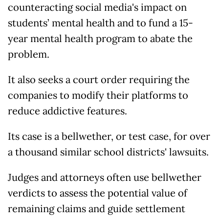
counteracting social media's impact on
students’ mental health and to fund a 15-
year mental health program to abate the
problem.
It also seeks a court order requiring the
companies to modify their platforms to
reduce addictive features.
Its case is a bellwether, or test case, for over
a thousand similar school districts' lawsuits.
Judges and attorneys often use bellwether
verdicts to assess the potential value of
remaining claims and guide settlement