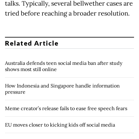
talks. Typically, several bellwether cases are
tried before reaching a broader resolution.
Related Article
Australia defends teen social media ban after study
shows most still online
How Indonesia and Singapore handle information
pressure
Meme creator’s release fails to ease free speech fears
EU moves closer to kicking kids off social media