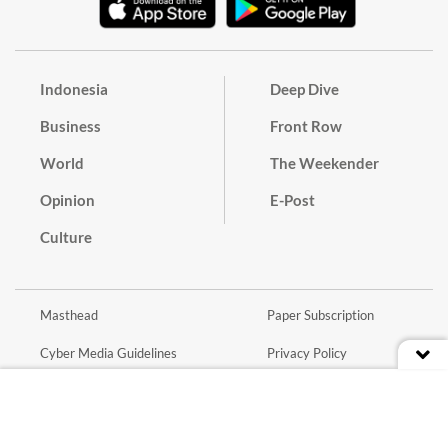
Indonesia
Deep Dive
Business
Front Row
World
The Weekender
Opinion
E-Post
Culture
Masthead
Paper Subscription
Cyber Media Guidelines
Privacy Policy
Contact
Discussion Guideline
Advertise
Term of Use