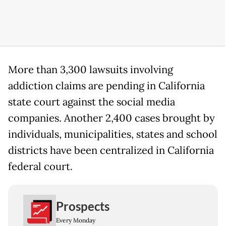
More than 3,300 lawsuits involving
addiction claims are pending in California
state court against the social media
companies. Another 2,400 cases brought by
individuals, municipalities, states and school
districts have been centralized in California
federal court.
Prospects
Every Monday