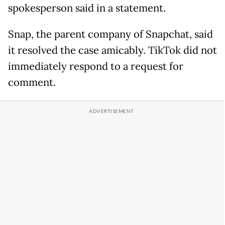
spokesperson said in a statement.
Snap, the parent company of Snapchat, said
it resolved the case amicably. TikTok did not
immediately respond to a request for
comment.