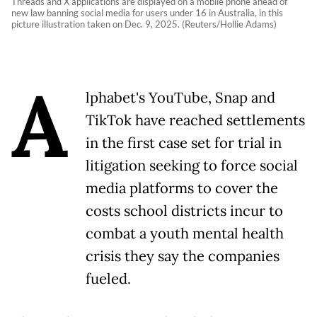
Threads and X applications are displayed on a mobile phone ahead of
new law banning social media for users under 16 in Australia, in this
picture illustration taken on Dec. 9, 2025. (Reuters/Hollie Adams)
A
lphabet's YouTube, Snap and
TikTok have reached settlements
in the first case set for trial in
litigation seeking to force social
media platforms to cover the
costs school districts incur to
combat a youth mental health
crisis they say the companies
fueled.