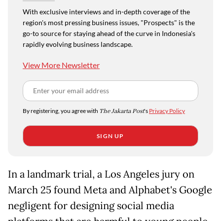
With exclusive interviews and in-depth coverage of the
region's most pressing business issues, "Prospects" is the
go-to source for staying ahead of the curve in Indonesia's
rapidly evolving business landscape.
View More Newsletter
By registering, you agree with
The Jakarta Post
's
Privacy Policy
SIGN UP
In a landmark trial, a Los Angeles jury on
March 25 found Meta and Alphabet's Google
negligent for designing social media