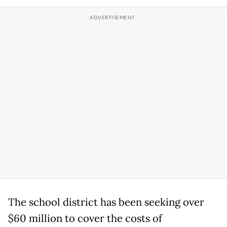
The school district has been seeking over
$60 million to cover the costs of