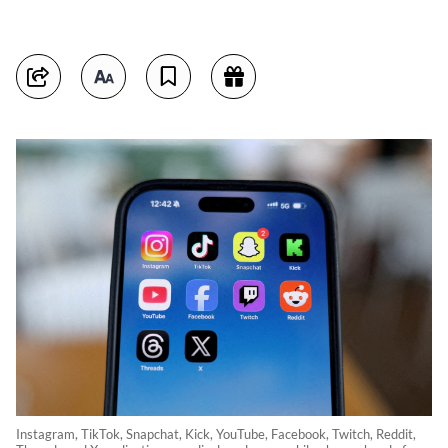
Instagram, TikTok, Snapchat, Kick, YouTube, Facebook, Twitch, Reddit,