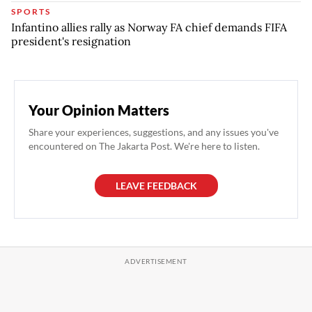
SPORTS
Infantino allies rally as Norway FA chief demands FIFA
president's resignation
Your Opinion Matters
Share your experiences, suggestions, and any issues you've
encountered on The Jakarta Post. We're here to listen.
LEAVE FEEDBACK