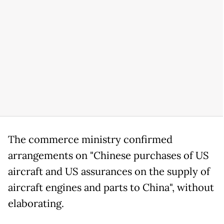
The commerce ministry confirmed
arrangements on "Chinese purchases of US
aircraft and US assurances on the supply of
aircraft engines and parts to China", without
elaborating.