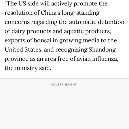
"The US side will actively promote the
resolution of China's long-standing
concerns regarding the automatic detention
of dairy products and aquatic products,
exports of bonsai in growing media to the
United States, and recognizing Shandong
province as an area free of avian influenza,"
the ministry said.