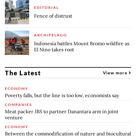
EDITORIAL
Fence of distrust
ARCHIPELAGO
Indonesia battles Mount Bromo wildfire as
El Nino takes root
The Latest
View more
ECONOMY
Poverty falls, but the line is too low, economists say
COMPANIES
Meat packer JBS to partner Danantara arm in joint
venture
ECONOMY
Between the commodification of nature and biocultural