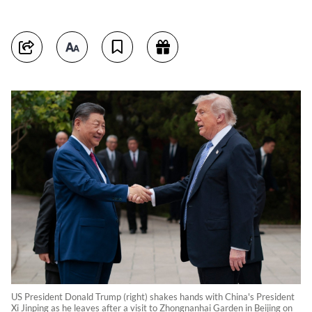
US President Donald Trump (right) shakes hands with China's President
Xi Jinping as he leaves after a visit to Zhongnanhai Garden in Beijing on