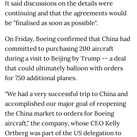
It said discussions on the details were
continuing and that the agreements would
be "finalised as soon as possible".
On Friday, Boeing confirmed that China had
committed to purchasing 200 aircraft
during a visit to Beijing by Trump -- a deal
that could ultimately balloon with orders
for 750 additional planes.
"We had a very successful trip to China and
accomplished our major goal of reopening
the China market to orders for Boeing
aircraft," the company, whose CEO Kelly
Ortberg was part of the US delegation to