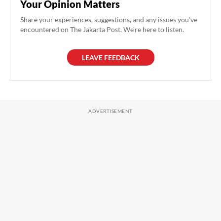
Your Opinion Matters
Share your experiences, suggestions, and any issues you've
encountered on The Jakarta Post. We're here to listen.
LEAVE FEEDBACK