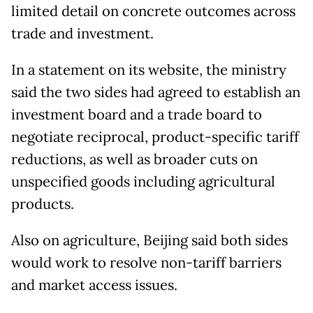
limited detail on concrete outcomes across
trade and investment.
In a statement on its website, the ministry
said the two sides had agreed to establish an
investment board and a trade board to
negotiate reciprocal, product-specific tariff
reductions, as well as broader cuts on
unspecified goods including agricultural
products.
Also on agriculture, Beijing said both sides
would work to resolve non-tariff barriers
and market access issues.