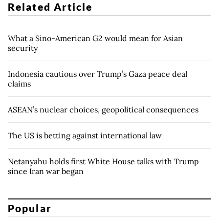
Related Article
What a Sino-American G2 would mean for Asian
security
Indonesia cautious over Trump’s Gaza peace deal
claims
ASEAN’s nuclear choices, geopolitical consequences
The US is betting against international law
Netanyahu holds first White House talks with Trump
since Iran war began
Popular