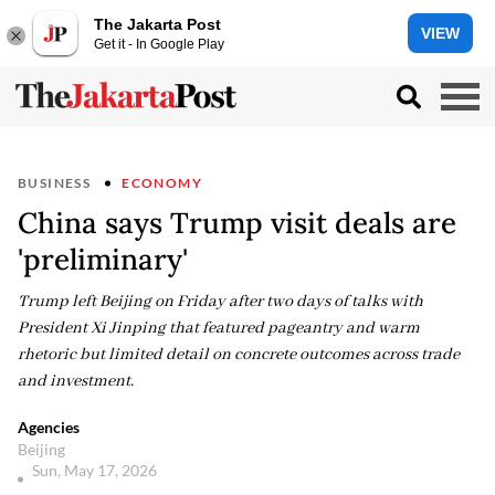
The Jakarta Post
VIEW
Get it - In Google Play
BUSINESS
ECONOMY
China says Trump visit deals are
'preliminary'
Trump left Beijing on Friday after two days of talks with
President Xi Jinping that featured pageantry and warm
rhetoric but limited detail on concrete outcomes across trade
and investment.
Agencies
Beijing
Sun, May 17, 2026