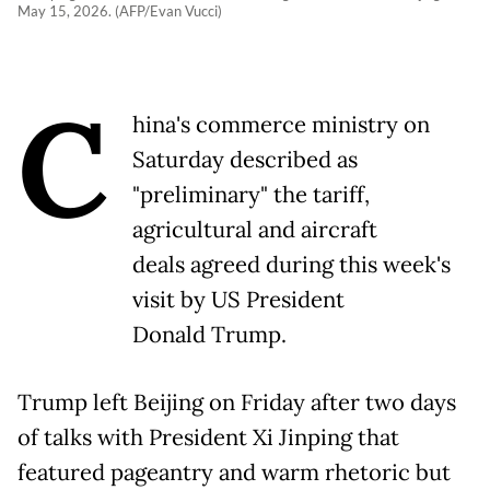
May 15, 2026. (AFP/Evan Vucci)
C
hina's commerce ministry on
Saturday described as
"preliminary" the tariff,
agricultural and aircraft
deals agreed during this week's
visit by US President
Donald Trump.
Trump left Beijing on Friday after two days
of talks with President Xi Jinping that
featured pageantry and warm rhetoric but