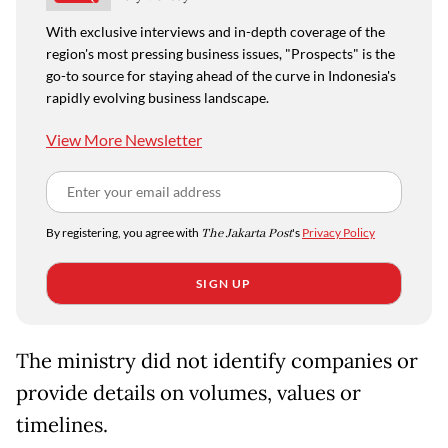
With exclusive interviews and in-depth coverage of the
region's most pressing business issues, "Prospects" is the
go-to source for staying ahead of the curve in Indonesia's
rapidly evolving business landscape.
View More Newsletter
By registering, you agree with
The Jakarta Post
's
Privacy Policy
SIGN UP
The ministry did not identify companies or
provide details on volumes, values or
timelines.