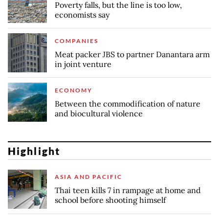
Poverty falls, but the line is too low,
economists say
COMPANIES
Meat packer JBS to partner Danantara arm
in joint venture
ECONOMY
Between the commodification of nature
and biocultural violence
Highlight
ASIA AND PACIFIC
Thai teen kills 7 in rampage at home and
school before shooting himself