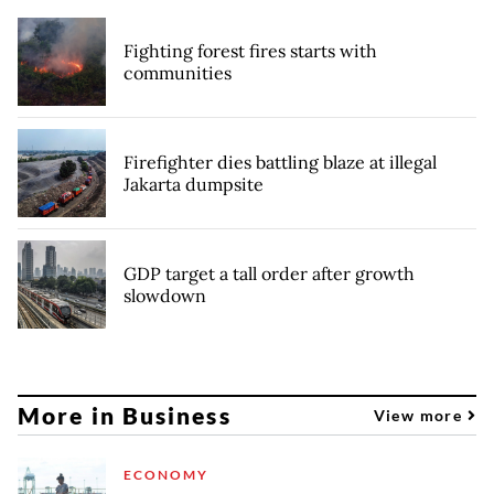
Fighting forest fires starts with
communities
Firefighter dies battling blaze at illegal
Jakarta dumpsite
GDP target a tall order after growth
slowdown
More in Business
View more
ECONOMY