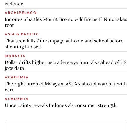
violence
ARCHIPELAGO
Indonesia battles Mount Bromo wildfire as El Nino takes
root
ASIA & PACIFIC
Thai teen kills 7 in rampage at home and school before
shooting himself
MARKETS
Dollar drifts higher as traders eye Iran talks ahead of US
jobs data
ACADEMIA
The right lurch of Malaysia: ASEAN should watch it with
care
ACADEMIA
Uncertainty reveals Indonesia’s consumer strength