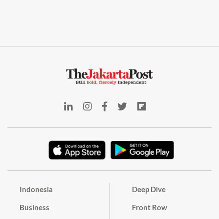
Indonesia
Deep Dive
Business
Front Row