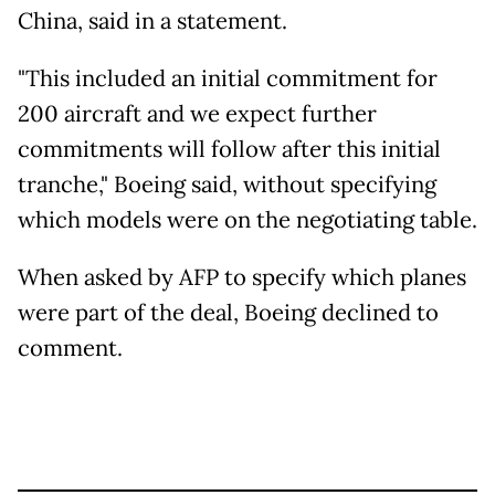
China, said in a statement.
"This included an initial commitment for
200 aircraft and we expect further
commitments will follow after this initial
tranche," Boeing said, without specifying
which models were on the negotiating table.
When asked by AFP to specify which planes
were part of the deal, Boeing declined to
comment.