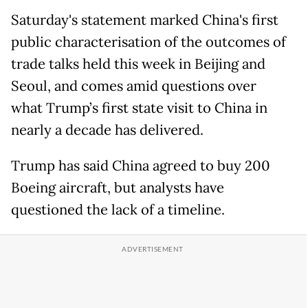
Saturday's statement marked China's first
public characterisation of the outcomes of
trade talks held this week in Beijing and
Seoul, and comes amid questions over
what Trump’s first state visit to China in
nearly a decade has delivered.
Trump has said China agreed to buy 200
Boeing aircraft, but analysts have
questioned the lack of a timeline.