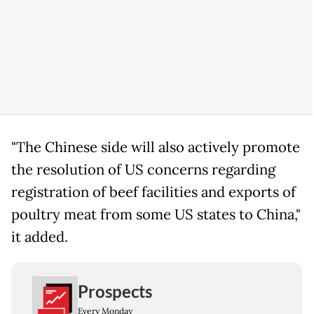
"The Chinese side will also actively promote
the resolution of US concerns regarding
registration of beef facilities and exports of
poultry meat from some US states to China,"
it added.
Prospects
Every Monday