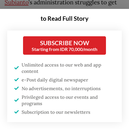
Subianto
’s administration struggles to get
its flagship housing program off the ground,
to Read Full Story
while fiscal incentives such as value-added
tax (VAT) exemptions for home purchases
have shown limited impact in improve
SUBSCRIBE NOW
affordability or apartment demand.
Starting from IDR 70,000/month
The rupiah slid to a record Rp 17,600 per US
Unlimited access to our web and app
content
dollar on Friday, extending a longer-term
e-Post daily digital newspaper
trend of depreciation and making it among
No advertisements, no interruptions
of Asia’s weakest-performing currencies
Privileged access to our events and
this year.
programs
Subscription to our newsletters
The currency weakened around 4 percent in
the first quarter alone and roughly 10