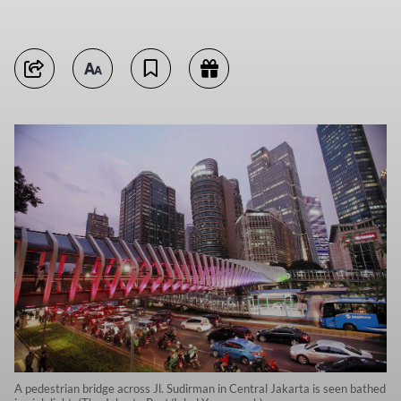
A pedestrian bridge across Jl. Sudirman in Central Jakarta is seen bathed