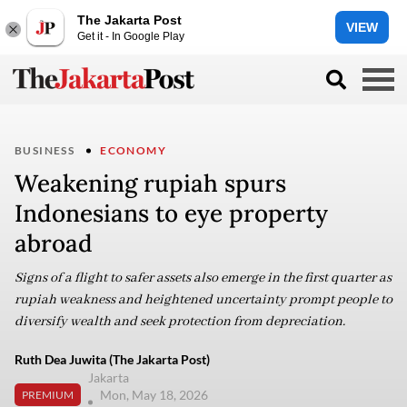
The Jakarta Post
VIEW
Get it - In Google Play
BUSINESS
ECONOMY
Weakening rupiah spurs
Indonesians to eye property
abroad
Signs of a flight to safer assets also emerge in the first quarter as
rupiah weakness and heightened uncertainty prompt people to
diversify wealth and seek protection from depreciation.
Ruth Dea Juwita (The Jakarta Post)
Jakarta
Mon, May 18, 2026
PREMIUM