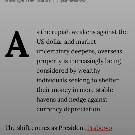
in pink light. (The Jakarta Post/Iqbal Yuwansyah)
A
s the rupiah weakens against the
US dollar and market
uncertainty deepens, overseas
property is increasingly being
considered by wealthy
individuals seeking to shelter
their money in more stable
havens and hedge against
currency depreciation.
The shift comes as President
Prabowo