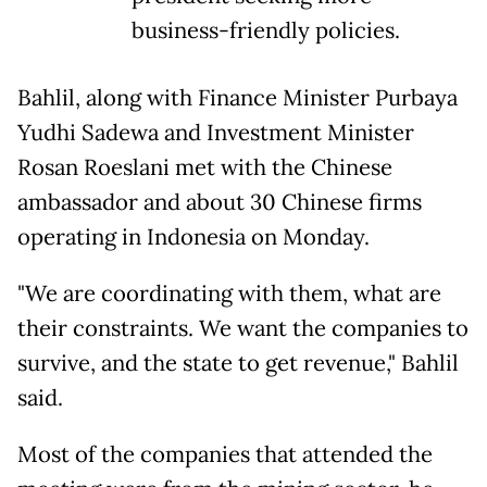
business-friendly policies.
Bahlil, along with Finance ⁠Minister Purbaya
Yudhi Sadewa and ​Investment Minister
Rosan Roeslani met with the ​Chinese
ambassador and about 30 Chinese firms
operating in Indonesia on Monday.
"We are coordinating with ​them, what are
their constraints. We ​want the companies to
survive, and the state ‌to ⁠get revenue," Bahlil
said.
Most of the companies that attended the