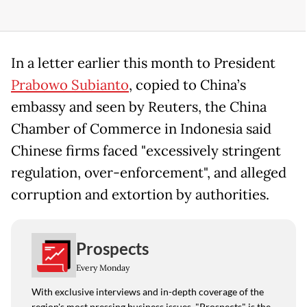
In a letter earlier ​this month to President
Prabowo Subianto
, copied to ​China’s
⁠embassy and seen by Reuters, the China
Chamber of Commerce in Indonesia said
⁠Chinese ​firms faced "excessively stringent
regulation, ​over-enforcement", and alleged
corruption and extortion by authorities.
Prospects
Every Monday
With exclusive interviews and in-depth coverage of the
region's most pressing business issues, "Prospects" is the