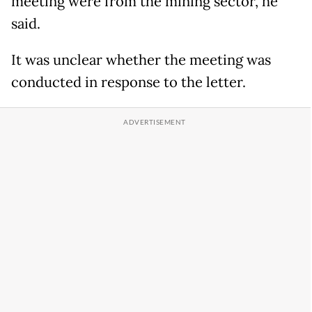
meeting were from the mining sector, he
said.
It was ​unclear whether ​the ⁠meeting was
conducted in response to the letter.