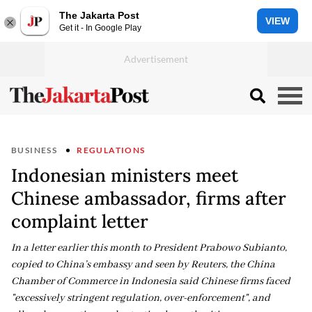
The Jakarta Post
VIEW
Get it - In Google Play
BUSINESS
REGULATIONS
Indonesian ministers meet
Chinese ambassador, firms after
complaint letter
In a letter earlier ​this month to President Prabowo Subianto,
copied to ​China’s ⁠embassy and seen by Reuters, the China
Chamber of Commerce in Indonesia said ⁠Chinese ​firms faced
"excessively stringent regulation, ​over-enforcement", and