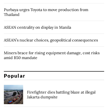
Purbaya urges Toyota to move production from
Thailand
ASEAN centrality on display in Manila
ASEAN’s nuclear choices, geopolitical consequences
Miners brace for rising equipment damage, cost risks
amid B50 mandate
Popular
Firefighter dies battling blaze at illegal
Jakarta dumpsite