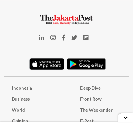
Indonesia
Deep Dive
Business
Front Row
World
The Weekender
Opinion
E-Post
Culture