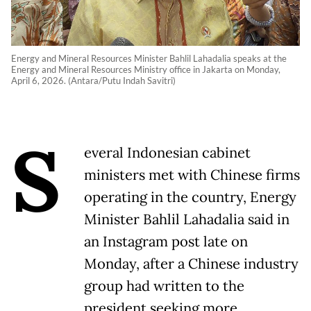
Energy and Mineral Resources Minister Bahlil Lahadalia speaks at the
Energy and Mineral Resources Ministry office in Jakarta on Monday,
April 6, 2026. (Antara/Putu Indah Savitri)
S
everal Indonesian cabinet
ministers met with Chinese firms
operating in ​the country, Energy
Minister Bahlil Lahadalia ‌said in
an Instagram post late on
Monday, after a Chinese industry
group had ​written to the
president seeking ​more