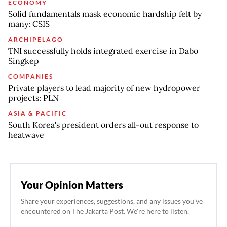
ECONOMY
Solid fundamentals mask economic hardship felt by
many: CSIS
ARCHIPELAGO
TNI successfully holds integrated exercise in Dabo
Singkep
COMPANIES
Private players to lead majority of new hydropower
projects: PLN
ASIA & PACIFIC
South Korea's president orders all-out response to
heatwave
Your Opinion Matters
Share your experiences, suggestions, and any issues you've
encountered on The Jakarta Post. We're here to listen.