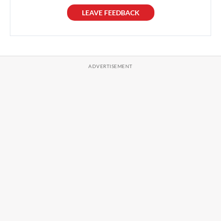
LEAVE FEEDBACK