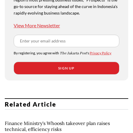
go-to source for staying ahead of the curve in Indonesia's
rapidly evolving business landscape.
View More Newsletter
By registering, you agree with
The Jakarta Post
's
Privacy Policy
SIGN UP
Related Article
Finance Ministry's Whoosh takeover plan raises
technical, efficiency risks