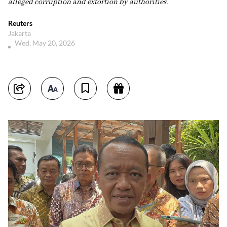
alleged corruption and extortion by authorities.
Reuters
Jakarta
Wed, May 20, 2026