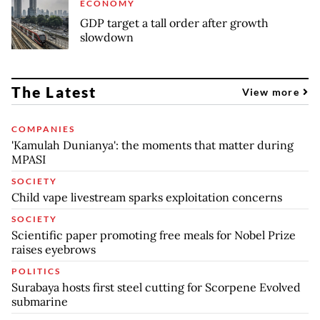
ECONOMY
GDP target a tall order after growth
slowdown
The Latest
View more
COMPANIES
'Kamulah Dunianya': the moments that matter during
MPASI
SOCIETY
Child vape livestream sparks exploitation concerns
SOCIETY
Scientific paper promoting free meals for Nobel Prize
raises eyebrows
POLITICS
Surabaya hosts first steel cutting for Scorpene Evolved
submarine