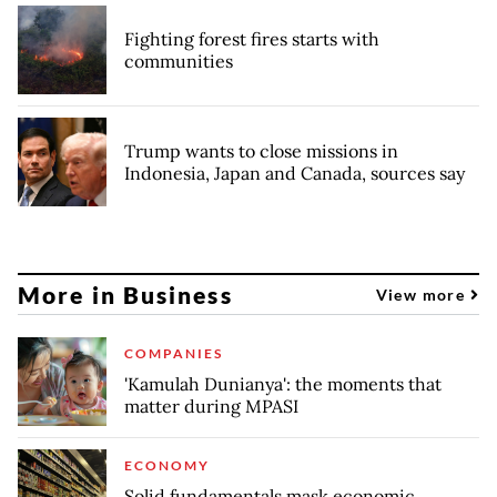
Fighting forest fires starts with
communities
Trump wants to close missions in
Indonesia, Japan and Canada, sources say
More in Business
View more
COMPANIES
'Kamulah Dunianya': the moments that
matter during MPASI
ECONOMY
Solid fundamentals mask economic