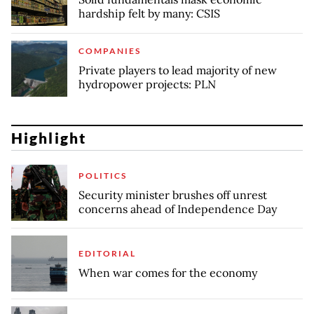
hardship felt by many: CSIS
COMPANIES
Private players to lead majority of new
hydropower projects: PLN
Highlight
POLITICS
Security minister brushes off unrest
concerns ahead of Independence Day
EDITORIAL
When war comes for the economy