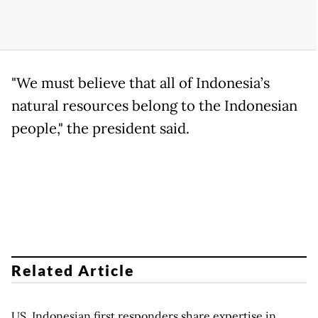
"We must believe that all of Indonesia’s
natural resources belong to the Indonesian
people," the president said.
Related Article
US, Indonesian first responders share expertise in