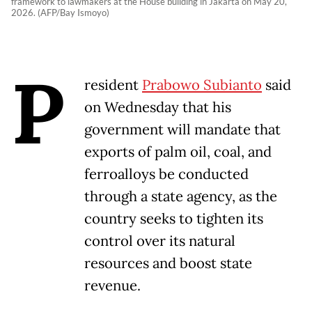
framework to lawmakers at the House building in Jakarta on May 20,
2026. (AFP/Bay Ismoyo)
P
resident
Prabowo Subianto
said
on Wednesday that his
government will mandate that
exports of palm oil, coal, and
ferroalloys be conducted
through a state agency, as the
country seeks to tighten its
control over its natural
resources and boost state
revenue.