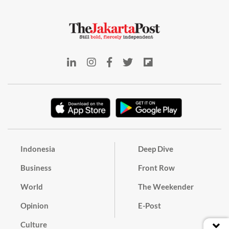
Indonesia
Deep Dive
Business
Front Row
World
The Weekender
Opinion
E-Post
Culture