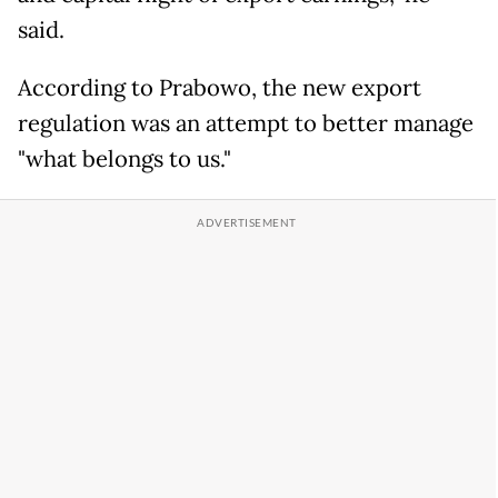
said.
According to Prabowo, the new export
regulation was an attempt to better manage
"what belongs to us."