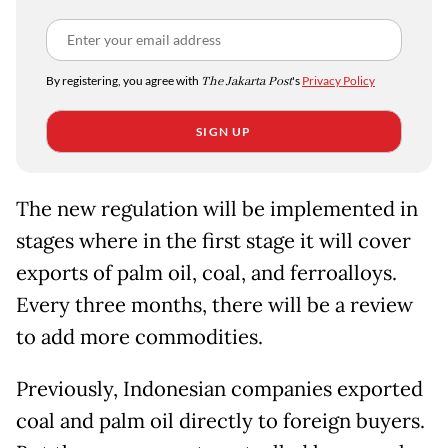
By registering, you agree with
The Jakarta Post
's
Privacy Policy
SIGN UP
The new regulation will be implemented in
stages where in the first stage it will cover
exports of palm oil, coal, and ferroalloys.
Every three months, there will be a review
to add more commodities.
Previously, Indonesian companies exported
coal and palm oil directly to foreign buyers.