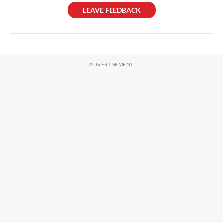
LEAVE FEEDBACK