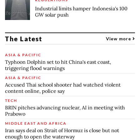
Industrial limits hamper Indonesia's 100
GW solar push
The Latest
View more
ASIA & PACIFIC
Typhoon Dolphin set to hit China's east coast,
triggering flood warnings
ASIA & PACIFIC
Accused Thai school shooter had watched violent
content online, police say
TECH
BRIN pitches advancing nuclear, AI in meeting with
Prabowo
MIDDLE EAST AND AFRICA
Iran says deal on Strait of Hormuz is close but not
enough to open the waterway