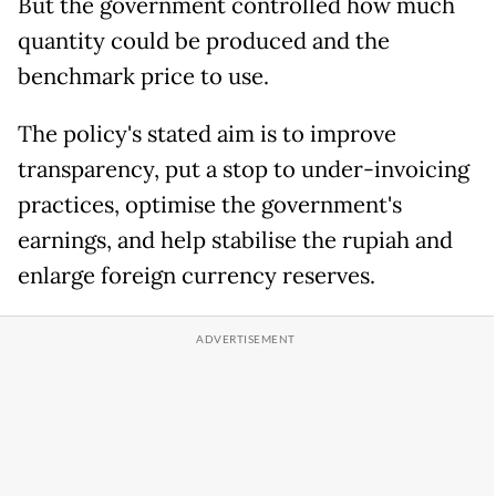
But the government controlled how much
quantity could be produced and the
benchmark price to use.
The policy's stated aim is to improve
transparency, put a stop to under-invoicing
practices, optimise the government's
earnings, and help stabilise the rupiah and
enlarge foreign currency reserves.