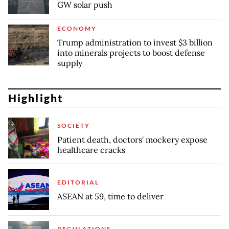
GW solar push
ECONOMY
Trump administration to invest $3 billion
into minerals projects to boost defense
supply
Highlight
SOCIETY
Patient death, doctors' mockery expose
healthcare cracks
EDITORIAL
ASEAN at 59, time to deliver
REGULATIONS