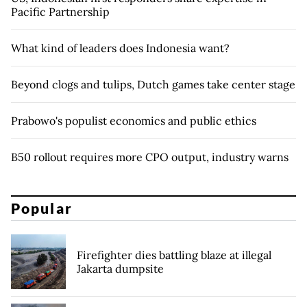
Pacific Partnership
What kind of leaders does Indonesia want?
Beyond clogs and tulips, Dutch games take center stage
Prabowo's populist economics and public ethics
B50 rollout requires more CPO output, industry warns
Popular
Firefighter dies battling blaze at illegal
Jakarta dumpsite