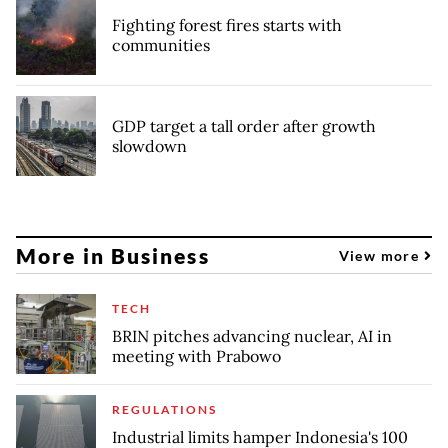
Fighting forest fires starts with
communities
GDP target a tall order after growth
slowdown
More in Business
View more
TECH
BRIN pitches advancing nuclear, AI in
meeting with Prabowo
REGULATIONS
Industrial limits hamper Indonesia's 100