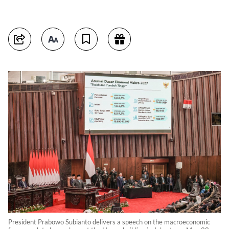
President Prabowo Subianto delivers a speech on the macroeconomic