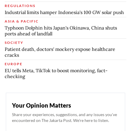
REGULATIONS
Industrial limits hamper Indonesia's 100 GW solar push
ASIA & PACIFIC
Typhoon Dolphin hits Japan's Okinawa, China shuts
ports ahead of landfall
SOCIETY
Patient death, doctors' mockery expose healthcare
cracks
EUROPE
EU tells Meta, TikTok to boost monitoring, fact-
checking
Your Opinion Matters
Share your experiences, suggestions, and any issues you've
encountered on The Jakarta Post. We're here to listen.