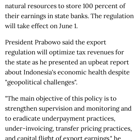
natural resources to store 100 percent of
their earnings in state banks. The regulation
will take effect on June 1.
President Prabowo said the export
regulation will optimize tax revenues for
the state as he presented an upbeat report
about Indonesia's economic health despite
"geopolitical challenges".
"The main objective of this policy is to
strengthen supervision and monitoring and
to eradicate underpayment practices,
under-invoicing, transfer pricing practices,
and capital flight of export earnings," he