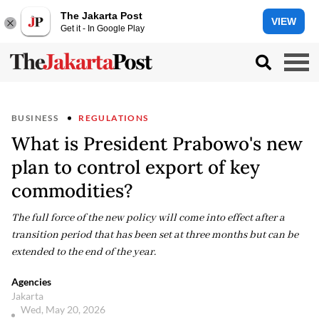
The Jakarta Post
VIEW
Get it - In Google Play
BUSINESS
REGULATIONS
What is President Prabowo's new
plan to control export of key
commodities?
The full force of the new policy will come into effect after a
transition period that has been set at three months but can be
extended to the end of the year.
Agencies
Jakarta
Wed, May 20, 2026