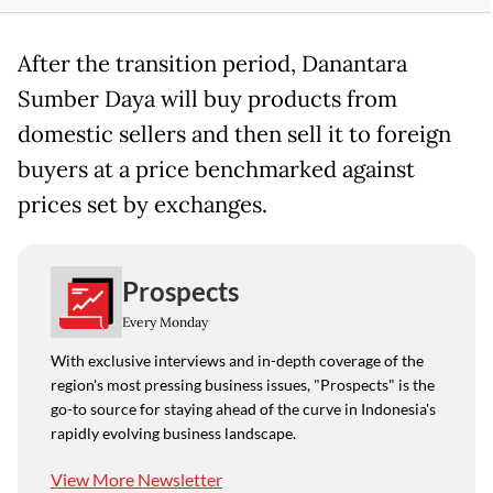
After the transition period, Danantara
Sumber Daya will buy products from
domestic sellers and then sell it to foreign
buyers at a price benchmarked against
prices set by exchanges.
Prospects
Every Monday
With exclusive interviews and in-depth coverage of the
region's most pressing business issues, "Prospects" is the
go-to source for staying ahead of the curve in Indonesia's
rapidly evolving business landscape.
View More Newsletter