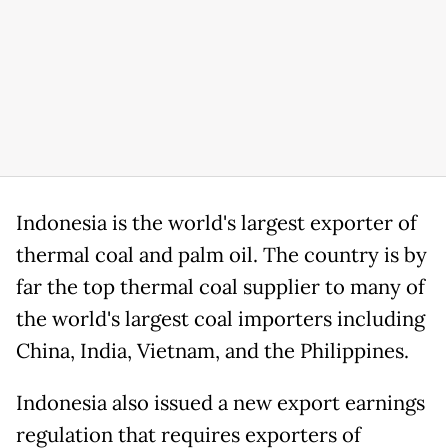
Indonesia is the world's largest exporter of
thermal coal and palm oil. The country is by
far the top thermal coal supplier to many of
the world's largest coal importers including
China, India, Vietnam, and the Philippines.
Indonesia also issued a new export earnings
regulation that requires exporters of