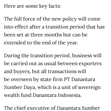
Here are some key facts:
The full force of the new policy will come
into effect after a transition period that has
been set at three months but can be
extended to the end of the year.
During the transition period, business will
be carried out as usual between exporters
and buyers, but all transactions will
be overseen by state firm PT Danantara
Sumber Daya, which is a unit of sovereign
wealth fund Danantara Indonesia.
The chief executive of Danantara Sumber