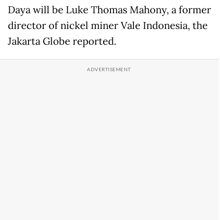
Daya will be Luke Thomas Mahony, a former
director of nickel miner Vale Indonesia, the
Jakarta Globe reported.