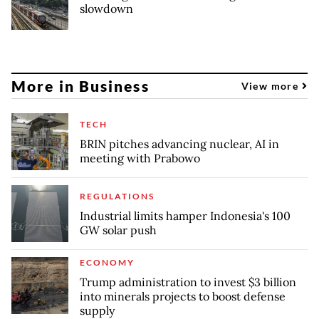
slowdown
More in Business
View more
TECH
BRIN pitches advancing nuclear, AI in
meeting with Prabowo
REGULATIONS
Industrial limits hamper Indonesia's 100
GW solar push
ECONOMY
Trump administration to invest $3 billion
into minerals projects to boost defense
supply