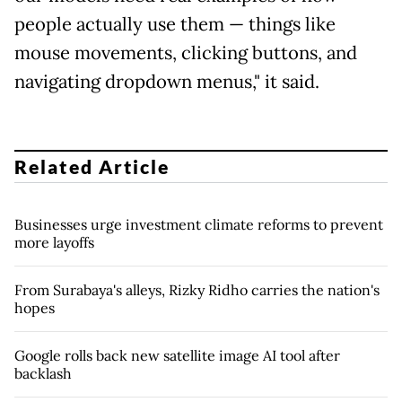
people ​actually use them — things like
mouse movements, clicking buttons, and
navigating dropdown menus," it said.
Related Article
Businesses urge investment climate reforms to prevent
more layoffs
From Surabaya's alleys, Rizky Ridho carries the nation's
hopes
Google rolls back new satellite image AI tool after
backlash