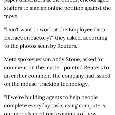
staffers to sign an online petition against the
move.
"Don't want to work at the Employee Data
Extraction Factory?" they asked, according
to the photos seen by Reuters.
Meta spokesperson Andy Stone, asked for
comment on the matter, pointed Reuters to
an earlier comment the company had issued
on the mouse-tracking technology.
"If we're building agents to help people
complete everyday tasks using computers,
our models need real examples of how