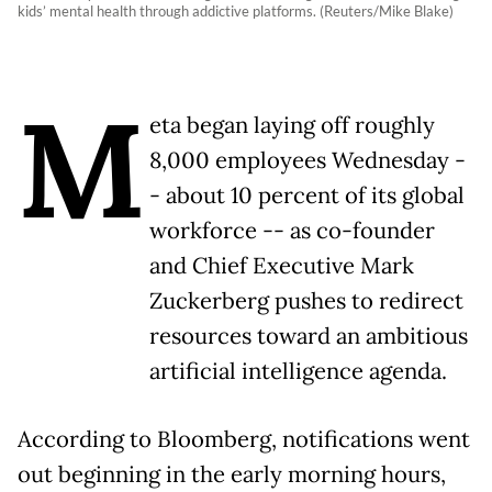
kids’ mental health through addictive platforms. (Reuters/Mike Blake)
M
eta began laying off roughly
8,000 employees Wednesday -
- about 10 percent of its global
workforce -- as co-founder
and Chief Executive Mark
Zuckerberg pushes to redirect
resources toward an ambitious
artificial intelligence agenda.
According to Bloomberg, notifications went
out beginning in the early morning hours,