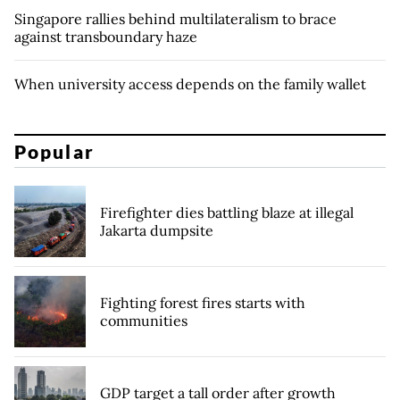
Singapore rallies behind multilateralism to brace
against transboundary haze
When university access depends on the family wallet
Popular
Firefighter dies battling blaze at illegal
Jakarta dumpsite
Fighting forest fires starts with
communities
GDP target a tall order after growth