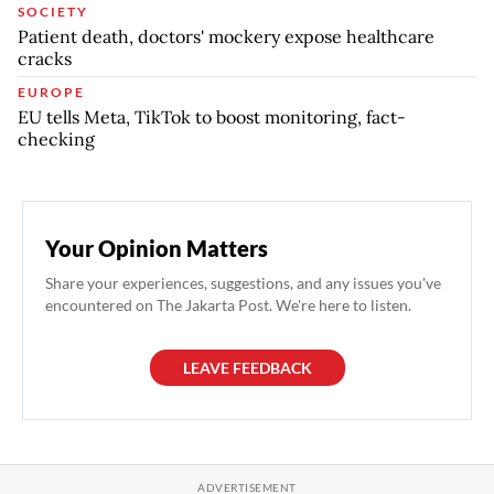
SOCIETY
Patient death, doctors' mockery expose healthcare
cracks
EUROPE
EU tells Meta, TikTok to boost monitoring, fact-
checking
Your Opinion Matters
Share your experiences, suggestions, and any issues you've
encountered on The Jakarta Post. We're here to listen.
LEAVE FEEDBACK