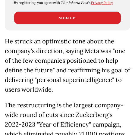
By registering, you agree with
The Jakarta Post
's
Privacy Policy
SIGN UP
He struck an optimistic tone about the
company's direction, saying Meta was "one
of the few companies positioned to help
define the future" and reaffirming his goal of
delivering "personal superintelligence" to
users worldwide.
The restructuring is the largest company-
wide round of cuts since Zuckerberg's
2022-2023 "Year of Efficiency" campaign,
which eliminated roughly 21,000 positions.