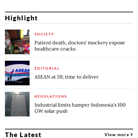
Highlight
SOCIETY
Patient death, doctors' mockery expose
healthcare cracks
EDITORIAL
ASEAN at 59, time to deliver
REGULATIONS
Industrial limits hamper Indonesia's 100
GW solar push
The Latest
View more