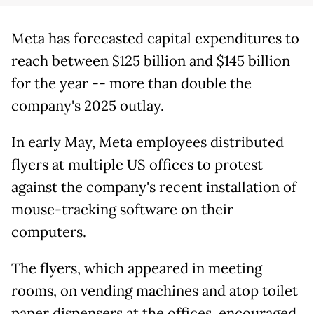
Meta has forecasted capital expenditures to
reach between $125 billion and $145 billion
for the year -- more than double the
company's 2025 outlay.
In early May, Meta employees distributed
flyers at multiple US offices to protest
against the company's recent installation of
mouse-tracking software on their
computers.
The flyers, which appeared in meeting
rooms, on vending machines and atop toilet
paper dispensers at the offices, encouraged