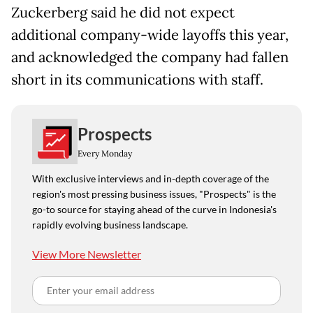
Zuckerberg said he did not expect
additional company-wide layoffs this year,
and acknowledged the company had fallen
short in its communications with staff.
Prospects
Every Monday
With exclusive interviews and in-depth coverage of the
region's most pressing business issues, "Prospects" is the
go-to source for staying ahead of the curve in Indonesia's
rapidly evolving business landscape.
View More Newsletter