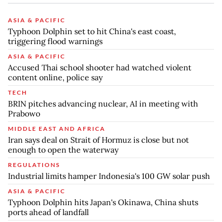
ASIA & PACIFIC
Typhoon Dolphin set to hit China's east coast,
triggering flood warnings
ASIA & PACIFIC
Accused Thai school shooter had watched violent
content online, police say
TECH
BRIN pitches advancing nuclear, AI in meeting with
Prabowo
MIDDLE EAST AND AFRICA
Iran says deal on Strait of Hormuz is close but not
enough to open the waterway
REGULATIONS
Industrial limits hamper Indonesia's 100 GW solar push
ASIA & PACIFIC
Typhoon Dolphin hits Japan's Okinawa, China shuts
ports ahead of landfall