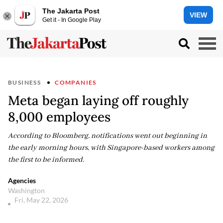
The Jakarta Post
VIEW
Get it - In Google Play
BUSINESS
COMPANIES
Meta began laying off roughly
8,000 employees
According to Bloomberg, notifications went out beginning in
the early morning hours, with Singapore-based workers among
the first to be informed.
Agencies
Washington
Fri, May 22, 2026