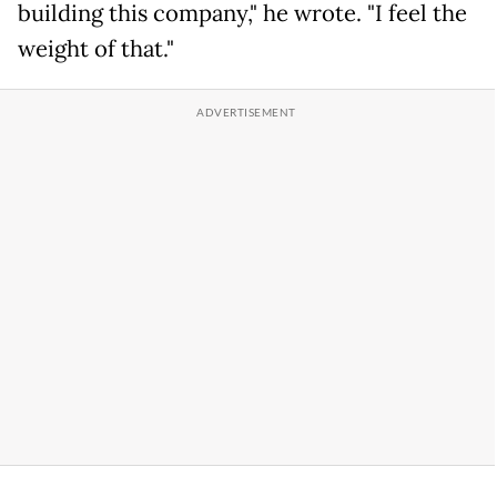
building this company," he wrote. "I feel the
weight of that."