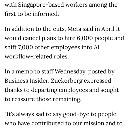
with Singapore-based workers among the
first to be informed.
In addition to the cuts, Meta said in April it
would cancel plans to hire 6,000 people and
shift 7,000 other employees into AI
workflow-related roles.
In a memo to staff Wednesday, posted by
Business Insider, Zuckerberg expressed
thanks to departing employees and sought
to reassure those remaining.
"It's always sad to say good-bye to people
who have contributed to our mission and to