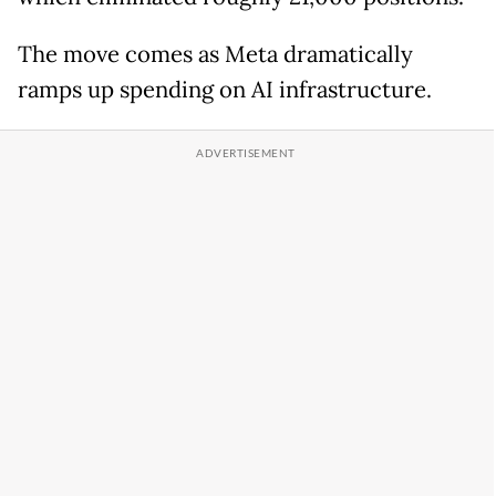
The move comes as Meta dramatically
ramps up spending on AI infrastructure.