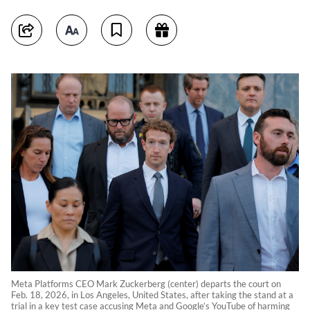
Meta Platforms CEO Mark Zuckerberg (center) departs the court on
Feb. 18, 2026, in Los Angeles, United States, after taking the stand at a
trial in a key test case accusing Meta and Google’s YouTube of harming