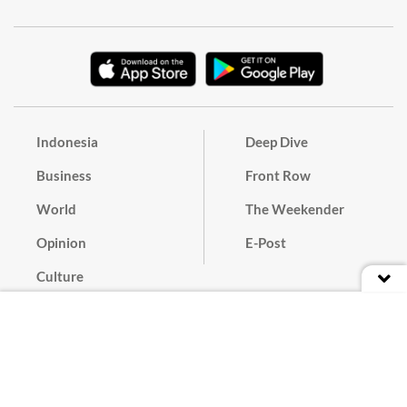
Indonesia
Deep Dive
Business
Front Row
World
The Weekender
Opinion
E-Post
Culture
Masthead
Paper Subscription
Cyber Media Guidelines
Privacy Policy