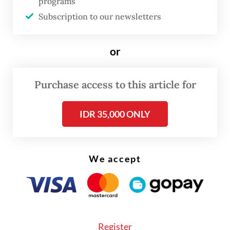
programs
Wednesday.
Subscription to our newsletters
Weaker confidence is compounding the
currency’s woes and has pushed foreign
or
investors to demand higher yields or cut
exposure to rupiah assets, he added.
Purchase access to this article for
IDR 35,000 ONLY
We accept
Register