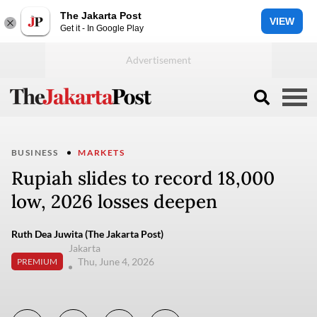
The Jakarta Post
VIEW
Get it - In Google Play
BUSINESS
MARKETS
Rupiah slides to record 18,000
low, 2026 losses deepen
Ruth Dea Juwita (The Jakarta Post)
Jakarta
Thu, June 4, 2026
PREMIUM