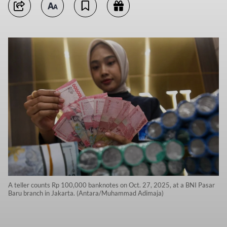
A teller counts Rp 100,000 banknotes on Oct. 27, 2025, at a BNI Pasar
Baru branch in Jakarta. (Antara/Muhammad Adimaja)