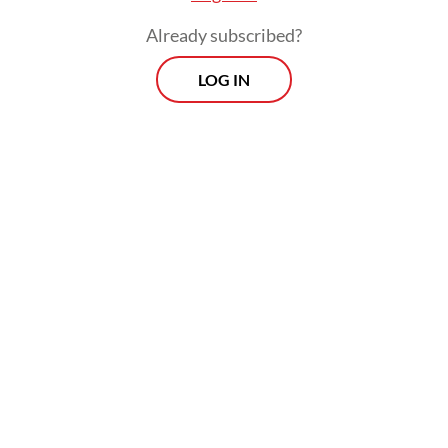
Already subscribed?
LOG IN
Bank Indonesia said it would continue
monitoring global and domestic financial
market developments and take necessary
measures to stabilize the rupiah and
strengthen external resilience.
Prospects
Every Monday
With exclusive interviews and in-depth coverage of the
region's most pressing business issues, "Prospects" is the
go-to source for staying ahead of the curve in Indonesia's