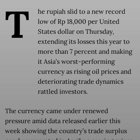
T
he rupiah slid to a new record
low of Rp 18,000 per United
States dollar on Thursday,
extending its losses this year to
more than 7 percent and making
it Asia’s worst-performing
currency as rising oil prices and
deteriorating trade dynamics
rattled investors.
The currency came under renewed
pressure amid data released earlier this
week showing the country’s trade surplus