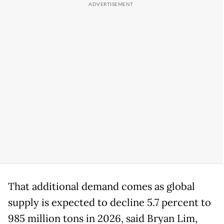
That additional demand comes as global
supply is expected to decline 5.7 percent to
985 million tons in 2026, said Bryan Lim,