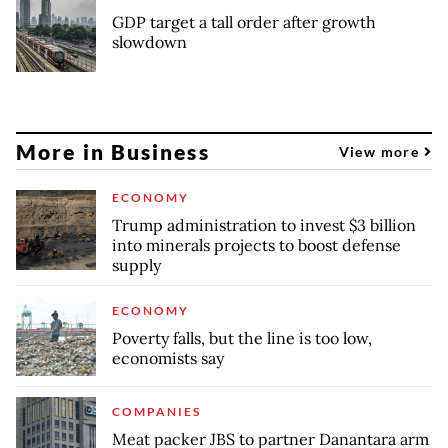
GDP target a tall order after growth
slowdown
More in Business
View more
ECONOMY
Trump administration to invest $3 billion
into minerals projects to boost defense
supply
ECONOMY
Poverty falls, but the line is too low,
economists say
COMPANIES
Meat packer JBS to partner Danantara arm