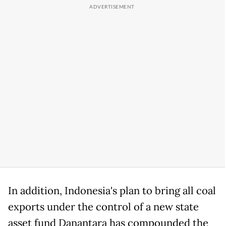
In addition, Indonesia's plan to bring all coal
exports under the control of a new state
asset fund Danantara has compounded the