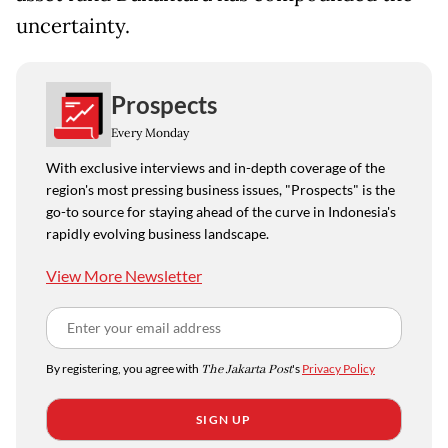
uncertainty.
Prospects
Every Monday
With exclusive interviews and in-depth coverage of the
region's most pressing business issues, "Prospects" is the
go-to source for staying ahead of the curve in Indonesia's
rapidly evolving business landscape.
View More Newsletter
By registering, you agree with
The Jakarta Post
's
Privacy Policy
SIGN UP