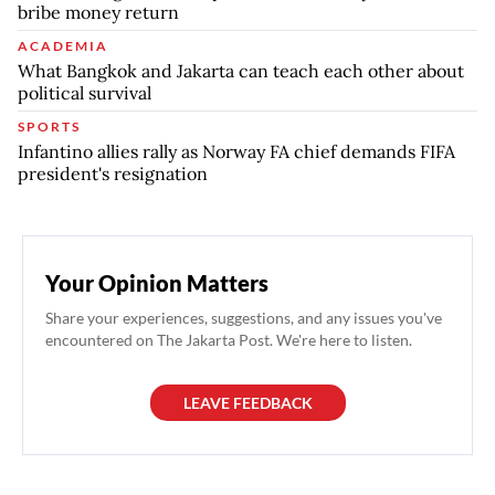
bribe money return
ACADEMIA
What Bangkok and Jakarta can teach each other about
political survival
SPORTS
Infantino allies rally as Norway FA chief demands FIFA
president's resignation
Your Opinion Matters
Share your experiences, suggestions, and any issues you've
encountered on The Jakarta Post. We're here to listen.
LEAVE FEEDBACK