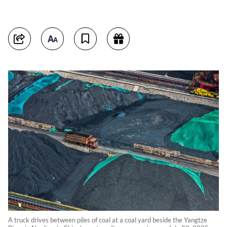
A truck drives between piles of coal at a coal yard beside the Yangtze