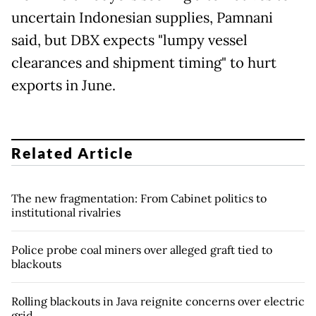
uncertain Indonesian supplies, Pamnani
said, but DBX expects "lumpy ​vessel
clearances and shipment timing" to hurt
exports in June.
Related Article
The new fragmentation: From Cabinet politics to
institutional rivalries
Police probe coal miners over alleged graft tied to
blackouts
Rolling blackouts in Java reignite concerns over electric
grid