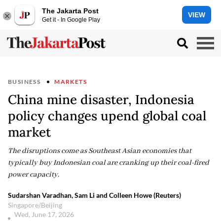
The Jakarta Post
VIEW
Get it - In Google Play
BUSINESS
MARKETS
China mine disaster, Indonesia
policy changes upend global coal
market
The disruptions come as Southeast Asian economies that
typically buy Indonesian coal are cranking up their coal-fired
power capacity.
Sudarshan Varadhan, Sam Li and Colleen Howe (Reuters)
Singapore/Beijing
Wed, June 17, 2026