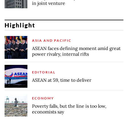
in joint venture
Highlight
ASIA AND PACIFIC
ASEAN faces defining moment amid great
power rivalry, internal rifts
EDITORIAL
ASEAN at 59, time to deliver
ECONOMY
Poverty falls, but the line is too low,
economists say