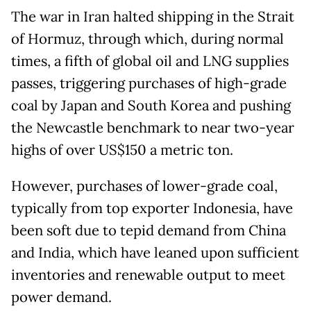
The war in Iran halted shipping in the Strait
of Hormuz, through which, during normal
times, a fifth of global oil and LNG supplies
passes, triggering purchases of high-grade
coal by Japan and South Korea and pushing
the Newcastle benchmark to near two-year
highs of over US$150 a metric ton.
However, purchases of lower-grade coal, ​
typically from top exporter Indonesia, have
been soft due to tepid demand from China
and India, which have leaned upon sufficient
inventories and ​renewable output to meet
power demand.