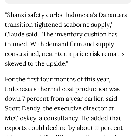
"Shanxi safety curbs, Indonesia's Danantara
transition tightened seaborne supply,"
Claude said. "The inventory cushion has
thinned. With demand firm and supply
constrained, near-term price risk remains
skewed to the upside."
For the first four months of this year,
Indonesia's thermal coal production ​was
down 7 percent from a year earlier, said
Scott Dendy, the executive director at
McCloskey, a consultancy. He added that
exports could decline by about ​11 percent