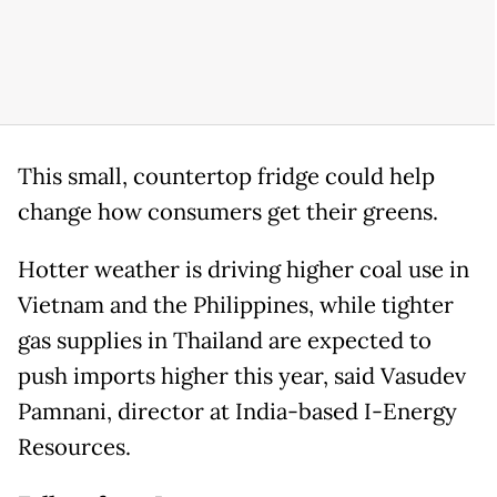
This small, countertop fridge could help
change how consumers get their greens.
Hotter weather ‌is driving ⁠higher coal use in
Vietnam and the Philippines, while tighter
gas supplies in Thailand are expected to
push imports higher this year, said Vasudev
Pamnani, director at India-based I-Energy
Resources.