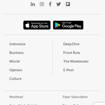
Indonesia
Deep Dive
Business
Front Row
World
The Weekender
Opinion
E-Post
Culture
Masthead
Paper Subscription