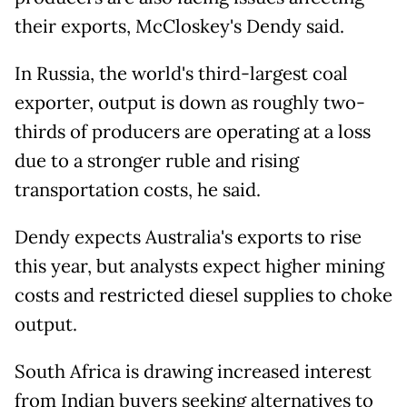
their exports, McCloskey's Dendy said.
In Russia, the world's third-largest coal
exporter, output is down as roughly two-
thirds of producers are operating at a ⁠loss
due to ​a stronger ruble and rising
transportation costs, he said.
Dendy expects Australia's exports to rise
this ​year, but analysts expect higher mining
costs and restricted diesel supplies to choke
output.
South Africa is drawing increased interest
from Indian buyers seeking alternatives to