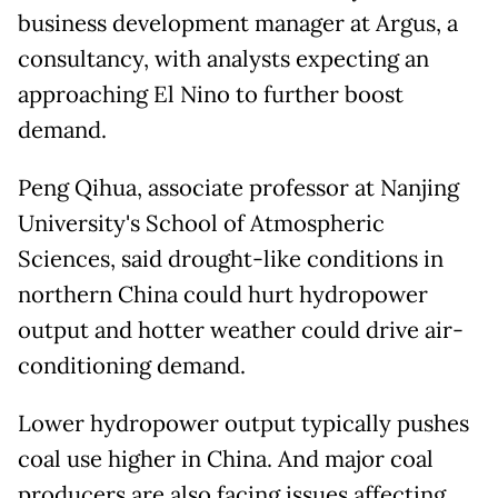
business development manager at Argus, a
consultancy, ​with analysts expecting an
approaching El Nino to further boost
demand.
Peng Qihua, associate professor at Nanjing
University's School ​of Atmospheric
Sciences, said ⁠drought-like conditions in
northern China could hurt hydropower
output and hotter weather could drive air-
conditioning demand.
Lower hydropower output typically pushes
coal use higher in China. And major coal
producers are also facing issues affecting