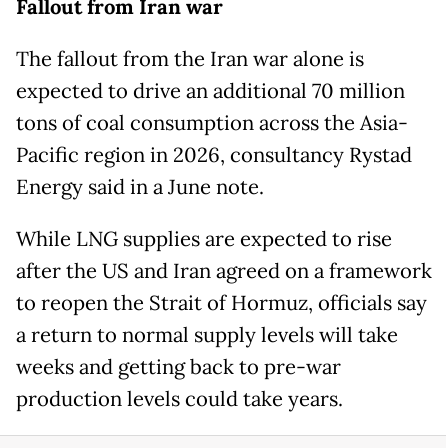
Fallout from Iran war
The fallout from the Iran war alone is
expected to drive an additional 70 million
tons of coal consumption across the Asia-
Pacific region in 2026, consultancy Rystad
Energy said in a June note.
While LNG supplies are expected to rise
after the US and Iran agreed on ​a framework
to reopen the Strait of Hormuz, ​officials say
a return to normal supply ⁠levels will take
weeks and getting back to pre-war
production levels could take years.