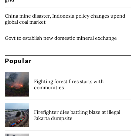
China mine disaster, Indonesia policy changes upend
global coal market
Govt to establish new domestic mineral exchange
Popular
Fighting forest fires starts with
communities
Firefighter dies battling blaze at illegal
Jakarta dumpsite