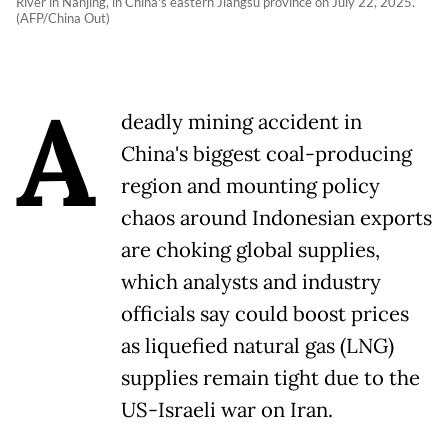
River in Nanjing, in China's eastern Jiangsu province on July 22, 2025.
(AFP/China Out)
A
deadly mining accident in
China's biggest coal-producing
region and mounting ​policy
chaos around Indonesian exports
are choking global supplies,
which analysts and industry
officials say could boost prices
as liquefied natural ‌gas (LNG)
supplies remain tight due to the
US-Israeli war on Iran.