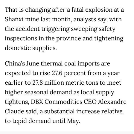
That is changing after a fatal explosion at a
Shanxi mine last month, analysts say, with
⁠the accident triggering sweeping safety
inspections in the province and tightening
domestic supplies.
China's June thermal coal imports are
expected to rise 27.6 percent from a year
earlier ​to 27.8 million metric tons to meet
higher seasonal demand as local supply
tightens, DBX Commodities CEO Alexandre
Claude said, a substantial increase relative
to tepid demand until ​May.