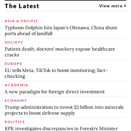
The Latest
View more
ASIA & PACIFIC
Typhoon Dolphin hits Japan's Okinawa, China shuts
ports ahead of landfall
SOCIETY
Patient death, doctors' mockery expose healthcare
cracks
EUROPE
EU tells Meta, TikTok to boost monitoring, fact-
checking
ACADEMIA
A new paradigm for foreign direct investment
ECONOMY
Trump administration to invest $3 billion into minerals
projects to boost defense supply
POLITICS
KPK investigates discrepancies in Forestry Minister