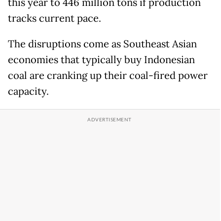
this year to 446 million tons if production
tracks current pace.
The disruptions come as Southeast Asian
economies that typically buy Indonesian
coal are cranking up their coal-fired power
capacity.