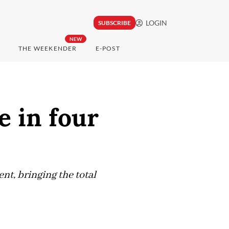
LOGIN
SUBSCRIBE
NEW
THE WEEKENDER
E-POST
e in four
ent, bringing the total