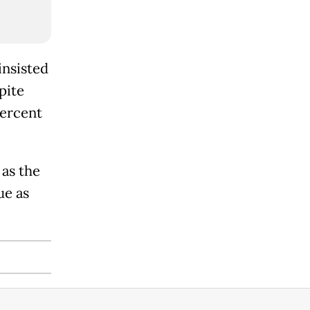
insisted
pite
percent
 as the
ue as