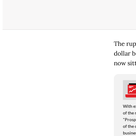
The rup
dollar b
now sit
With e
of the 
"Prospe
of the 
busine