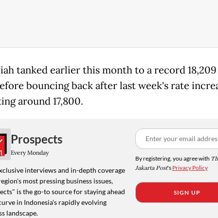
iah tanked earlier this month to a record 18,209
efore bouncing back after last week's rate increas
ting around 17,800.
Prospects
Every Monday
By registering, you agree with
Th
Jakarta Post
's
Privacy Policy
xclusive interviews and in-depth coverage
region's most pressing business issues,
cts" is the go-to source for staying ahead
SIGN UP
curve in Indonesia's rapidly evolving
ss landscape.