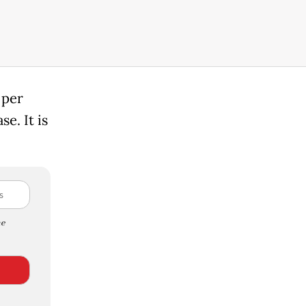
 per
e. It is
e