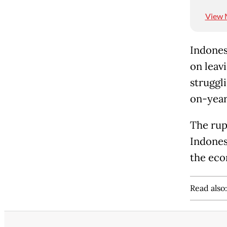
View 
Indones
on leav
struggl
on-year
The rup
Indonesi
the eco
Read also