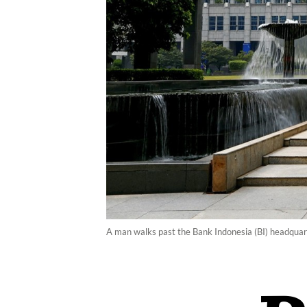
A man walks past the Bank Indonesia (BI) headquart