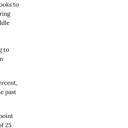
looks to
ring
ddle
g to
en
ercent,
he past
point
of 25