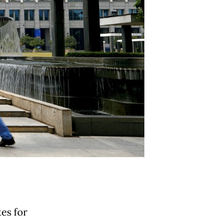
es for