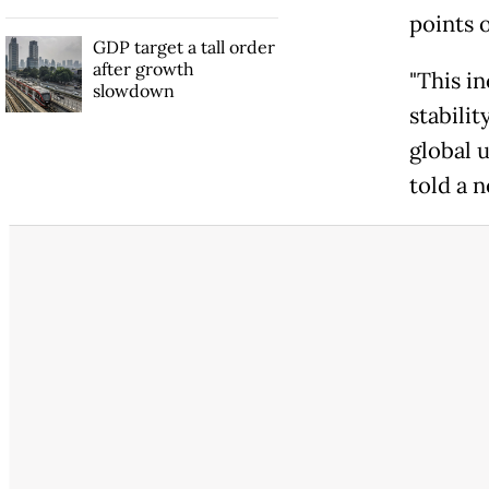
points 
GDP target a tall order
after growth
"This in
slowdown
stabilit
global 
told a 