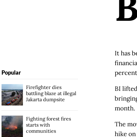
It has 
financi
percent
Popular
Firefighter dies
BI lifte
battling blaze at illegal
bringing
Jakarta dumpsite
month.
Fighting forest fires
The mov
starts with
communities
hike on