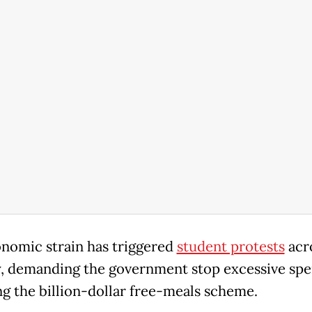
nomic strain has triggered
student protests
acr
, demanding the government stop excessive spe
ng the billion-dollar free-meals scheme.