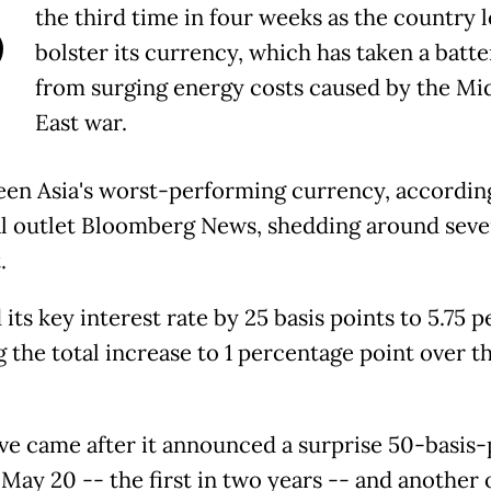
B
the third time in four weeks as the country 
bolster its currency, which has taken a batte
from surging energy costs caused by the Mi
East war.
been Asia's worst-performing currency, accordin
al outlet Bloomberg News, shedding around sev
.
d its key interest rate by 25 basis points to 5.75 p
 the total increase to 1 percentage point over t
e came after it announced a surprise 50-basis-
 May 20 -- the first in two years -- and another 