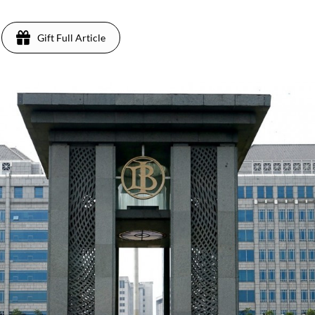
Gift Full Article