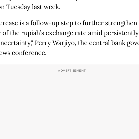
on Tuesday last week.
crease is a follow-up step to further strengthen
y of the rupiah’s exchange rate amid persistently
uncertainty," Perry Warjiyo, the central bank gov
news conference.