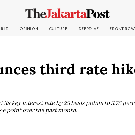
RLD
OPINION
CULTURE
DEEPDIVE
FRONT ROW
nces third rate hik
 its key interest rate by 25 basis points to 5.75 perc
age point over the past month.