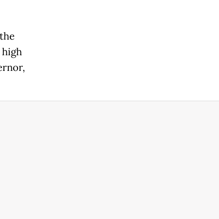
 the
 high
ernor,