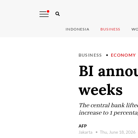
INDONESIA
BUSINESS
WO
BUSINESS
ECONOMY
BI annou
weeks
The central bank lifted
increase to 1 percent
AFP
Jakarta
Thu, June 18, 2026