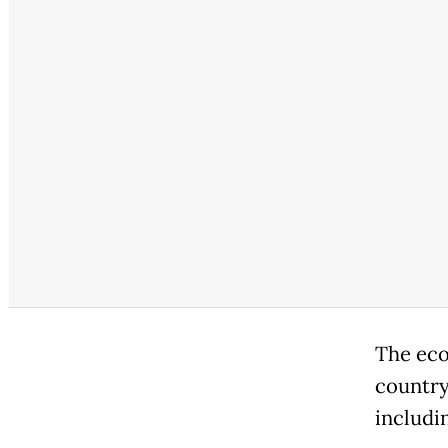
The eco
country
includi