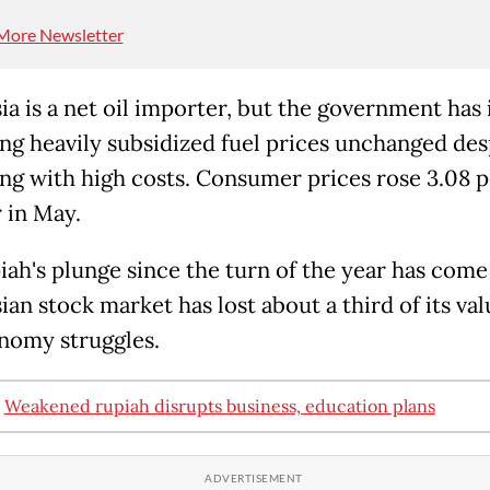
More Newsletter
ia is a net oil importer, but the government has 
ing heavily subsidized fuel prices unchanged des
ing with high costs. Consumer prices rose 3.08 
 in May.
iah's plunge since the turn of the year has come
an stock market has lost about a third of its val
nomy struggles.
:
Weakened rupiah disrupts business, education plans