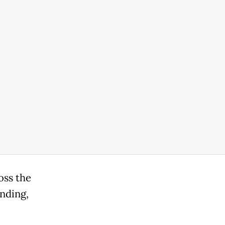
oss the
nding,