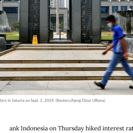
ers in Jakarta on Sept. 2, 2024. (Reuters/Ajeng Dinar Ulfiana)
ank Indonesia on Thursday hiked interest rat