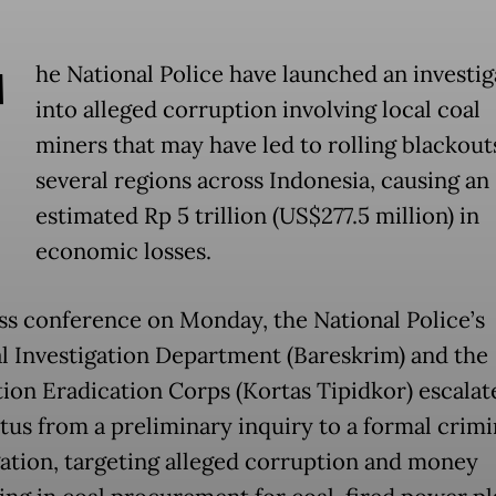
T
he National Police have launched an investig
into alleged corruption involving local coal
miners that may have led to rolling blackout
several regions across Indonesia, causing an
estimated Rp 5 trillion (US$277.5 million) in
economic losses.
ess conference on Monday, the National Police’s
l Investigation Department (Bareskrim) and the
ion Eradication Corps (Kortas Tipidkor) escalat
atus from a preliminary inquiry to a formal crimi
gation, targeting alleged corruption and money