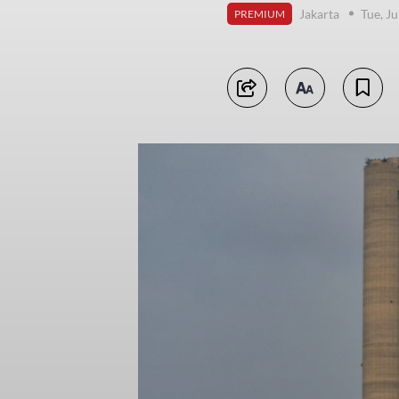
Jakarta
Tue, Ju
PREMIUM