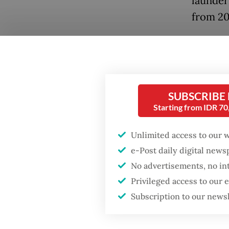
launder
from 20
“We wil
been up
our full
to the 
SUBSCRIBE
Starting from IDR 7
Gen. Sy
Popular
Tuesda
Unlimited access to our 
Firefighter dies
battling blaze at illegal
e-Post daily digital new
Kortas 
Jakarta dumpsite
No advertisements, no in
investi
Privileged access to our
involvi
Fighting forest fires
Subscription to our news
and BRA
starts with
communities
Kortas 