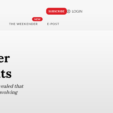
LOGIN
SUBSCRIBE
NEW
THE WEEKENDER
E-POST
er
uts
vealed that
nvolving