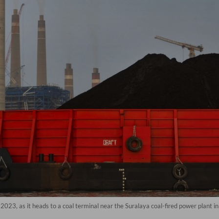
2023, as it heads to a coal terminal near the Suralaya coal-fired power plant i