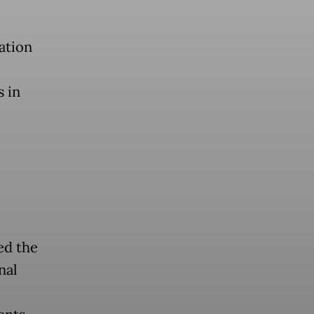
ation
s in
ed the
nal