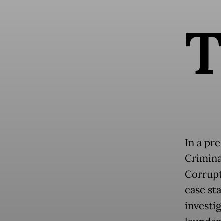
In a pr
Crimina
Corrupt
case st
investi