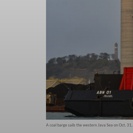
A coal barge sails the western Java Sea on Oct. 31, 