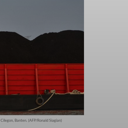
n Cilegon, Banten. (AFP/Ronald Siagian)