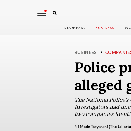
INDONESIA
BUSINESS
WO
BUSINESS
COMPANIE
Police p
alleged 
The National Police’s
investigators had unc
two companies identif
Ni Made Tasyarani (The Jakarta