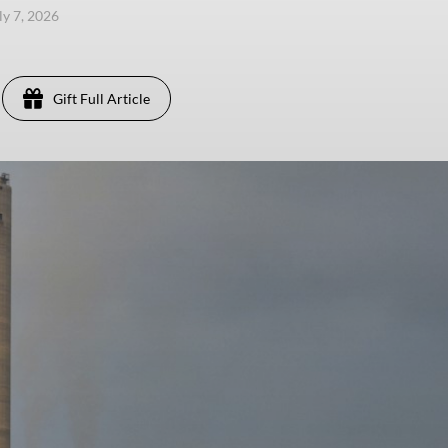
ly 7, 2026
Gift Full Article