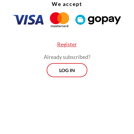
We accept
 De Deo Tresna Eka Trimana said the two firms
ave manipulated the quantity and quality of coa
s, as well as engaged in other misconduct that r
ract payments that did not match actual supply
Register
ons.
Already subscribed?
LOG IN