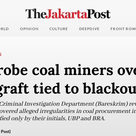
RLD
OPINION
CULTURE
DEEPDIVE
FRONT ROW
S
robe coal miners ov
graft tied to blacko
 Criminal Investigation Department (Bareskrim) re
overed alleged irregularities in coal procurement i
ied only by their initials, UBP and BRA.
 Post)