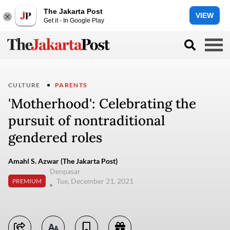
The Jakarta Post
VIEW
Get it - In Google Play
CULTURE
PARENTS
'Motherhood': Celebrating the
pursuit of nontraditional
gendered roles
Amahl S. Azwar (The Jakarta Post)
Denpasar
Tue, December 21, 2021
PREMIUM