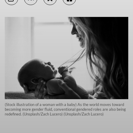
(Stock illustration of a woman with a baby) As the world moves toward
becoming more gender fluid, conventional gendered roles are also being
redefined. (Unsplash/Zach Lucero) (Unsplash/Zach Lucero)