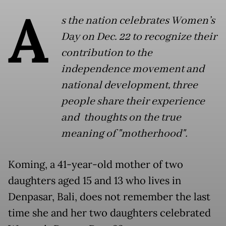
A
s the nation celebrates Women’s
Day on Dec. 22 to recognize their
contribution to the
independence movement and
national development, three
people share their experience
and thoughts on the true
meaning of "motherhood".
Koming, a 41-year-old mother of two
daughters aged 15 and 13 who lives in
Denpasar, Bali, does not remember the last
time she and her two daughters celebrated