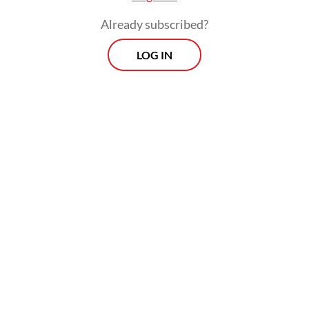
mutually agreed to be co-parents.
Already subscribed?
Ultimately, Koming agreed that their
LOG IN
daughters should live in Austria to get a
better education and greater opportunities
to explore the world.