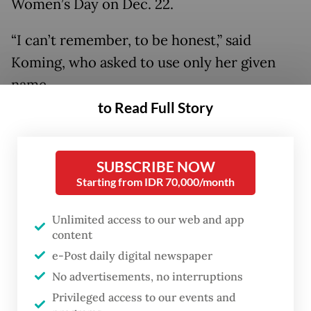
Women’s Day on Dec. 22.
“I can’t remember, to be honest,” said
Koming, who asked to use only her given
name.
to Read Full Story
SUBSCRIBE NOW
Starting from IDR 70,000/month
Unlimited access to our web and app
content
e-Post daily digital newspaper
No advertisements, no interruptions
FROM THE WEEKENDER
Privileged access to our events and