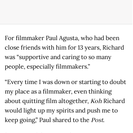
For filmmaker Paul Agusta, who had been
close friends with him for 13 years, Richard
was “supportive and caring to so many
people, especially filmmakers.”
“Every time I was down or starting to doubt
my place as a filmmaker, even thinking
about quitting film altogether,
Koh
Richard
would light up my spirits and push me to
keep going,” Paul shared to the
Post
.