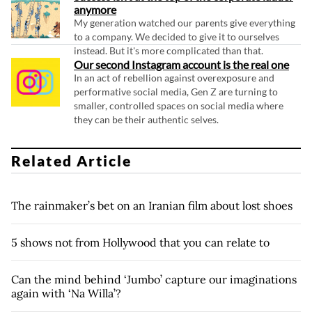
anymore
My generation watched our parents give everything
to a company. We decided to give it to ourselves
instead. But it's more complicated than that.
Our second Instagram account is the real one
In an act of rebellion against overexposure and
performative social media, Gen Z are turning to
smaller, controlled spaces on social media where
they can be their authentic selves.
Related Article
The rainmaker’s bet on an Iranian film about lost shoes
5 shows not from Hollywood that you can relate to
Can the mind behind ‘Jumbo’ capture our imaginations
again with ‘Na Willa’?