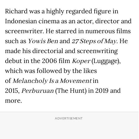
Richard was a highly regarded figure in
Indonesian cinema as an actor, director and
screenwriter. He starred in numerous films
such as
Yowis Ben
and
27 Steps of May
. He
made his directorial and screenwriting
debut in the 2006 film
Koper
(Luggage),
which was followed by the likes
of
Melancholy Is a Movement
in
2015,
Perburuan
(The Hunt) in 2019 and
more.