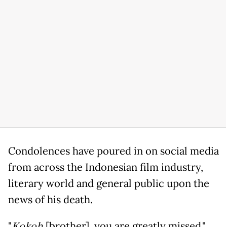
Condolences have poured in on social media
from across the Indonesian film industry,
literary world and general public upon the
news of his death.
"
Kokoh
[brother], you are greatly missed,"