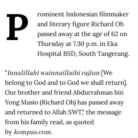
P
rominent Indonesian filmmaker
and literary figure Richard Oh
passed away at the age of 62 on
Thursday at 7.30 p.m. in Eka
Hospital BSD, South Tangerang.
"
Innalillahi wainnaillaihi rajiun
[We
belong to God and to God we shall return].
Our brother and friend Abdurrahman bin
Yong Masio (Richard Oh) has passed away
and returned to Allah SWT," the message
from his family read, as quoted
by
kompas.com.