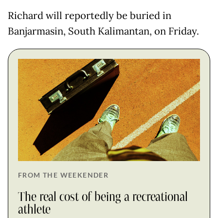
Richard will reportedly be buried in
Banjarmasin, South Kalimantan, on Friday.
FROM THE WEEKENDER
The real cost of being a recreational
athlete