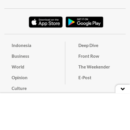
Indonesia
Deep Dive
Business
Front Row
World
The Weekender
Opinion
E-Post
Culture
Masthead
Paper Subscription
Cyber Media Guidelines
Privacy Policy