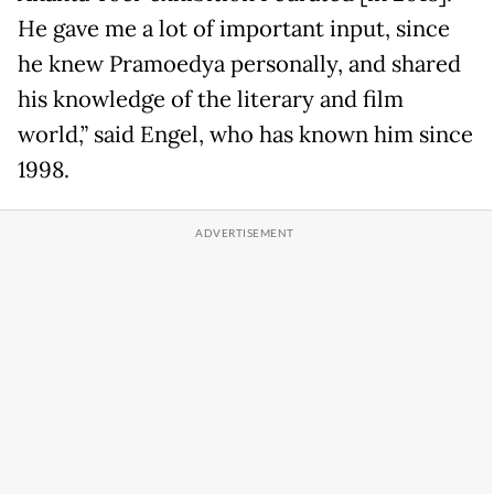
He gave me a lot of important input, since
he knew Pramoedya personally, and shared
his knowledge of the literary and film
world,” said Engel, who has known him since
1998.