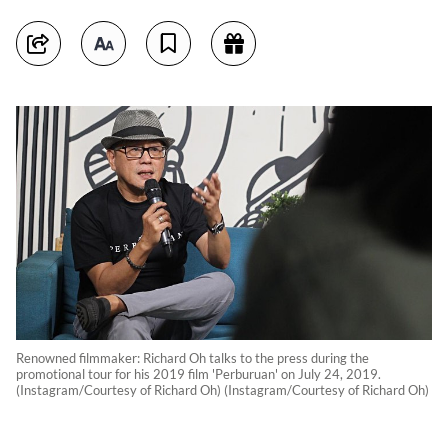
Renowned filmmaker: Richard Oh talks to the press during the
promotional tour for his 2019 film 'Perburuan' on July 24, 2019.
(Instagram/Courtesy of Richard Oh) (Instagram/Courtesy of Richard Oh)