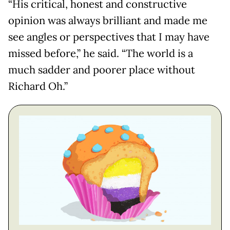
“His critical, honest and constructive
opinion was always brilliant and made me
see angles or perspectives that I may have
missed before,” he said. “The world is a
much sadder and poorer place without
Richard Oh.”