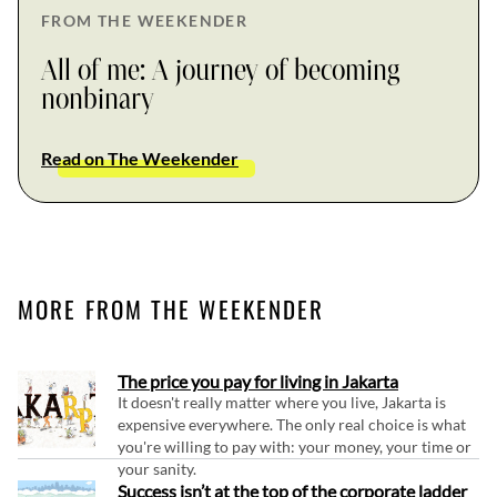
FROM THE WEEKENDER
All of me: A journey of becoming
nonbinary
Read on The Weekender
MORE FROM THE WEEKENDER
The price you pay for living in Jakarta
It doesn't really matter where you live, Jakarta is
expensive everywhere. The only real choice is what
you're willing to pay with: your money, your time or
your sanity.
Success isn’t at the top of the corporate ladder