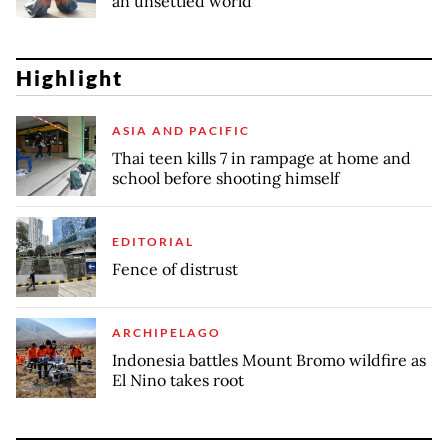
an unsettled world
Highlight
ASIA AND PACIFIC
Thai teen kills 7 in rampage at home and
school before shooting himself
EDITORIAL
Fence of distrust
ARCHIPELAGO
Indonesia battles Mount Bromo wildfire as
El Nino takes root