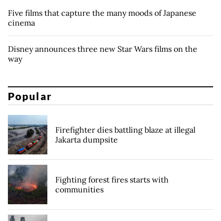
Five films that capture the many moods of Japanese
cinema
Disney announces three new Star Wars films on the
way
Popular
Firefighter dies battling blaze at illegal
Jakarta dumpsite
Fighting forest fires starts with
communities