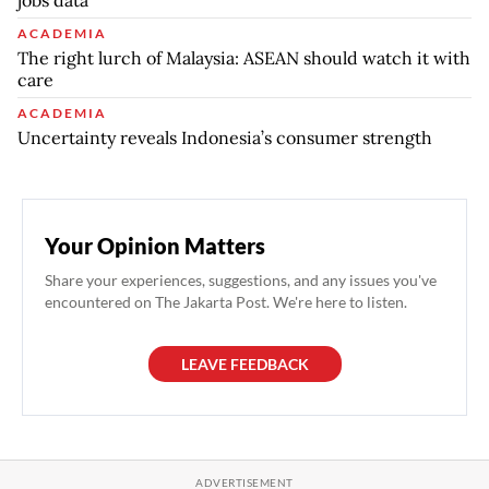
jobs data
ACADEMIA
The right lurch of Malaysia: ASEAN should watch it with
care
ACADEMIA
Uncertainty reveals Indonesia’s consumer strength
Your Opinion Matters
Share your experiences, suggestions, and any issues you've
encountered on The Jakarta Post. We're here to listen.
LEAVE FEEDBACK