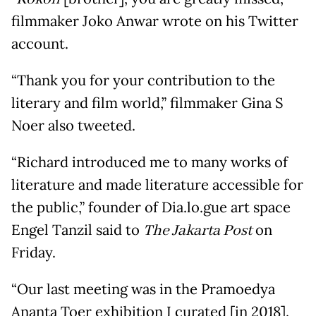
filmmaker Joko Anwar wrote on his Twitter
account.
“Thank you for your contribution to the
literary and film world,” filmmaker Gina S
Noer also tweeted.
“Richard introduced me to many works of
literature and made literature accessible for
the public,” founder of Dia.lo.gue art space
Engel Tanzil said to
The Jakarta Post
on
Friday.
“Our last meeting was in the Pramoedya
Ananta Toer exhibition I curated [in 2018].