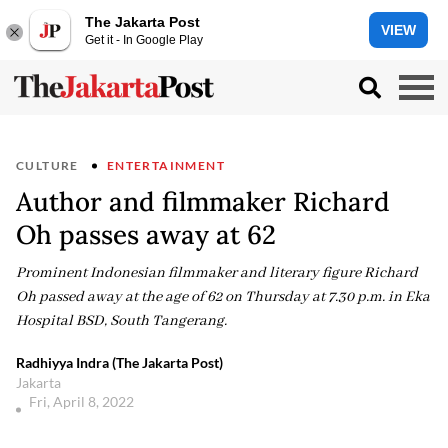
The Jakarta Post
VIEW
Get it - In Google Play
CULTURE
ENTERTAINMENT
Author and filmmaker Richard
Oh passes away at 62
Prominent Indonesian filmmaker and literary figure Richard
Oh passed away at the age of 62 on Thursday at 7.30 p.m. in Eka
Hospital BSD, South Tangerang.
Radhiyya Indra (The Jakarta Post)
Jakarta
Fri, April 8, 2022