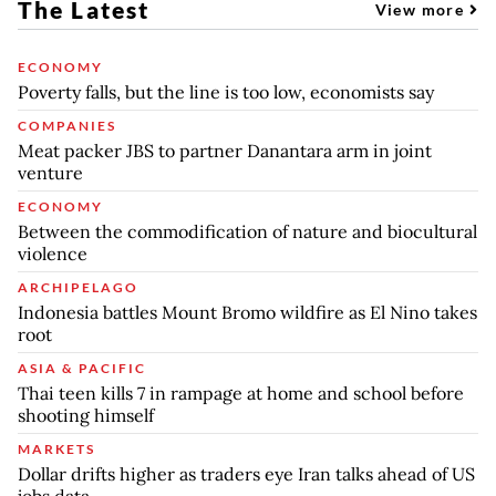
The Latest
View more
ECONOMY
Poverty falls, but the line is too low, economists say
COMPANIES
Meat packer JBS to partner Danantara arm in joint
venture
ECONOMY
Between the commodification of nature and biocultural
violence
ARCHIPELAGO
Indonesia battles Mount Bromo wildfire as El Nino takes
root
ASIA & PACIFIC
Thai teen kills 7 in rampage at home and school before
shooting himself
MARKETS
Dollar drifts higher as traders eye Iran talks ahead of US