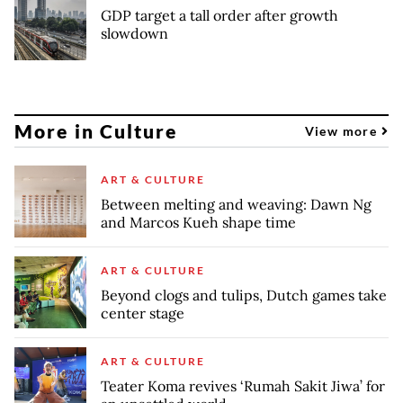
GDP target a tall order after growth
slowdown
More in Culture
View more
ART & CULTURE
Between melting and weaving: Dawn Ng
and Marcos Kueh shape time
ART & CULTURE
Beyond clogs and tulips, Dutch games take
center stage
ART & CULTURE
Teater Koma revives ‘Rumah Sakit Jiwa’ for