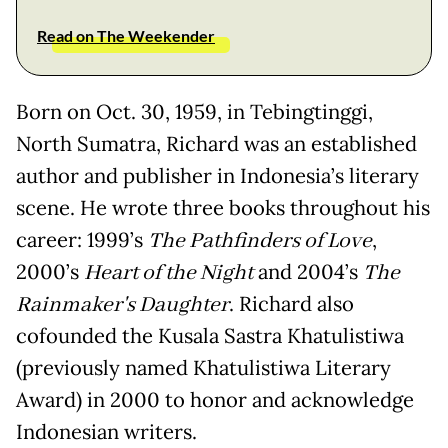
Read on The Weekender
Born on Oct. 30, 1959, in Tebingtinggi,
North Sumatra, Richard was an established
author and publisher in Indonesia’s literary
scene. He wrote three books throughout his
career: 1999’s
The Pathfinders of Love
,
2000’s
Heart of the Night
and 2004’s
The
Rainmaker's Daughter
. Richard also
cofounded the Kusala Sastra Khatulistiwa
(previously named Khatulistiwa Literary
Award) in 2000 to honor and acknowledge
Indonesian writers.