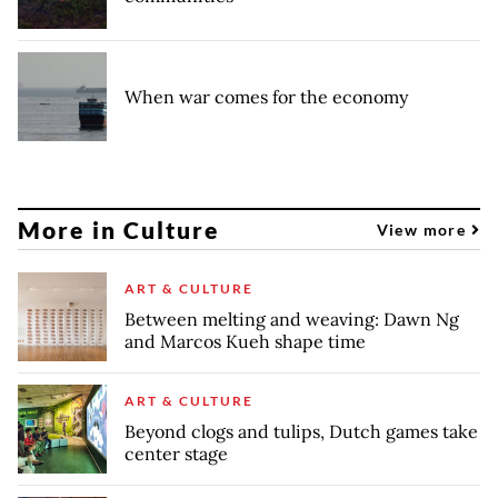
When war comes for the economy
More in Culture
View more
ART & CULTURE
Between melting and weaving: Dawn Ng
and Marcos Kueh shape time
ART & CULTURE
Beyond clogs and tulips, Dutch games take
center stage