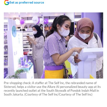
Set as preferred source
Pre-shopping check: A staffer at The Self Inc, the rebranded name of
Sistersel, helps a visitor use the Allure AI personalized beauty app at its
recently launched outlet at the South Skywalk of Pondok Indah Mall in
South Jakarta. (Courtesy of The Self Inc/Courtesy of The Self Inc)