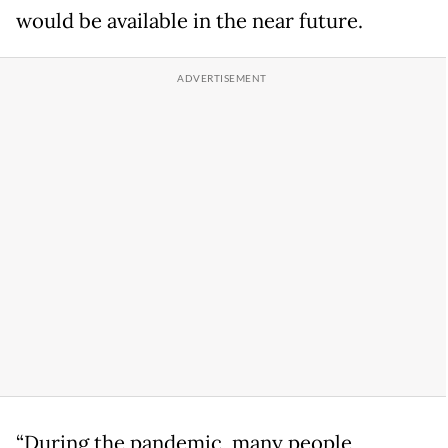
would be available in the near future.
“During the pandemic, many people