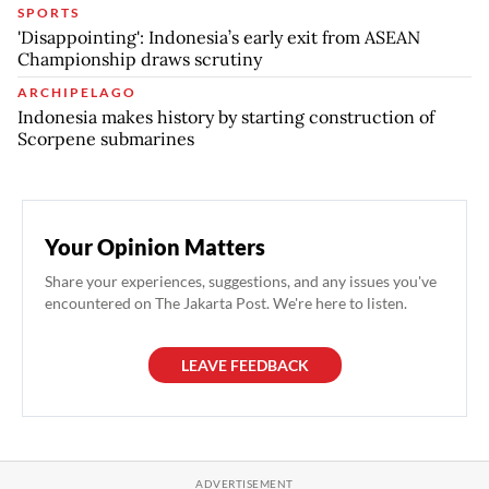
SPORTS
'Disappointing': Indonesia’s early exit from ASEAN
Championship draws scrutiny
ARCHIPELAGO
Indonesia makes history by starting construction of
Scorpene submarines
Your Opinion Matters
Share your experiences, suggestions, and any issues you've
encountered on The Jakarta Post. We're here to listen.
LEAVE FEEDBACK