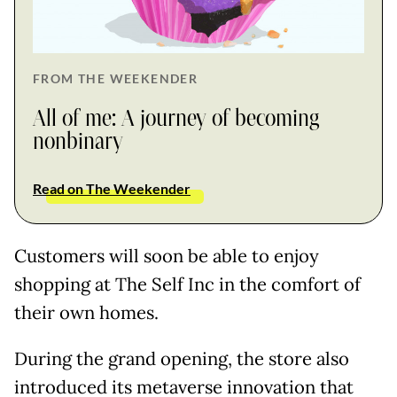
FROM THE WEEKENDER
All of me: A journey of becoming
nonbinary
Read on The Weekender
Customers will soon be able to enjoy
shopping at The Self Inc in the comfort of
their own homes.
During the grand opening, the store also
introduced its metaverse innovation that