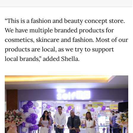
“This is a fashion and beauty concept store.
We have multiple branded products for
cosmetics, skincare and fashion. Most of our
products are local, as we try to support
local brands,” added Shella.