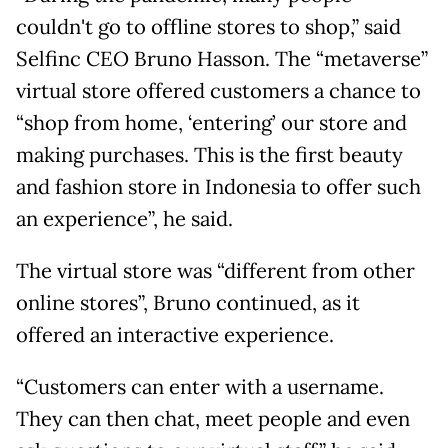
couldn't go to offline stores to shop,” said
Selfinc CEO Bruno Hasson. The “metaverse”
virtual store offered customers a chance to
“shop from home, ‘entering’ our store and
making purchases. This is the first beauty
and fashion store in Indonesia to offer such
an experience”, he said.
The virtual store was “different from other
online stores”, Bruno continued, as it
offered an interactive experience.
“Customers can enter with a username.
They can then chat, meet people and even