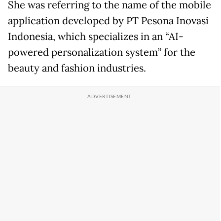
She was referring to the name of the mobile
application developed by PT Pesona Inovasi
Indonesia, which specializes in an “AI-
powered personalization system” for the
beauty and fashion industries.