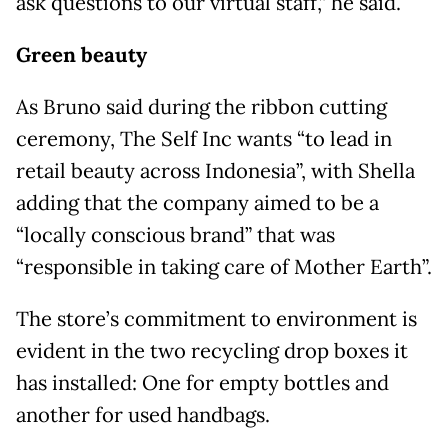
ask questions to our virtual staff,” he said.
Green beauty
As Bruno said during the ribbon cutting
ceremony, The Self Inc wants “to lead in
retail beauty across Indonesia”, with Shella
adding that the company aimed to be a
“locally conscious brand” that was
“responsible in taking care of Mother Earth”.
The store’s commitment to environment is
evident in the two recycling drop boxes it
has installed: One for empty bottles and
another for used handbags.