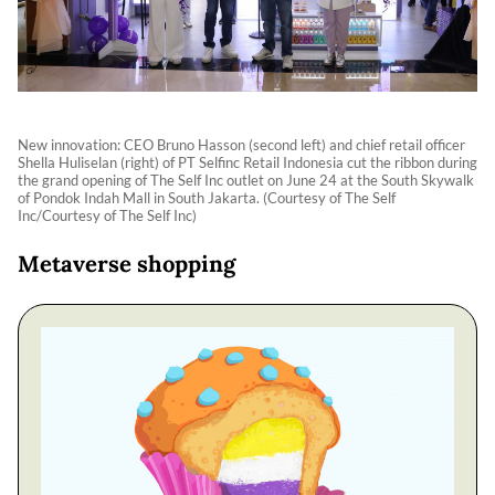
New innovation: CEO Bruno Hasson (second left) and chief retail officer
Shella Huliselan (right) of PT Selfinc Retail Indonesia cut the ribbon during
the grand opening of The Self Inc outlet on June 24 at the South Skywalk
of Pondok Indah Mall in South Jakarta. (Courtesy of The Self
Inc/Courtesy of The Self Inc)
Metaverse shopping