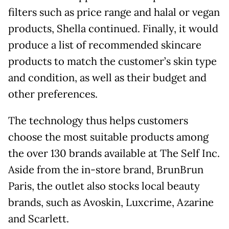
filters such as price range and halal or vegan
products, Shella continued. Finally, it would
produce a list of recommended skincare
products to match the customer’s skin type
and condition, as well as their budget and
other preferences.
The technology thus helps customers
choose the most suitable products among
the over 130 brands available at The Self Inc.
Aside from the in-store brand, BrunBrun
Paris, the outlet also stocks local beauty
brands, such as Avoskin, Luxcrime, Azarine
and Scarlett.