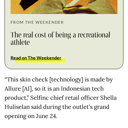
FROM THE WEEKENDER
The real cost of being a recreational
athlete
Read on The Weekender
“This skin check [technology] is made by
Allure [AI], so it is an Indonesian tech
product,” Selfinc chief retail officer Shella
Huliselan said during the outlet’s grand
opening on June 24.