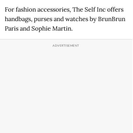
For fashion accessories, The Self Inc offers
handbags, purses and watches by BrunBrun
Paris and Sophie Martin.