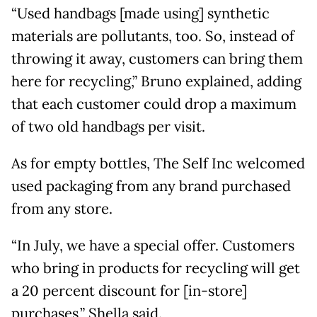
“Used handbags [made using] synthetic
materials are pollutants, too. So, instead of
throwing it away, customers can bring them
here for recycling,” Bruno explained, adding
that each customer could drop a maximum
of two old handbags per visit.
As for empty bottles, The Self Inc welcomed
used packaging from any brand purchased
from any store.
“In July, we have a special offer. Customers
who bring in products for recycling will get
a 20 percent discount for [in-store]
purchases,” Shella said.