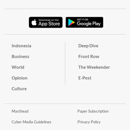
Indonesia
Deep Dive
Business
Front Row
World
The Weekender
Opinion
E-Post
Culture
Masthead
Paper Subscription
Cyber Media Guidelines
Privacy Policy