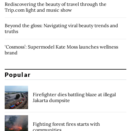
Rediscovering the beauty of travel through the
Trip.com light and music show
Beyond the gloss: Navigating viral beauty trends and
truths
‘Cosmoss’: Supermodel Kate Moss launches wellness
brand
Popular
Firefighter dies battling blaze at illegal
Jakarta dumpsite
Fighting forest fires starts with
communities