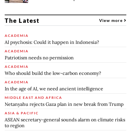
The Latest
View more
ACADEMIA
AI psychosis: Could it happen in Indonesia?
ACADEMIA
Patriotism needs no permission
ACADEMIA
Who should build the low-carbon economy?
ACADEMIA
In the age of AI, we need ancient intelligence
MIDDLE EAST AND AFRICA
Netanyahu rejects Gaza plan in new break from Trump
ASIA & PACIFIC
ASEAN secretary-general sounds alarm on climate risks
to region