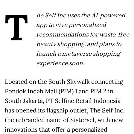
T
he Self Inc uses the AI-powered
app to give personalized
recommendations for waste-free
beauty shopping, and plans to
launch a metaverse shopping
experience soon.
Located on the South Skywalk connecting
Pondok Indah Mall (PIM) 1 and PIM 2 in
South Jakarta, PT Selfinc Retail Indonesia
has opened its flagship outlet, The Self Inc,
the rebranded name of Sistersel, with new
innovations that offer a personalized