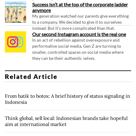
Success isn’t at the top of the corporate ladder
anymore
My generation watched our parents give everything
to a company. We decided to give it to ourselves
instead. But it's more complicated than that.
Our second Instagram account is the real one
In an act of rebellion against overexposure and
performative social media, Gen Z are turning to
smaller, controlled spaces on social media where
they can be their authentic selves.
Related Article
From batik to botox: A brief history of status signaling in
Indonesia
Think global, sell local: Indonesian brands take hopeful
aim at international market