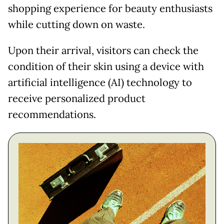
shopping experience for beauty enthusiasts
while cutting down on waste.
Upon their arrival, visitors can check the
condition of their skin using a device with
artificial intelligence (AI) technology to
receive personalized product
recommendations.