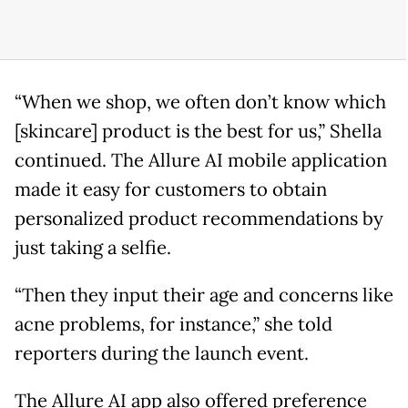
“When we shop, we often don’t know which
[skincare] product is the best for us,” Shella
continued. The Allure AI mobile application
made it easy for customers to obtain
personalized product recommendations by
just taking a selfie.
“Then they input their age and concerns like
acne problems, for instance,” she told
reporters during the launch event.
The Allure AI app also offered preference