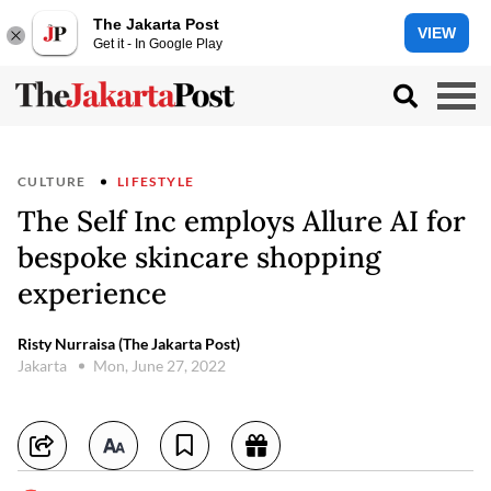
The Jakarta Post
VIEW
Get it - In Google Play
CULTURE
LIFESTYLE
The Self Inc employs Allure AI for
bespoke skincare shopping
experience
Risty Nurraisa (The Jakarta Post)
Jakarta
Mon, June 27, 2022