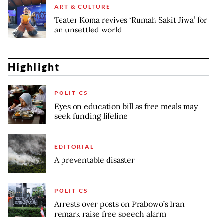
ART & CULTURE
Teater Koma revives ‘Rumah Sakit Jiwa’ for
an unsettled world
Highlight
POLITICS
Eyes on education bill as free meals may
seek funding lifeline
EDITORIAL
A preventable disaster
POLITICS
Arrests over posts on Prabowo’s Iran
remark raise free speech alarm