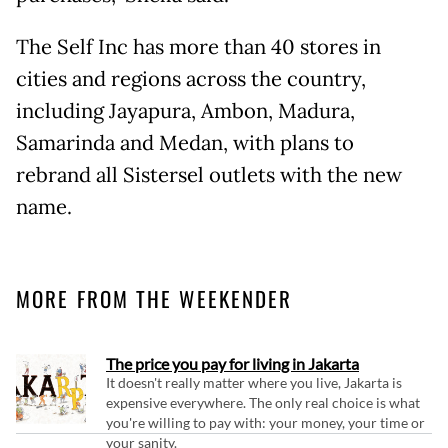
The Self Inc has more than 40 stores in
cities and regions across the country,
including Jayapura, Ambon, Madura,
Samarinda and Medan, with plans to
rebrand all Sistersel outlets with the new
name.
MORE FROM THE WEEKENDER
The price you pay for living in Jakarta
It doesn't really matter where you live, Jakarta is
expensive everywhere. The only real choice is what
you're willing to pay with: your money, your time or
your sanity.