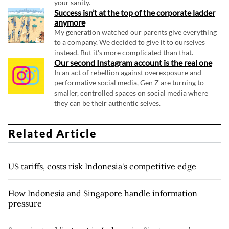
your sanity.
Success isn’t at the top of the corporate ladder
anymore
My generation watched our parents give everything
to a company. We decided to give it to ourselves
instead. But it's more complicated than that.
Our second Instagram account is the real one
In an act of rebellion against overexposure and
performative social media, Gen Z are turning to
smaller, controlled spaces on social media where
they can be their authentic selves.
Related Article
US tariffs, costs risk Indonesia's competitive edge
How Indonesia and Singapore handle information
pressure