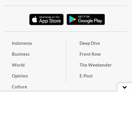
Indonesia
Deep Dive
Business
Front Row
World
The Weekender
Opinion
E-Post
Culture
Masthead
Paper Subscription
Cyber Media Guidelines
Privacy Policy
Contact
Discussion Guideline