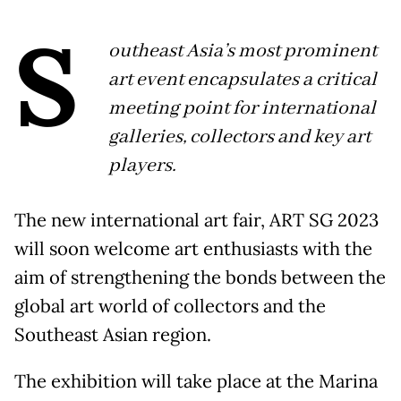
S
outheast Asia’s most prominent
art event encapsulates a critical
meeting point for international
galleries, collectors and key art
players.
The new international art fair, ART SG 2023
will soon welcome art enthusiasts with the
aim of strengthening the bonds between the
global art world of collectors and the
Southeast Asian region.
The exhibition will take place at the Marina