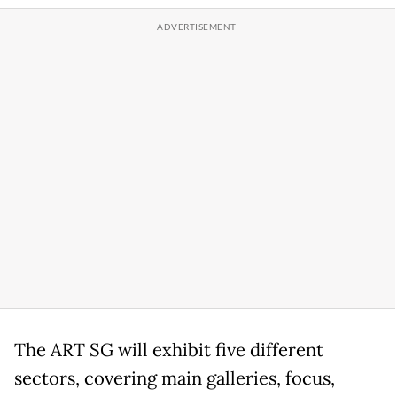
The ART SG will exhibit five different
sectors, covering main galleries, focus,