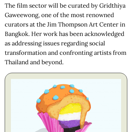
The film sector will be curated by Gridthiya
Gaweewong, one of the most renowned
curators at the Jim Thompson Art Center in
Bangkok. Her work has been acknowledged
as addressing issues regarding social
transformation and confronting artists from
Thailand and beyond.