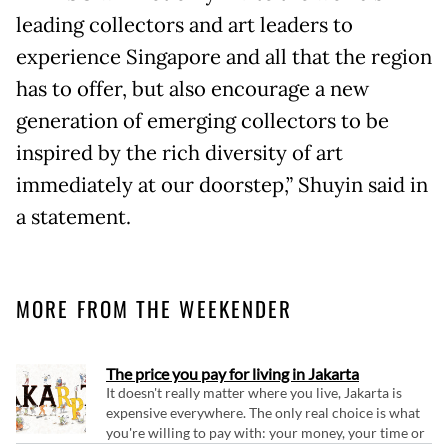
leading collectors and art leaders to
experience Singapore and all that the region
has to offer, but also encourage a new
generation of emerging collectors to be
inspired by the rich diversity of art
immediately at our doorstep,” Shuyin said in
a statement.
MORE FROM THE WEEKENDER
The price you pay for living in Jakarta
It doesn't really matter where you live, Jakarta is
expensive everywhere. The only real choice is what
you're willing to pay with: your money, your time or