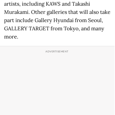
artists, including KAWS and Takashi
Murakami. Other galleries that will also take
part include Gallery Hyundai from Seoul,
GALLERY TARGET from Tokyo, and many
more.