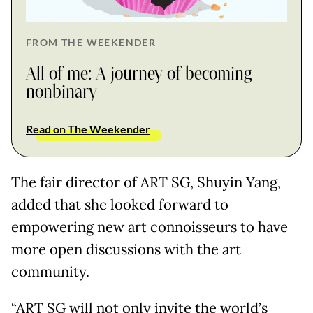
FROM THE WEEKENDER
All of me: A journey of becoming
nonbinary
Read on The Weekender
The fair director of ART SG, Shuyin Yang,
added that she looked forward to
empowering new art connoisseurs to have
more open discussions with the art
community.
“ART SG will not only invite the world’s