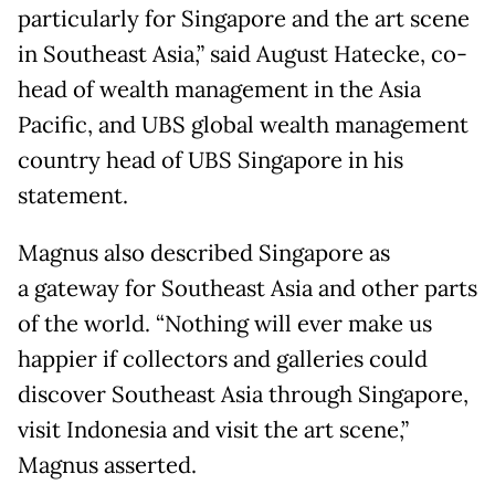
particularly for Singapore and the art scene
in Southeast Asia,” said August Hatecke, co-
head of wealth management in the Asia
Pacific, and UBS global wealth management
country head of UBS Singapore in his
statement.
Magnus also described Singapore as
a gateway for Southeast Asia and other parts
of the world. “Nothing will ever make us
happier if collectors and galleries could
discover Southeast Asia through Singapore,
visit Indonesia and visit the art scene,”
Magnus asserted.