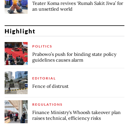
Teater Koma revives ‘Rumah Sakit Jiwa’ for
an unsettled world
Highlight
POLITICS
Prabowo’s push for binding state policy
guidelines causes alarm
EDITORIAL
Fence of distrust
REGULATIONS
Finance Ministry's Whoosh takeover plan
raises technical, efficiency risks