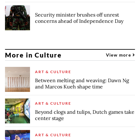
Security minister brushes off unrest
concerns ahead of Independence Day
More in Culture
View more
ART & CULTURE
Between melting and weaving: Dawn Ng
and Marcos Kueh shape time
ART & CULTURE
Beyond clogs and tulips, Dutch games take
center stage
ART & CULTURE