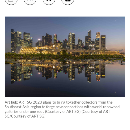
Art hub: ART SG 2023 plans to bring together collectors from the
Southeast Asia region to forge new connections with world-renowned
galleries under one roof. (Courtesy of ART SG) (Courtesy of ART
SG/Courtesy of ART SG)