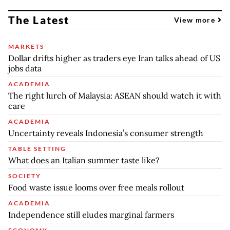
The Latest
View more
MARKETS
Dollar drifts higher as traders eye Iran talks ahead of US
jobs data
ACADEMIA
The right lurch of Malaysia: ASEAN should watch it with
care
ACADEMIA
Uncertainty reveals Indonesia’s consumer strength
TABLE SETTING
What does an Italian summer taste like?
SOCIETY
Food waste issue looms over free meals rollout
ACADEMIA
Independence still eludes marginal farmers