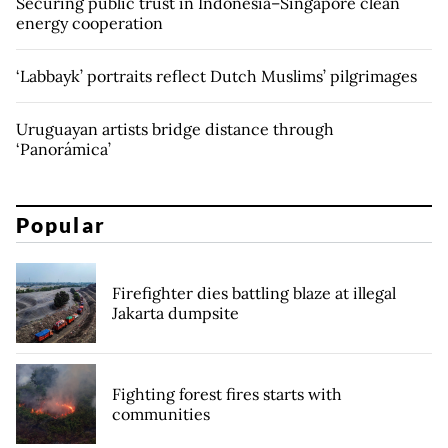
Securing public trust in Indonesia–Singapore clean
energy cooperation
‘Labbayk’ portraits reflect Dutch Muslims’ pilgrimages
Uruguayan artists bridge distance through
‘Panorámica’
Popular
Firefighter dies battling blaze at illegal
Jakarta dumpsite
Fighting forest fires starts with
communities