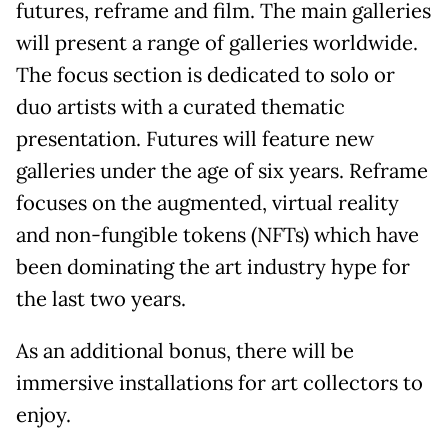
futures, reframe and film. The main galleries
will present a range of galleries worldwide.
The focus section is dedicated to solo or
duo artists with a curated thematic
presentation. Futures will feature new
galleries under the age of six years. Reframe
focuses on the augmented, virtual reality
and non-fungible tokens (NFTs) which have
been dominating the art industry hype for
the last two years.
As an additional bonus, there will be
immersive installations for art collectors to
enjoy.