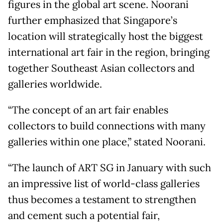
figures in the global art scene. Noorani
further emphasized that Singapore’s
location will strategically host the biggest
international art fair in the region, bringing
together Southeast Asian collectors and
galleries worldwide.
“The concept of an art fair enables
collectors to build connections with many
galleries within one place,” stated Noorani.
“The launch of ART SG in January with such
an impressive list of world-class galleries
thus becomes a testament to strengthen
and cement such a potential fair,