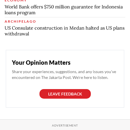
ECONOMY
World Bank offers $750 million guarantee for Indonesia
loans program
ARCHIPELAGO
US Consulate construction in Medan halted as US plans
withdrawal
Your Opinion Matters
Share your experiences, suggestions, and any issues you've
encountered on The Jakarta Post. We're here to listen.
LEAVE FEEDBACK