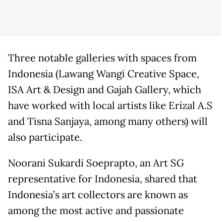
Three notable galleries with spaces from
Indonesia (Lawang Wangi Creative Space,
ISA Art & Design and Gajah Gallery, which
have worked with local artists like Erizal A.S
and Tisna Sanjaya, among many others) will
also participate.
Noorani Sukardi Soeprapto, an Art SG
representative for Indonesia, shared that
Indonesia’s art collectors are known as
among the most active and passionate