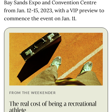
Bay Sands Expo and Convention Centre
from Jan. 12-15, 2023, with a VIP preview to
commence the event on Jan. 11.
FROM THE WEEKENDER
The real cost of being a recreational
athlete