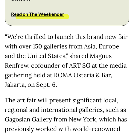
Read on The Weekender
“We’re thrilled to launch this brand new fair
with over 150 galleries from Asia, Europe
and the United States,” shared Magnus
Renfrew, cofounder of ART SG at the media
gathering held at ROMA Osteria & Bar,
Jakarta, on Sept. 6.
The art fair will present significant local,
regional and international galleries, such as
Gagosian Gallery from New York, which has
previously worked with world-renowned