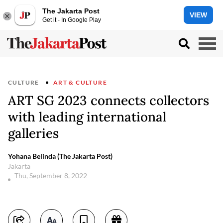
The Jakarta Post
VIEW
Get it - In Google Play
CULTURE
ART & CULTURE
ART SG 2023 connects collectors
with leading international
galleries
Yohana Belinda (The Jakarta Post)
Jakarta
Thu, September 8, 2022