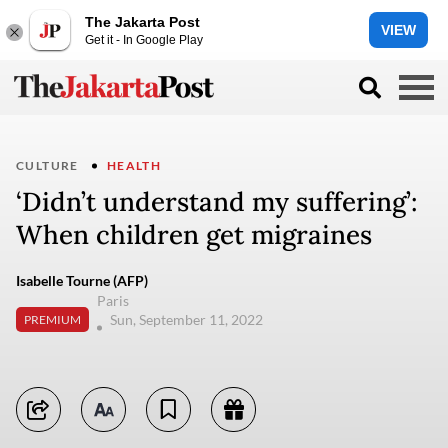
The Jakarta Post
VIEW
Get it - In Google Play
CULTURE
HEALTH
‘Didn’t understand my suffering’:
When children get migraines
Isabelle Tourne (AFP)
Paris
Sun, September 11, 2022
PREMIUM