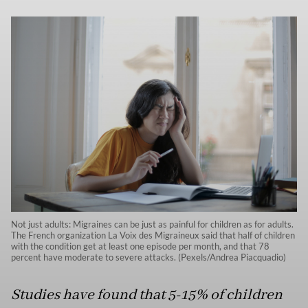
Not just adults: Migraines can be just as painful for children as for adults.
The French organization La Voix des Migraineux said that half of children
with the condition get at least one episode per month, and that 78
percent have moderate to severe attacks. (Pexels/Andrea Piacquadio)
Studies have found that 5-15% of children