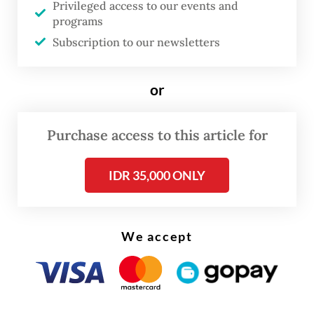
France on Thursday.
Privileged access to our events and
programs
Her story is one of many. Migraines affect
Subscription to our newsletters
between 5 and 15 percent of children
according to international research, but the
or
chronic condition is often overlooked or
misdiagnosed.
Purchase access to this article for
IDR 35,000 ONLY
We accept