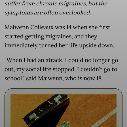
suffer from chronic migraines, but the
symptoms are often overlooked.
Maiwenn Colleaux was 14 when she first
started getting migraines, and they
immediately turned her life upside down.
"When I had an attack, I could no longer go
out, my social life stopped, I couldn't go to
school," said Maiwenn, who is now 18.