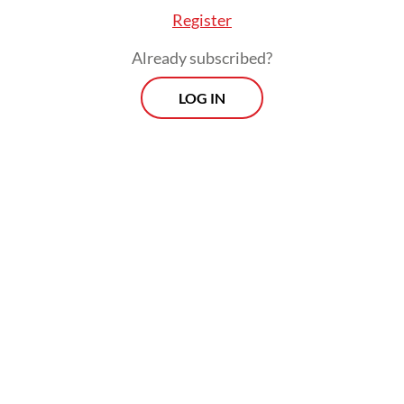
Register
Already subscribed?
LOG IN
Anne Donnet, a neurologist at France's
Marseille University Hospital Timone, said
that child migraines were "poorly
understood and little discussed in the
medical world".
In adults, migraines strike one in every five
women and one in every 15 men.