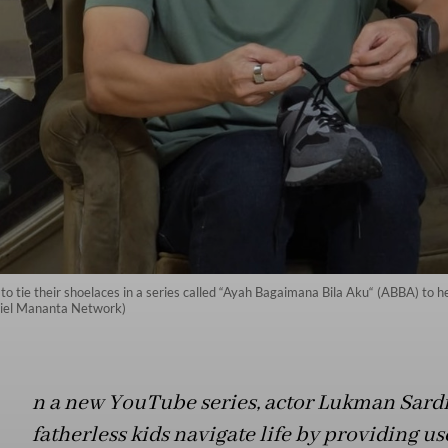
tie their shoelaces in a series called “Ayah Bagaimana Bila Aku“ (ABBA) to help
iel Mananta Network)
n a new YouTube series, actor Lukman Sardi
fatherless kids navigate life by providing us