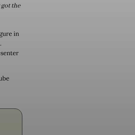
got the
gure in
…
esenter
Tube