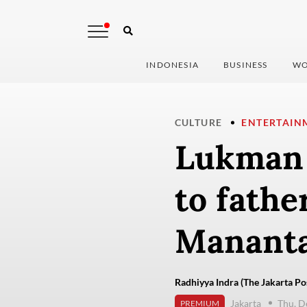
INDONESIA
BUSINESS
WO
CULTURE
ENTERTAIN
Lukman S
to fathe
Mananta
Radhiyya Indra (The Jakarta Po
Jakarta
Thu, D
PREMIUM