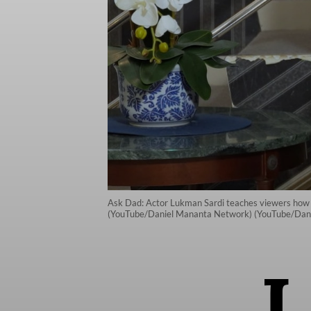
Ask Dad: Actor Lukman Sardi teaches viewers how to 
(YouTube/Daniel Mananta Network) (YouTube/Dan
I