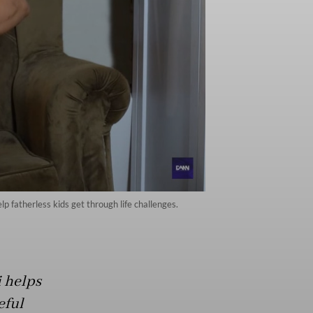
 fatherless kids get through life challenges.
 helps
eful