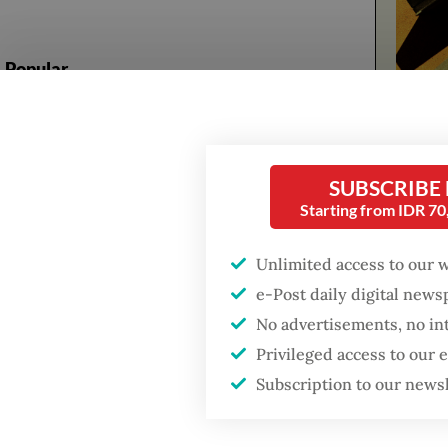
Popular
Firefighter dies
battling blaze at illegal
The ser
Jakarta dumpsite
follower
SUBSCRIBE
no fathe
Starting from IDR 7
Fighting forest fires
starts with
The stor
communities
Unlimited access to our 
will ap
e-Post daily digital new
himself 
Trump wants to close
No advertisements, no in
missions in Indonesia,
Lukman 
Privileged access to our
Japan and Canada,
sources say
as
Ayah
Subscription to our news
Have a 