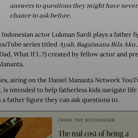
answers to questions they might have never 
chance to ask before.
 Indonesian actor Lukman Sardi plays a father fi
ouTube series titled
Ayah, Bagaimana Bila Aku
 Dad, What If I..?) created by fellow actor and pr
Mananta.
ies, airing on the Daniel Mananta Network You
 is intended to help fatherless kids navigate life
 a father figure they can ask questions to.
FROM THE WEEKENDER
The real cost of being a