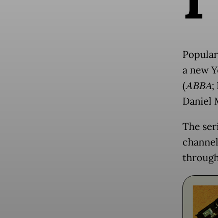
Popular
a new Y
(
ABBA
;
Daniel 
The ser
channel,
through