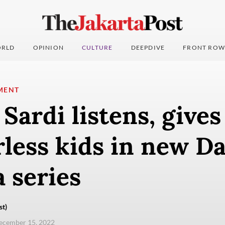
RLD
OPINION
CULTURE
DEEPDIVE
FRONT ROW
MENT
ardi listens, gives
rless kids in new Da
 series
st)
ecember 15, 2022