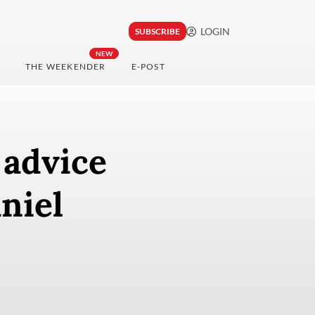
LOGIN
SUBSCRIBE
NEW
THE WEEKENDER
E-POST
 advice
niel