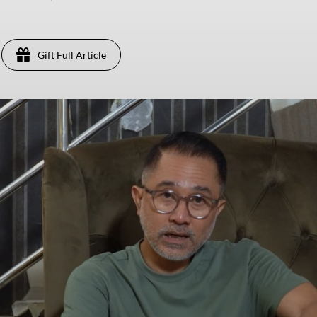
Gift Full Article