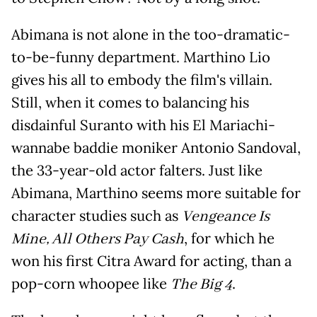
Abimana is not alone in the too-dramatic-
to-be-funny department. Marthino Lio
gives his all to embody the film's villain.
Still, when it comes to balancing his
disdainful Suranto with his El Mariachi-
wannabe baddie moniker Antonio Sandoval,
the 33-year-old actor falters. Just like
Abimana, Marthino seems more suitable for
character studies such as
Vengeance Is
Mine, All Others Pay Cash
, for which he
won his first Citra Award for acting, than a
pop-corn whoopee like
The Big 4
.