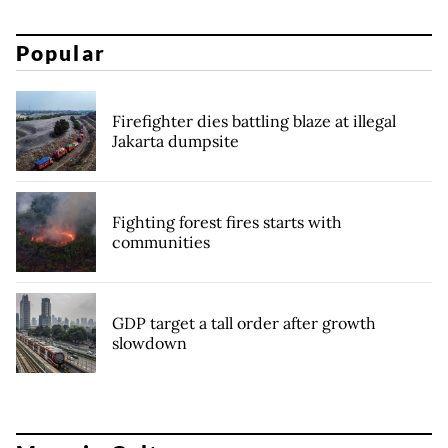
Popular
Firefighter dies battling blaze at illegal
Jakarta dumpsite
Fighting forest fires starts with
communities
GDP target a tall order after growth
slowdown