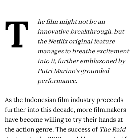
T
he film might not be an
innovative breakthrough, but
the Netflix original feature
manages to breathe excitement
into it, further emblazoned by
Putri Marino's grounded
performance.
As the Indonesian film industry proceeds
further into this decade, more filmmakers
have become willing to try their hands at
the action genre. The success of
The Raid