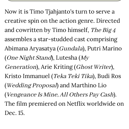
Now it is Timo Tjahjanto's turn to serve a
creative spin on the action genre. Directed
and cowritten by Timo himself,
The Big 4
assembles a star-studded cast comprising
Abimana Aryasatya (
Gundala
), Putri Marino
(
One Night Stand
), Lutesha (
My
Generation
), Arie Kriting (
Ghost Writer
),
Kristo Immanuel (
Teka Teki Tika
), Budi Ros
(
Wedding Proposal
) and Marthino Lio
(
Vengeance Is Mine, All Others Pay Cash
).
The film premiered on Netflix worldwide on
Dec. 15.