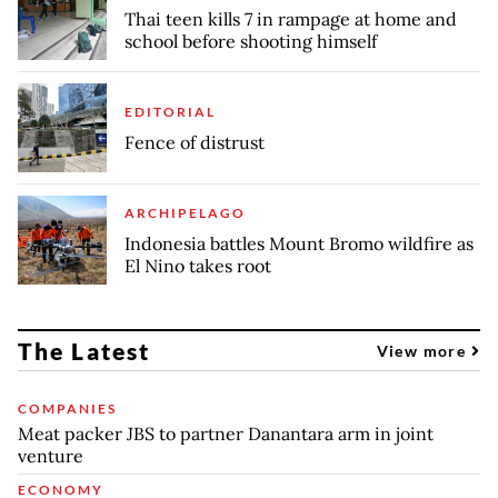
Thai teen kills 7 in rampage at home and
school before shooting himself
EDITORIAL
Fence of distrust
ARCHIPELAGO
Indonesia battles Mount Bromo wildfire as
El Nino takes root
The Latest
View more
COMPANIES
Meat packer JBS to partner Danantara arm in joint
venture
ECONOMY