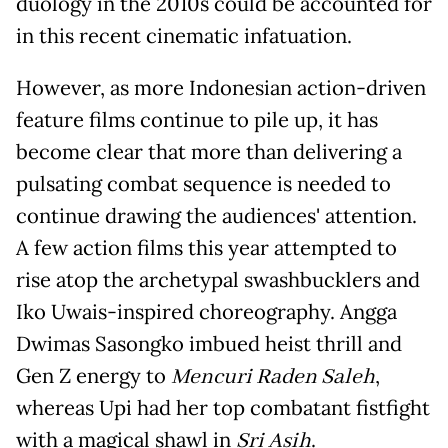
duology in the 2010s could be accounted for
in this recent cinematic infatuation.
However, as more Indonesian action-driven
feature films continue to pile up, it has
become clear that more than delivering a
pulsating combat sequence is needed to
continue drawing the audiences' attention.
A few action films this year attempted to
rise atop the archetypal swashbucklers and
Iko Uwais-inspired choreography. Angga
Dwimas Sasongko imbued heist thrill and
Gen Z energy to
Mencuri Raden Saleh
,
whereas Upi had her top combatant fistfight
with a magical shawl in
Sri Asih
.