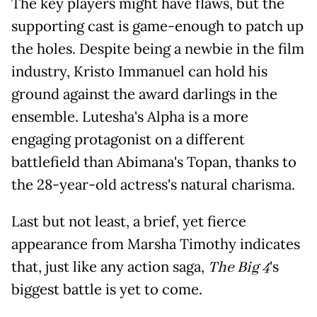
The key players might have flaws, but the
supporting cast is game-enough to patch up
the holes. Despite being a newbie in the film
industry, Kristo Immanuel can hold his
ground against the award darlings in the
ensemble. Lutesha's Alpha is a more
engaging protagonist on a different
battlefield than Abimana's Topan, thanks to
the 28-year-old actress's natural charisma.
Last but not least, a brief, yet fierce
appearance from Marsha Timothy indicates
that, just like any action saga,
The Big 4
's
biggest battle is yet to come.