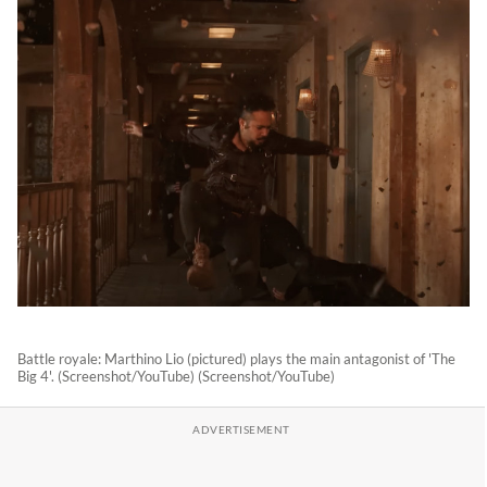
Battle royale: Marthino Lio (pictured) plays the main antagonist of 'The
Big 4'. (Screenshot/YouTube) (Screenshot/YouTube)