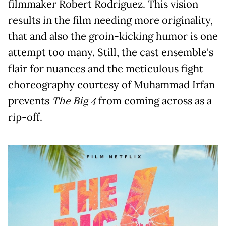
filmmaker Robert Rodriguez. This vision
results in the film needing more originality,
that and also the groin-kicking humor is one
attempt too many. Still, the cast ensemble's
flair for nuances and the meticulous fight
choreography courtesy of Muhammad Irfan
prevents
The Big 4
from coming across as a
rip-off.