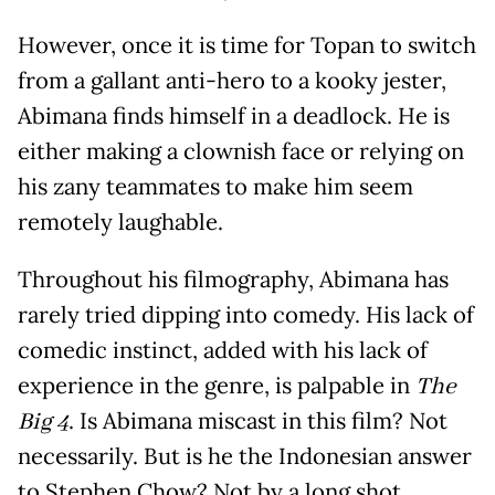
However, once it is time for Topan to switch
from a gallant anti-hero to a kooky jester,
Abimana finds himself in a deadlock. He is
either making a clownish face or relying on
his zany teammates to make him seem
remotely laughable.
Throughout his filmography, Abimana has
rarely tried dipping into comedy. His lack of
comedic instinct, added with his lack of
experience in the genre, is palpable in
The
Big 4
. Is Abimana miscast in this film? Not
necessarily. But is he the Indonesian answer
to Stephen Chow? Not by a long shot.