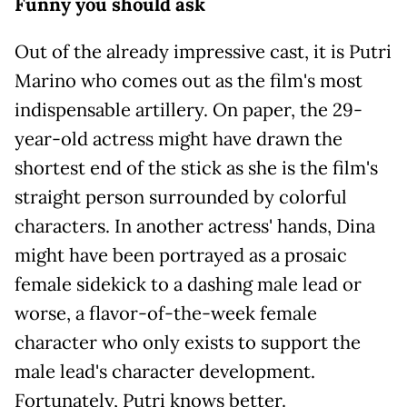
Funny you should ask
Out of the already impressive cast, it is Putri
Marino who comes out as the film's most
indispensable artillery. On paper, the 29-
year-old actress might have drawn the
shortest end of the stick as she is the film's
straight person surrounded by colorful
characters. In another actress' hands, Dina
might have been portrayed as a prosaic
female sidekick to a dashing male lead or
worse, a flavor-of-the-week female
character who only exists to support the
male lead's character development.
Fortunately, Putri knows better.