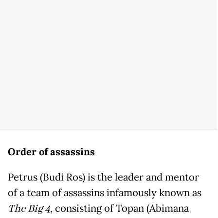
Order of assassins
Petrus (Budi Ros) is the leader and mentor
of a team of assassins infamously known as
The Big 4
, consisting of Topan (Abimana