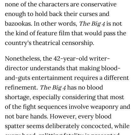
none of the characters are conservative
enough to hold back their curses and
bazookas. In other words,
The Big 4
is not
the kind of feature film that would pass the
country's theatrical censorship.
Nonetheless, the 42-year-old writer-
director understands that making blood-
and-guts entertainment requires a different
refinement.
The Big 4
has no blood
shortage, especially considering that most
of the fight sequences involve weaponry and
not bare hands. However, every blood
spatter seems deliberately concocted, while