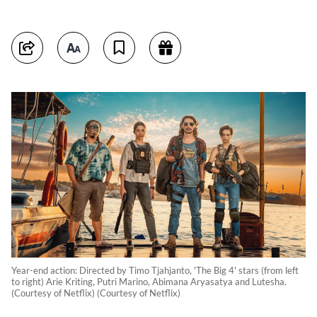
Year-end action: Directed by Timo Tjahjanto, 'The Big 4' stars (from left
to right) Arie Kriting, Putri Marino, Abimana Aryasatya and Lutesha.
(Courtesy of Netflix) (Courtesy of Netflix)