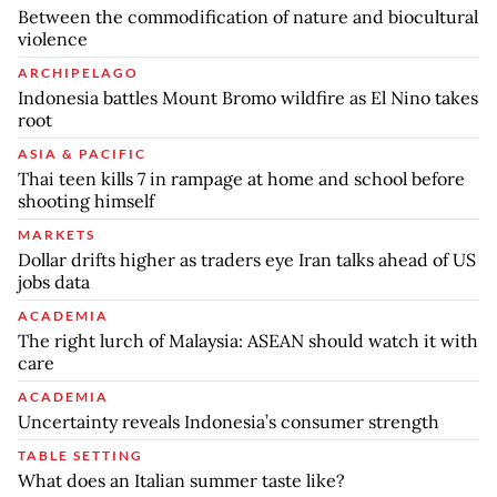
Between the commodification of nature and biocultural
violence
ARCHIPELAGO
Indonesia battles Mount Bromo wildfire as El Nino takes
root
ASIA & PACIFIC
Thai teen kills 7 in rampage at home and school before
shooting himself
MARKETS
Dollar drifts higher as traders eye Iran talks ahead of US
jobs data
ACADEMIA
The right lurch of Malaysia: ASEAN should watch it with
care
ACADEMIA
Uncertainty reveals Indonesia’s consumer strength
TABLE SETTING
What does an Italian summer taste like?