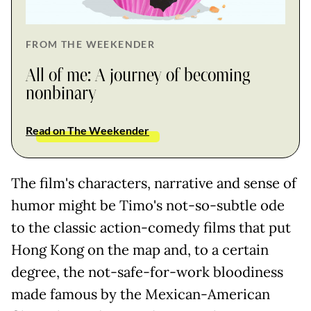
FROM THE WEEKENDER
All of me: A journey of becoming
nonbinary
Read on The Weekender
The film's characters, narrative and sense of
humor might be Timo's not-so-subtle ode
to the classic action-comedy films that put
Hong Kong on the map and, to a certain
degree, the not-safe-for-work bloodiness
made famous by the Mexican-American