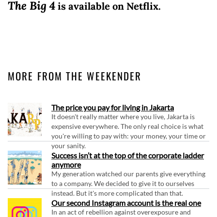
The Big 4
is available on Netflix.
MORE FROM THE WEEKENDER
The price you pay for living in Jakarta
It doesn't really matter where you live, Jakarta is
expensive everywhere. The only real choice is what
you're willing to pay with: your money, your time or
your sanity.
Success isn’t at the top of the corporate ladder
anymore
My generation watched our parents give everything
to a company. We decided to give it to ourselves
instead. But it's more complicated than that.
Our second Instagram account is the real one
In an act of rebellion against overexposure and