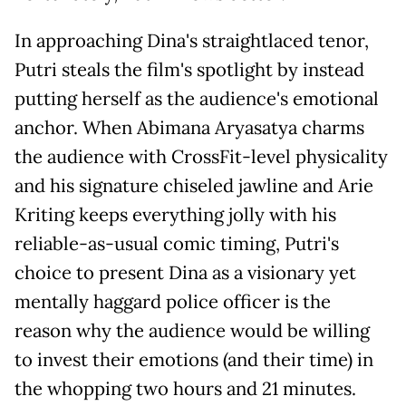
In approaching Dina's straightlaced tenor,
Putri steals the film's spotlight by instead
putting herself as the audience's emotional
anchor. When Abimana Aryasatya charms
the audience with CrossFit-level physicality
and his signature chiseled jawline and Arie
Kriting keeps everything jolly with his
reliable-as-usual comic timing, Putri's
choice to present Dina as a visionary yet
mentally haggard police officer is the
reason why the audience would be willing
to invest their emotions (and their time) in
the whopping two hours and 21 minutes.