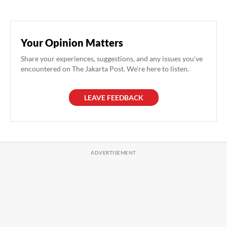
Your Opinion Matters
Share your experiences, suggestions, and any issues you've
encountered on The Jakarta Post. We're here to listen.
LEAVE FEEDBACK