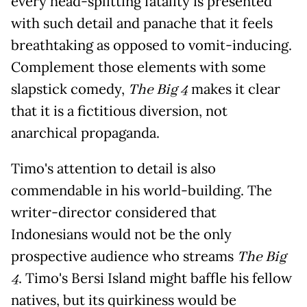
every head-splitting fatality is presented
with such detail and panache that it feels
breathtaking as opposed to vomit-inducing.
Complement those elements with some
slapstick comedy,
The Big 4
makes it clear
that it is a fictitious diversion, not
anarchical propaganda.
Timo's attention to detail is also
commendable in his world-building. The
writer-director considered that
Indonesians would not be the only
prospective audience who streams
The Big
4
. Timo's Bersi Island might baffle his fellow
natives, but its quirkiness would be