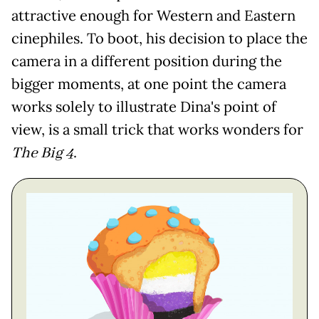
attractive enough for Western and Eastern
cinephiles. To boot, his decision to place the
camera in a different position during the
bigger moments, at one point the camera
works solely to illustrate Dina's point of
view, is a small trick that works wonders for
The Big 4
.