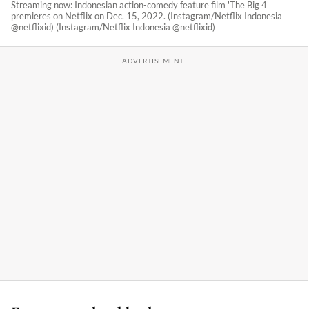
Streaming now: Indonesian action-comedy feature film 'The Big 4'
premieres on Netflix on Dec. 15, 2022. (Instagram/Netflix Indonesia
@netflixid) (Instagram/Netflix Indonesia @netflixid)