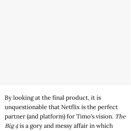
By looking at the final product, it is
unquestionable that Netflix is the perfect
partner (and platform) for Timo's vision.
The
Big 4
is a gory and messy affair in which