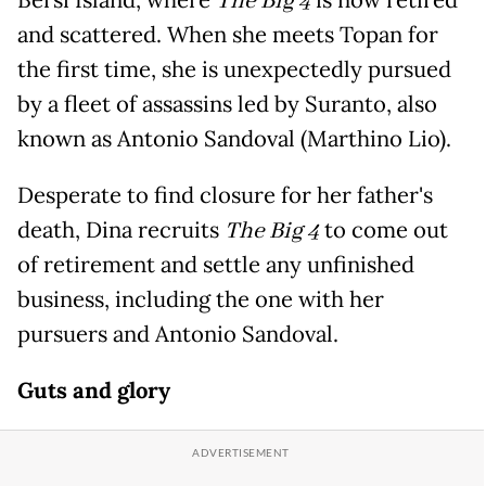
Bersi Island, where
The Big 4
is now retired
and scattered. When she meets Topan for
the first time, she is unexpectedly pursued
by a fleet of assassins led by Suranto, also
known as Antonio Sandoval (Marthino Lio).
Desperate to find closure for her father's
death, Dina recruits
The Big 4
to come out
of retirement and settle any unfinished
business, including the one with her
pursuers and Antonio Sandoval.
Guts and glory