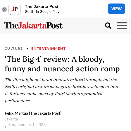
The Jakarta Post
VIEW
Get it - In Google Play
CULTURE
ENTERTAINMENT
‘The Big 4’ review: A bloody,
funny and nuanced action romp
The film might not be an innovative breakthrough, but the
Netflix original feature manages to breathe excitement into
it, further emblazoned by Putri Marino's grounded
performance.
Felix Martua (The Jakarta Post)
Jakarta
Sun, January 1, 2023