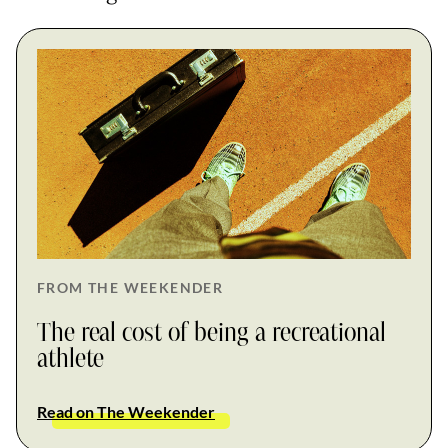
FROM THE WEEKENDER
The real cost of being a recreational
athlete
Read on The Weekender