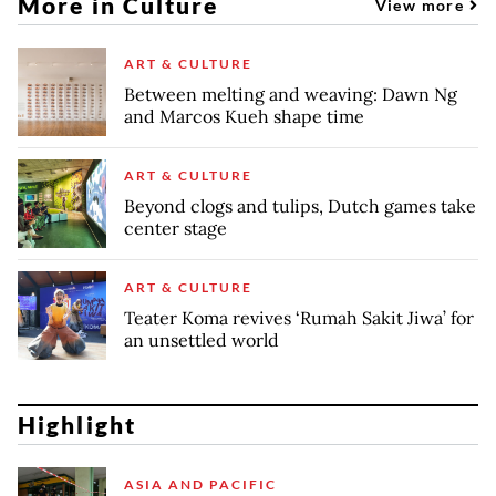
More in Culture
View more
ART & CULTURE
Between melting and weaving: Dawn Ng
and Marcos Kueh shape time
ART & CULTURE
Beyond clogs and tulips, Dutch games take
center stage
ART & CULTURE
Teater Koma revives ‘Rumah Sakit Jiwa’ for
an unsettled world
Highlight
ASIA AND PACIFIC