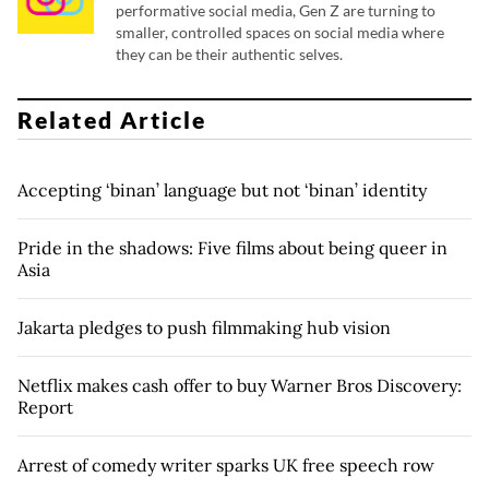
performative social media, Gen Z are turning to
smaller, controlled spaces on social media where
they can be their authentic selves.
Related Article
Accepting ‘binan’ language but not ‘binan’ identity
Pride in the shadows: Five films about being queer in
Asia
Jakarta pledges to push filmmaking hub vision
Netflix makes cash offer to buy Warner Bros Discovery:
Report
Arrest of comedy writer sparks UK free speech row