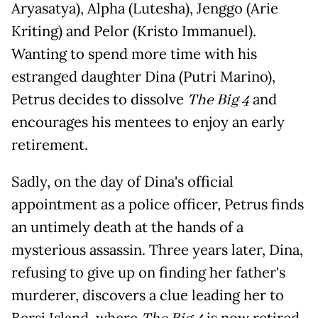
Aryasatya), Alpha (Lutesha), Jenggo (Arie
Kriting) and Pelor (Kristo Immanuel).
Wanting to spend more time with his
estranged daughter Dina (Putri Marino),
Petrus decides to dissolve
The Big 4
and
encourages his mentees to enjoy an early
retirement.
Sadly, on the day of Dina's official
appointment as a police officer, Petrus finds
an untimely death at the hands of a
mysterious assassin. Three years later, Dina,
refusing to give up on finding her father's
murderer, discovers a clue leading her to