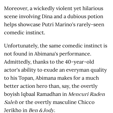
Moreover, a wickedly violent yet hilarious
scene involving Dina and a dubious potion
helps showcase Putri Marino's rarely-seen
comedic instinct.
Unfortunately, the same comedic instinct is
not found in Abimana's performance.
Admittedly, thanks to the 40-year-old
actor's ability to exude an everyman quality
to his Topan, Abimana makes for a much
better action hero than, say, the overtly
boyish Iqbaal Ramadhan in
Mencuri Raden
Saleh
or the overtly masculine Chicco
Jerikho in
Ben & Jody
.