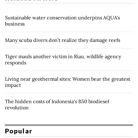
Sustainable water conservation underpins AQUA's
business
Many scuba divers don’t realize they damage reefs
Tiger mauls another victim in Riau, wildlife agency
responds
Living near geothermal sites: Women bear the greatest
impact
The hidden costs of Indonesia's B50 biodiesel
revolution
Popular