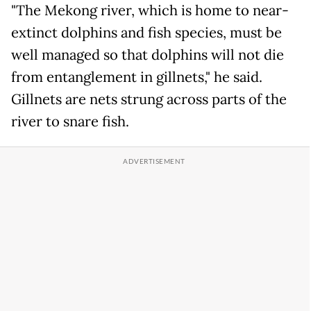
"The Mekong river, which is home to near-
extinct dolphins and fish species, must be
well managed so that dolphins will not die
from entanglement in gillnets," he said.
Gillnets are nets strung across parts of the
river to snare fish.