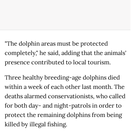
"The dolphin areas must be protected
completely," he said, adding that the animals'
presence contributed to local tourism.
Three healthy breeding-age dolphins died
within a week of each other last month. The
deaths alarmed conservationists, who called
for both day- and night-patrols in order to
protect the remaining dolphins from being
killed by illegal fishing.