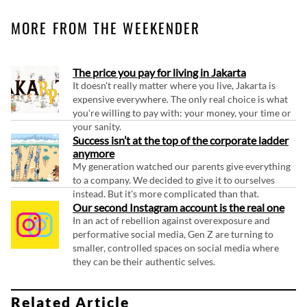
MORE FROM THE WEEKENDER
The price you pay for living in Jakarta
It doesn't really matter where you live, Jakarta is
expensive everywhere. The only real choice is what
you're willing to pay with: your money, your time or
your sanity.
Success isn’t at the top of the corporate ladder
anymore
My generation watched our parents give everything
to a company. We decided to give it to ourselves
instead. But it's more complicated than that.
Our second Instagram account is the real one
In an act of rebellion against overexposure and
performative social media, Gen Z are turning to
smaller, controlled spaces on social media where
they can be their authentic selves.
Related Article