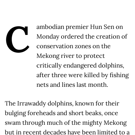
C
ambodian premier Hun Sen on
Monday ordered the creation of
conservation zones on the
Mekong river to protect
critically endangered dolphins,
after three were killed by fishing
nets and lines last month.
The Irrawaddy dolphins, known for their
bulging foreheads and short beaks, once
swam through much of the mighty Mekong
but in recent decades have been limited to a