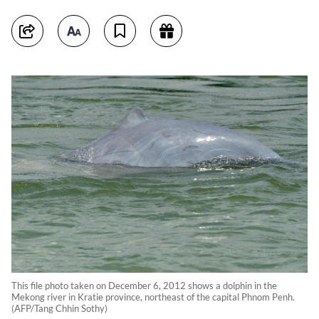
This file photo taken on December 6, 2012 shows a dolphin in the
Mekong river in Kratie province, northeast of the capital Phnom Penh.
(AFP/Tang Chhin Sothy)