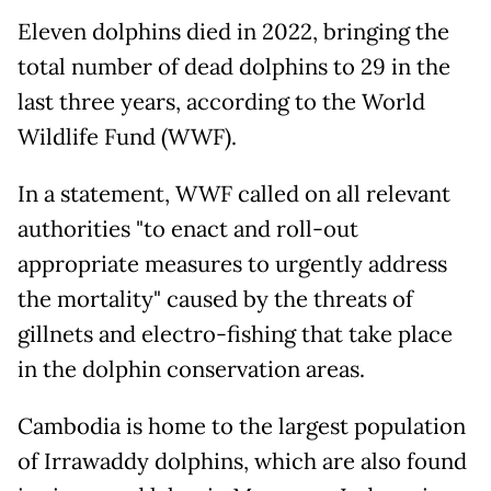
Eleven dolphins died in 2022, bringing the
total number of dead dolphins to 29 in the
last three years, according to the World
Wildlife Fund (WWF).
In a statement, WWF called on all relevant
authorities "to enact and roll-out
appropriate measures to urgently address
the mortality" caused by the threats of
gillnets and electro-fishing that take place
in the dolphin conservation areas.
Cambodia is home to the largest population
of Irrawaddy dolphins, which are also found