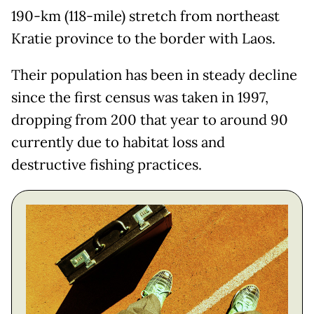
190-km (118-mile) stretch from northeast
Kratie province to the border with Laos.
Their population has been in steady decline
since the first census was taken in 1997,
dropping from 200 that year to around 90
currently due to habitat loss and
destructive fishing practices.