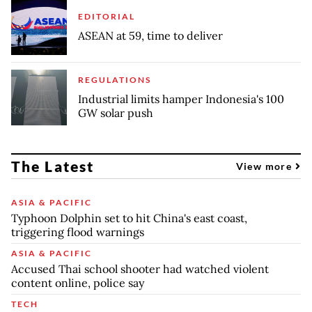
EDITORIAL
ASEAN at 59, time to deliver
REGULATIONS
Industrial limits hamper Indonesia's 100
GW solar push
The Latest
View more
ASIA & PACIFIC
Typhoon Dolphin set to hit China's east coast,
triggering flood warnings
ASIA & PACIFIC
Accused Thai school shooter had watched violent
content online, police say
TECH