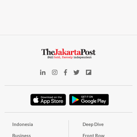
Indonesia
Deep Dive
Business
Front Row