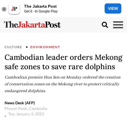
The Jakarta Post
VIEW
Get it - In Google Play
CULTURE
ENVIRONMENT
Cambodian leader orders Mekong
safe zones to save rare dolphins
Cambodian premier Hun Sen on Monday ordered the creation
of conservation zones on the Mekong river to protect critically
endangered dolphins.
News Desk (AFP)
Phnom Penh, Cambodia
Tue, January 3, 2023