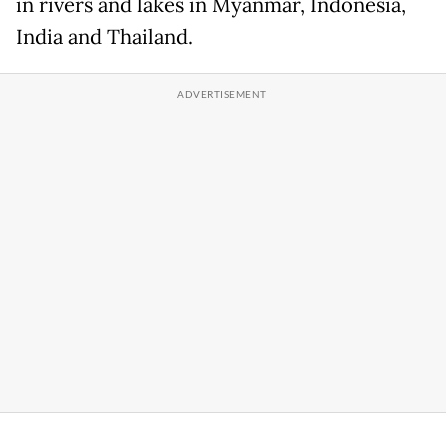
in rivers and lakes in Myanmar, Indonesia,
India and Thailand.