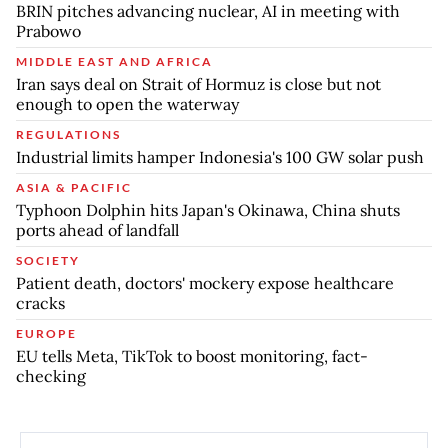
BRIN pitches advancing nuclear, AI in meeting with
Prabowo
MIDDLE EAST AND AFRICA
Iran says deal on Strait of Hormuz is close but not
enough to open the waterway
REGULATIONS
Industrial limits hamper Indonesia's 100 GW solar push
ASIA & PACIFIC
Typhoon Dolphin hits Japan's Okinawa, China shuts
ports ahead of landfall
SOCIETY
Patient death, doctors' mockery expose healthcare
cracks
EUROPE
EU tells Meta, TikTok to boost monitoring, fact-
checking