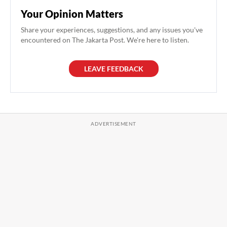
Your Opinion Matters
Share your experiences, suggestions, and any issues you've
encountered on The Jakarta Post. We're here to listen.
LEAVE FEEDBACK