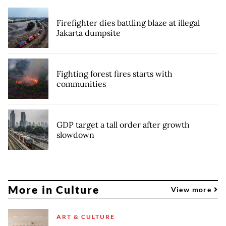
Firefighter dies battling blaze at illegal
Jakarta dumpsite
Fighting forest fires starts with
communities
GDP target a tall order after growth
slowdown
More in Culture
View more
ART & CULTURE