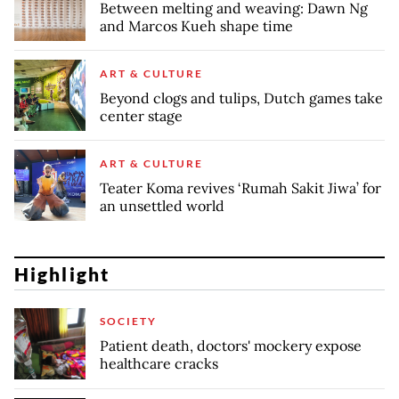
Between melting and weaving: Dawn Ng
and Marcos Kueh shape time
ART & CULTURE
Beyond clogs and tulips, Dutch games take
center stage
ART & CULTURE
Teater Koma revives ‘Rumah Sakit Jiwa’ for
an unsettled world
Highlight
SOCIETY
Patient death, doctors' mockery expose
healthcare cracks