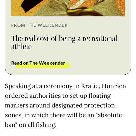
FROM THE WEEKENDER
The real cost of being a recreational
athlete
Read on The Weekender
Speaking at a ceremony in Kratie, Hun Sen
ordered authorities to set up floating
markers around designated protection
zones, in which there will be an "absolute
ban" on all fishing.