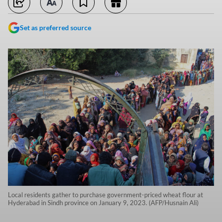
Set as preferred source
Local residents gather to purchase government-priced wheat flour at
Hyderabad in Sindh province on January 9, 2023. (AFP/Husnain Ali)