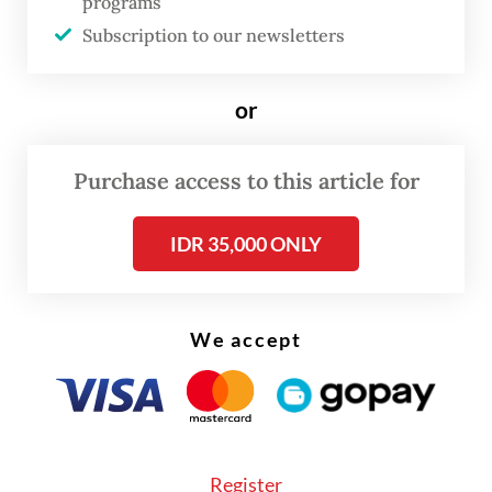
programs
Subscription to our newsletters
FROM THE WEEKENDER
or
The real cost of being a recreational
athlete
Purchase access to this article for
Read on The Weekender
IDR 35,000 ONLY
"Unfortunately, we won't be the last."
We accept
He voiced hope that the "resounding
success" of the conference, which garnered
more pledges than hoped for, could
"provide a template going forward for
Register