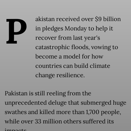
P
akistan received over $9 billion
in pledges Monday to help it
recover from last year's
catastrophic floods, vowing to
become a model for how
countries can build climate
change resilience.
Pakistan is still reeling from the
unprecedented deluge that submerged huge
swathes and killed more than 1,700 people,
while over 33 million others suffered its
impacts.