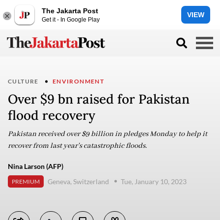
The Jakarta Post
VIEW
Get it - In Google Play
CULTURE
ENVIRONMENT
Over $9 bn raised for Pakistan
flood recovery
Pakistan received over $9 billion in pledges Monday to help it
recover from last year's catastrophic floods.
Nina Larson (AFP)
Geneva, Switzerland
Tue, January 10, 2023
PREMIUM