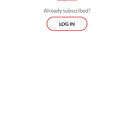
future countries who find themselves in
Already subscribed?
distress."
LOG IN