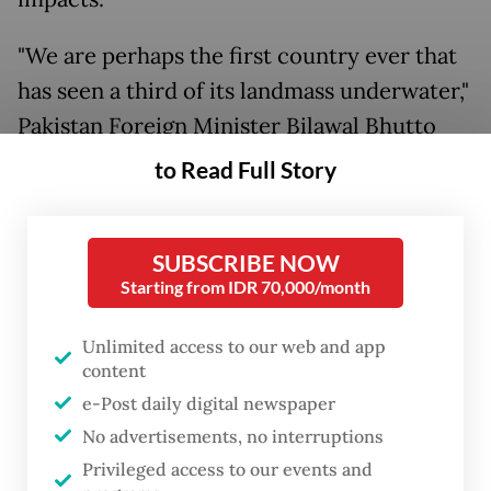
"We are perhaps the first country ever that
has seen a third of its landmass underwater,"
Pakistan Foreign Minister Bilawal Bhutto
Zardari told AFP at the end of an
to Read Full Story
international conference in Geneva seeking
support for his country's resilient flood
SUBSCRIBE NOW
recovery.
Starting from IDR 70,000/month
Unlimited access to our web and app
content
e-Post daily digital newspaper
No advertisements, no interruptions
Privileged access to our events and