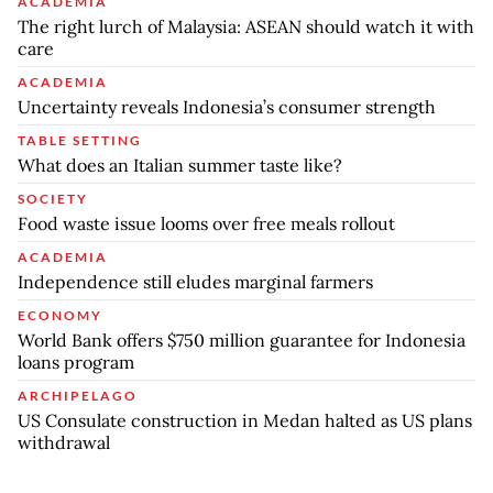
ACADEMIA
The right lurch of Malaysia: ASEAN should watch it with
care
ACADEMIA
Uncertainty reveals Indonesia’s consumer strength
TABLE SETTING
What does an Italian summer taste like?
SOCIETY
Food waste issue looms over free meals rollout
ACADEMIA
Independence still eludes marginal farmers
ECONOMY
World Bank offers $750 million guarantee for Indonesia
loans program
ARCHIPELAGO
US Consulate construction in Medan halted as US plans
withdrawal