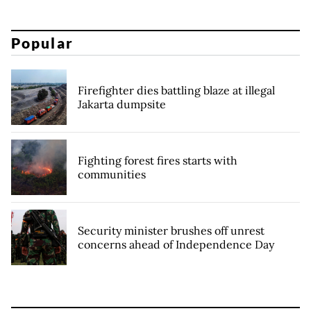
Popular
Firefighter dies battling blaze at illegal
Jakarta dumpsite
Fighting forest fires starts with
communities
Security minister brushes off unrest
concerns ahead of Independence Day