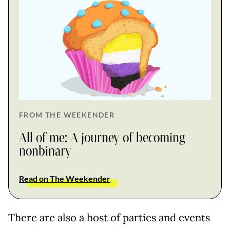
FROM THE WEEKENDER
All of me: A journey of becoming
nonbinary
Read on The Weekender
There are also a host of parties and events