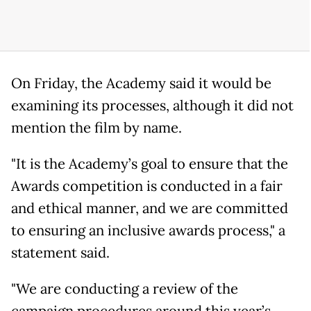
On Friday, the Academy said it would be
examining its processes, although it did not
mention the film by name.
"It is the Academy’s goal to ensure that the
Awards competition is conducted in a fair
and ethical manner, and we are committed
to ensuring an inclusive awards process," a
statement said.
"We are conducting a review of the
campaign procedures around this year’s