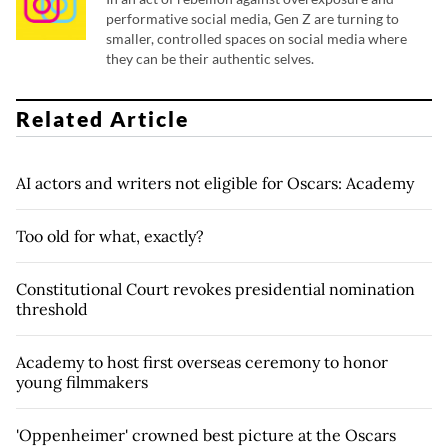
performative social media, Gen Z are turning to
smaller, controlled spaces on social media where
they can be their authentic selves.
Related Article
AI actors and writers not eligible for Oscars: Academy
Too old for what, exactly?
Constitutional Court revokes presidential nomination
threshold
Academy to host first overseas ceremony to honor
young filmmakers
'Oppenheimer' crowned best picture at the Oscars