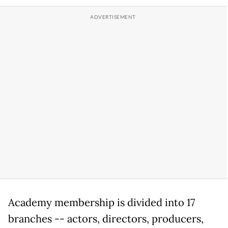
Academy membership is divided into 17
branches -- actors, directors, producers,