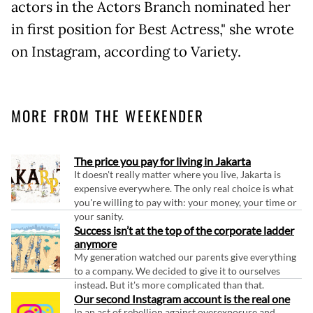
actors in the Actors Branch nominated her
in first position for Best Actress," she wrote
on Instagram, according to Variety.
MORE FROM THE WEEKENDER
The price you pay for living in Jakarta
It doesn't really matter where you live, Jakarta is
expensive everywhere. The only real choice is what
you're willing to pay with: your money, your time or
your sanity.
Success isn’t at the top of the corporate ladder
anymore
My generation watched our parents give everything
to a company. We decided to give it to ourselves
instead. But it's more complicated than that.
Our second Instagram account is the real one
In an act of rebellion against overexposure and