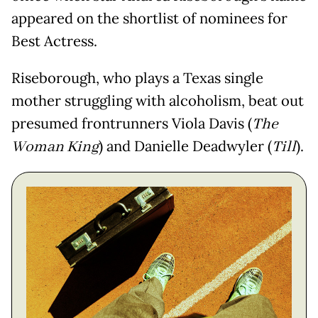
appeared on the shortlist of nominees for
Best Actress.
Riseborough, who plays a Texas single
mother struggling with alcoholism, beat out
presumed frontrunners Viola Davis (
The
Woman King
) and Danielle Deadwyler (
Till
).