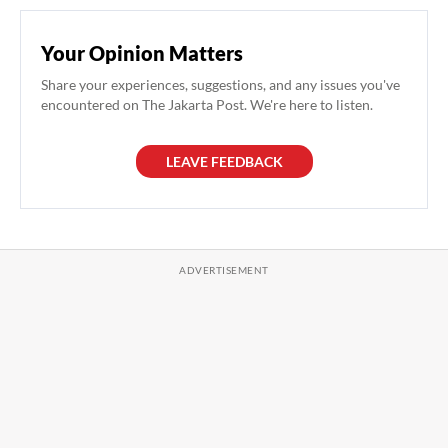
Your Opinion Matters
Share your experiences, suggestions, and any issues you've
encountered on The Jakarta Post. We're here to listen.
LEAVE FEEDBACK