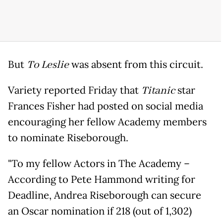
But
To Leslie
was absent from this circuit.
Variety reported Friday that
Titanic
star
Frances Fisher had posted on social media
encouraging her fellow Academy members
to nominate Riseborough.
"To my fellow Actors in The Academy –
According to Pete Hammond writing for
Deadline, Andrea Riseborough can secure
an Oscar nomination if 218 (out of 1,302)