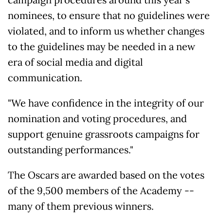
nominees, to ensure that no guidelines were
violated, and to inform us whether changes
to the guidelines may be needed in a new
era of social media and digital
communication.
"We have confidence in the integrity of our
nomination and voting procedures, and
support genuine grassroots campaigns for
outstanding performances."
The Oscars are awarded based on the votes
of the 9,500 members of the Academy --
many of them previous winners.