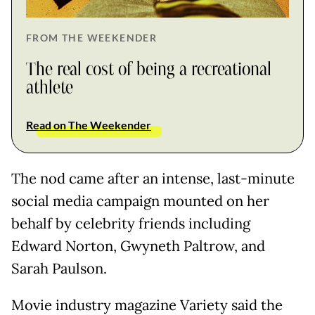
FROM THE WEEKENDER
The real cost of being a recreational
athlete
Read on The Weekender
The nod came after an intense, last-minute
social media campaign mounted on her
behalf by celebrity friends including
Edward Norton, Gwyneth Paltrow, and
Sarah Paulson.
Movie industry magazine Variety said the