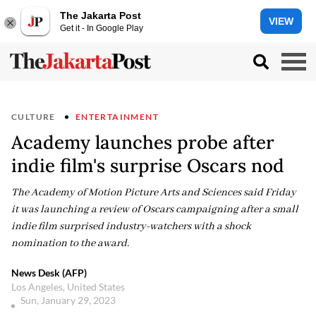
The Jakarta Post
VIEW
Get it - In Google Play
CULTURE
ENTERTAINMENT
Academy launches probe after
indie film's surprise Oscars nod
The Academy of Motion Picture Arts and Sciences said Friday
it was launching a review of Oscars campaigning after a small
indie film surprised industry-watchers with a shock
nomination to the award.
News Desk (AFP)
Los Angeles, United States
Sun, January 29, 2023