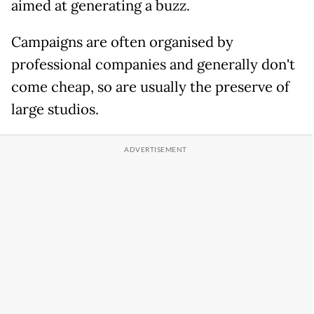
aimed at generating a buzz.
Campaigns are often organised by
professional companies and generally don't
come cheap, so are usually the preserve of
large studios.