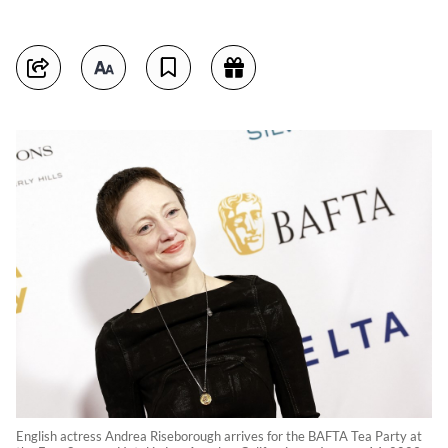
English actress Andrea Riseborough arrives for the BAFTA Tea Party at