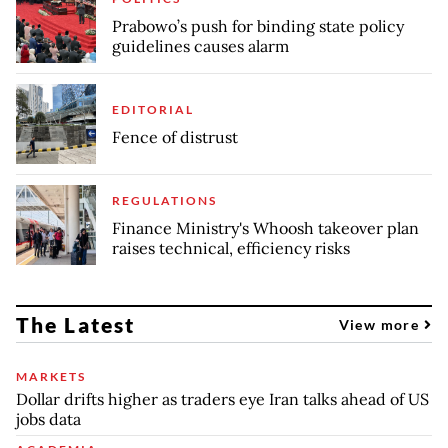
Prabowo’s push for binding state policy
guidelines causes alarm
EDITORIAL
Fence of distrust
REGULATIONS
Finance Ministry's Whoosh takeover plan
raises technical, efficiency risks
The Latest
View more
MARKETS
Dollar drifts higher as traders eye Iran talks ahead of US
jobs data