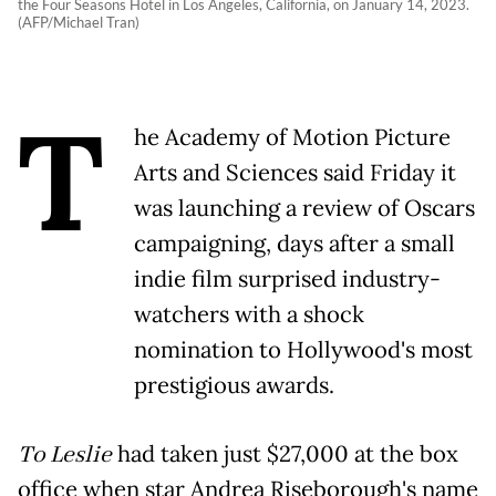
the Four Seasons Hotel in Los Angeles, California, on January 14, 2023.
(AFP/Michael Tran)
T
he Academy of Motion Picture
Arts and Sciences said Friday it
was launching a review of Oscars
campaigning, days after a small
indie film surprised industry-
watchers with a shock
nomination to Hollywood's most
prestigious awards.
To Leslie
had taken just $27,000 at the box
office when star Andrea Riseborough's name