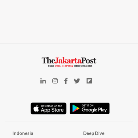
Indonesia
Deep Dive