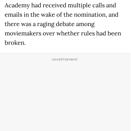
Academy had received multiple calls and
emails in the wake of the nomination, and
there was a raging debate among
moviemakers over whether rules had been
broken.