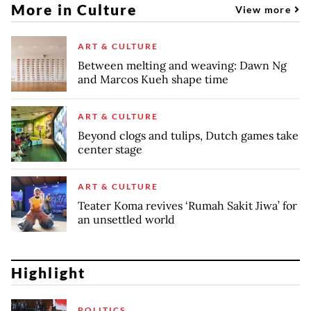
More in Culture
View more
ART & CULTURE
Between melting and weaving: Dawn Ng
and Marcos Kueh shape time
ART & CULTURE
Beyond clogs and tulips, Dutch games take
center stage
ART & CULTURE
Teater Koma revives ‘Rumah Sakit Jiwa’ for
an unsettled world
Highlight
POLITICS