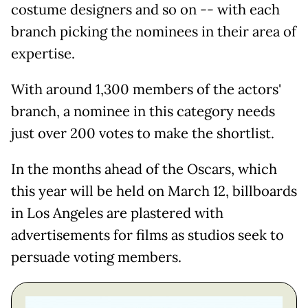
costume designers and so on -- with each
branch picking the nominees in their area of
expertise.
With around 1,300 members of the actors'
branch, a nominee in this category needs
just over 200 votes to make the shortlist.
In the months ahead of the Oscars, which
this year will be held on March 12, billboards
in Los Angeles are plastered with
advertisements for films as studios seek to
persuade voting members.