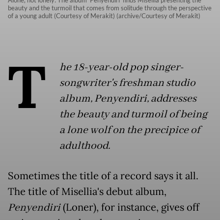
Alone, not lonely: The album 'Penyendiri' finds Misellia presenting the
beauty and the turmoil that comes from solitude through the perspective
of a young adult (Courtesy of Merakit) (archive/Courtesy of Merakit)
T
he 18-year-old pop singer-
songwriter's freshman studio
album,
Penyendiri, addresses
the beauty and turmoil of being
a lone wolf on the precipice of
adulthood.
Sometimes the title of a record says it all.
The title of Misellia's debut album,
Penyendiri
(Loner), for instance, gives off