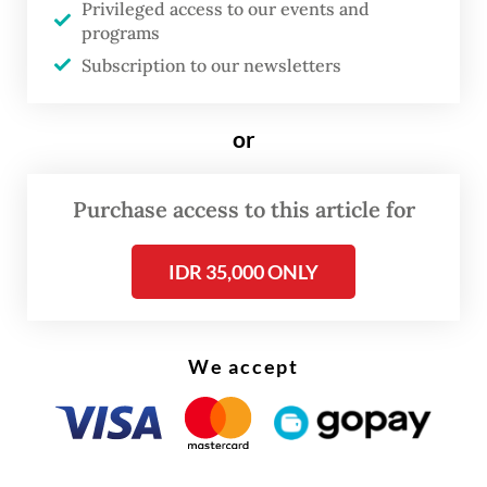
Privileged access to our events and
programs
Subscription to our newsletters
or
Purchase access to this article for
IDR 35,000 ONLY
FROM THE WEEKENDER
The real cost of being a recreational
We accept
athlete
Read on The Weekender