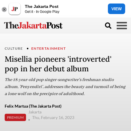
The Jakarta Post
VIEW
Get it - In Google Play
CULTURE
ENTERTAINMENT
Misellia pioneers 'introverted'
pop in her debut album
The 18-year-old pop singer-songwriter's freshman studio
album, 'Penyendiri', addresses the beauty and turmoil of being
a lone wolf on the precipice of adulthood.
Felix Martua (The Jakarta Post)
Jakarta
Thu, February 16, 2023
PREMIUM