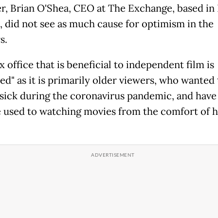
, Brian O'Shea, CEO at The Exchange, based in
, did not see as much cause for optimism in the
s.
 office that is beneficial to independent film is
ed" as it is primarily older viewers, who wanted 
 sick during the coronavirus pandemic, and have
used to watching movies from the comfort of 