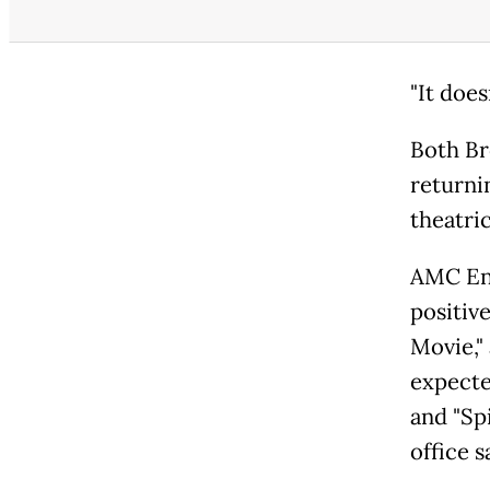
"It does
Both Br
returni
theatric
AMC En
positiv
Movie,"
expecte
and "Sp
office s