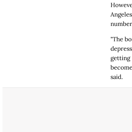
However
Angeles
number
"The box
depress
getting
become 
said.