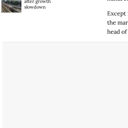
after growth
slowdown
Except f
the mar
head of 