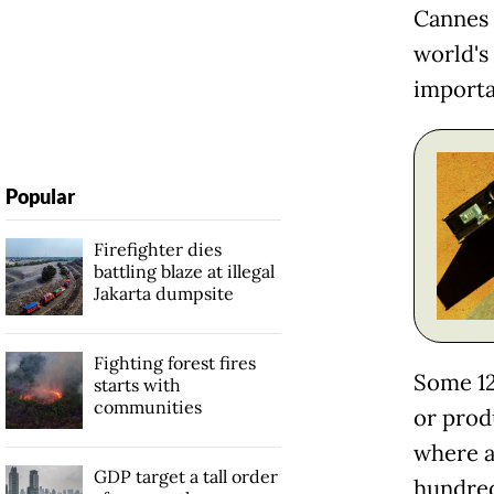
Cannes 
world's 
importa
Popular
Firefighter dies
battling blaze at illegal
Jakarta dumpsite
Fighting forest fires
Some 12
starts with
communities
or prod
where a
GDP target a tall order
hundreds