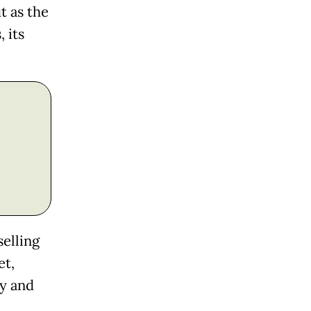
t as the
 its
selling
et,
ay and