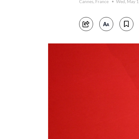
Cannes, France
Wed, May 1