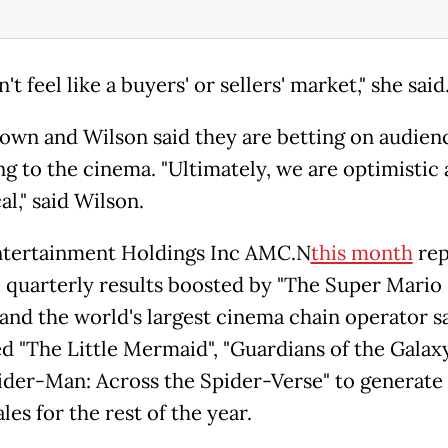
n't feel like a buyers' or sellers' market," she said
own and Wilson said they are betting on audien
ng to the cinema. "Ultimately, we are optimistic
al," said Wilson.
tertainment Holdings Inc AMC.N
this month
rep
e quarterly results boosted by "The Super Mario 
 and the world's largest cinema chain operator sa
d "The Little Mermaid", "Guardians of the Galaxy
ider-Man: Across the Spider-Verse" to generate
ales for the rest of the year.