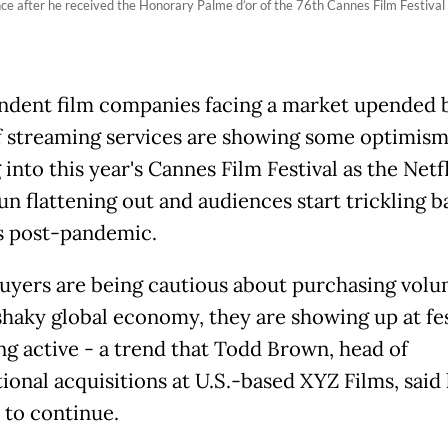
e after he received the Honorary Palme d’or of the 76th Cannes Film Festival
dent film companies facing a market upended 
f streaming services are showing some optimis
into this year's Cannes Film Festival as the Netfl
un flattening out and audiences start trickling b
 post-pandemic.
uyers are being cautious about purchasing vol
shaky global economy, they are showing up at fes
ng active - a trend that Todd Brown, head of
ional acquisitions at U.S.-based XYZ Films, said
 to continue.