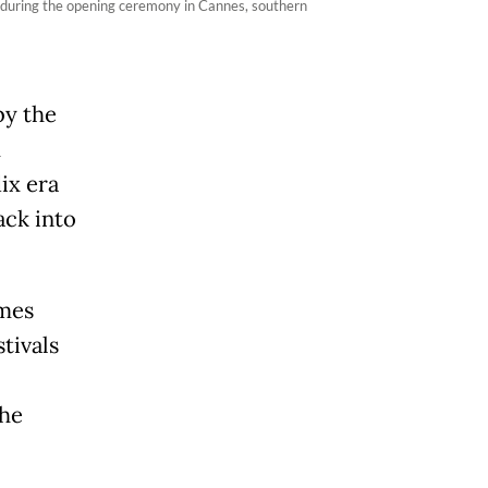
 during the opening ceremony in Cannes, southern
by the
m
ix era
ack into
umes
tivals
 he