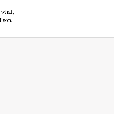
r what,
ilson,