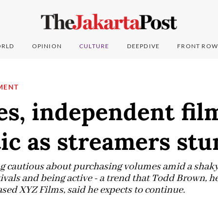
RLD
OPINION
CULTURE
DEEPDIVE
FRONT ROW
MENT
s, independent fil
ic as streamers st
ng cautious about purchasing volumes amid a shaky
ivals and being active - a trend that Todd Brown, h
ased XYZ Films, said he expects to continue.