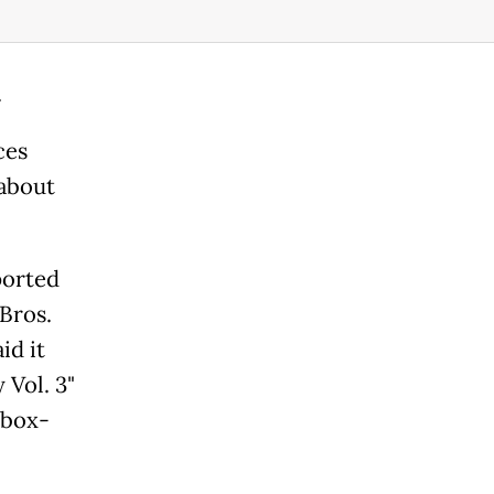
.
ces
 about
orted
Bros.
id it
 Vol. 3"
 box-