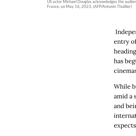
US actor Michael Douglas acknowledges the audienc
France, on May 16, 2023. (AFP/Antonin Thuillier)
Indepen
entry o
heading 
has beg
cinemas
While b
amid a 
and bei
internat
expects