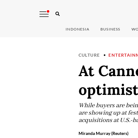
INDONESIA
BUSINESS
WO
CULTURE
ENTERTAIN
At Canne
optimist
While buyers are bei
are showing up at fest
acquisitions at U.S.-b
Miranda Murray (Reuters)