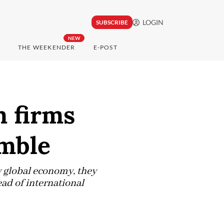
LOGIN
SUBSCRIBE
NEW
THE WEEKENDER
E-POST
m firms
umble
 global economy, they
ead of international