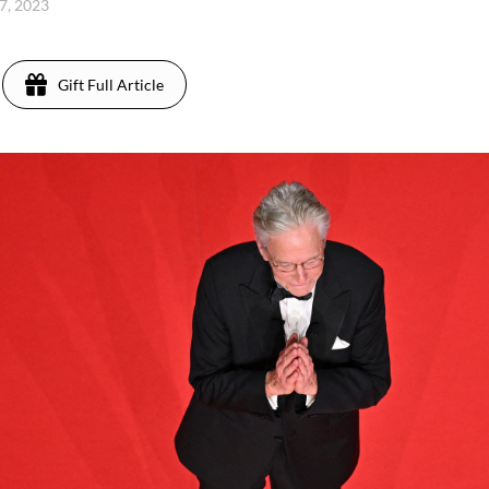
7, 2023
Gift Full Article