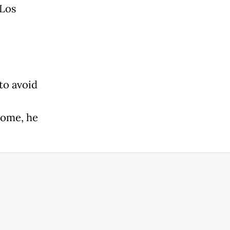
 Los
to avoid
home, he