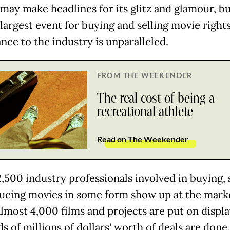
may make headlines for its glitz and glamour, bu
largest event for buying and selling movie rights,
nce to the industry is unparalleled.
FROM THE WEEKENDER
The real cost of being a
recreational athlete
Read on The Weekender
,500 industry professionals involved in buying, 
ucing movies in some form show up at the mark
lmost 4,000 films and projects are put on displ
 of millions of dollars' worth of deals are done.