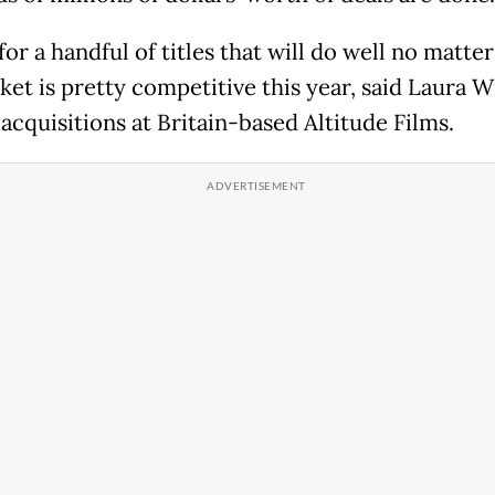
or a handful of titles that will do well no matte
ket is pretty competitive this year, said Laura W
acquisitions at Britain-based Altitude Films.