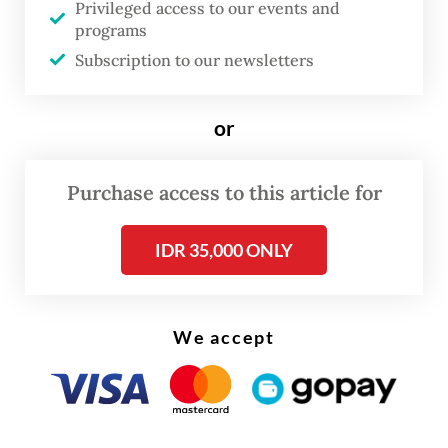
Privileged access to our events and
PAUL Bakery & Patisserie
programs
Subscription to our newsletters
or
Purchase access to this article for
IDR 35,000 ONLY
We accept