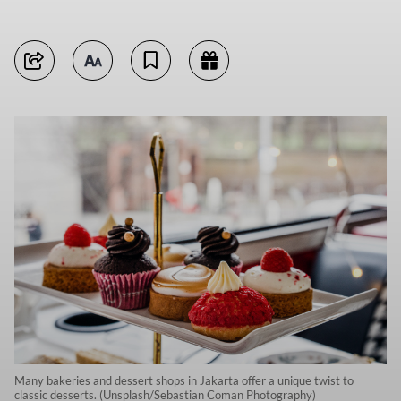
Many bakeries and dessert shops in Jakarta offer a unique twist to
classic desserts. (Unsplash/Sebastian Coman Photography)