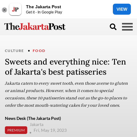
The Jakarta Post
VIEW
Get it - In Google Play
CULTURE
FOOD
Sweets and everything nice: Ten
of Jakarta's best patisseries
Jakarta caters to every sweet tooth, even those averse to gluten
or animal products. However, when it comes to special
occasions, these 10 patisseries stand out as the go-to places to
order the most mouth-watering cakes for your loved ones.
News Desk (The Jakarta Post)
Jakarta
Fri, May 19, 2023
PREMIUM