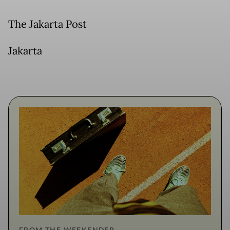
The Jakarta Post
Jakarta
FROM THE WEEKENDER