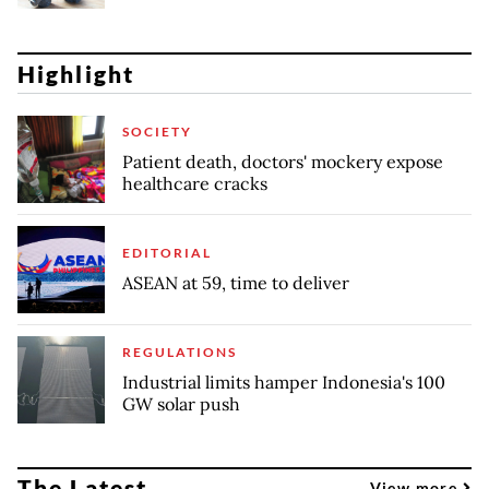
Highlight
SOCIETY
Patient death, doctors' mockery expose
healthcare cracks
EDITORIAL
ASEAN at 59, time to deliver
REGULATIONS
Industrial limits hamper Indonesia's 100
GW solar push
The Latest
View more