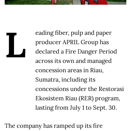
L
eading fiber, pulp and paper
producer APRIL Group has
declared a Fire Danger Period
across its own and managed
concession areas in Riau,
Sumatra, including its
concessions under the Restorasi
Ekosistem Riau (RER) program,
lasting from July 1 to Sept. 30.
The company has ramped up its fire