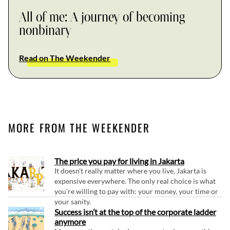
All of me: A journey of becoming
nonbinary
Read on The Weekender
MORE FROM THE WEEKENDER
The price you pay for living in Jakarta
It doesn't really matter where you live, Jakarta is
expensive everywhere. The only real choice is what
you're willing to pay with: your money, your time or
your sanity.
Success isn’t at the top of the corporate ladder
anymore