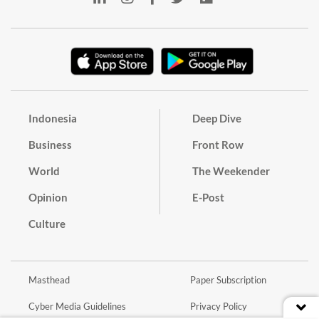
Indonesia
Deep Dive
Business
Front Row
World
The Weekender
Opinion
E-Post
Culture
Masthead
Paper Subscription
Cyber Media Guidelines
Privacy Policy