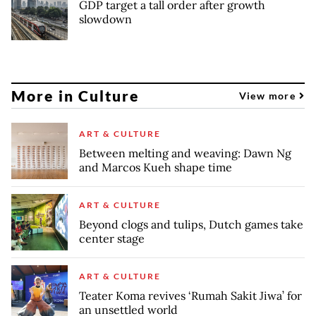
GDP target a tall order after growth
slowdown
More in Culture
View more
ART & CULTURE
Between melting and weaving: Dawn Ng
and Marcos Kueh shape time
ART & CULTURE
Beyond clogs and tulips, Dutch games take
center stage
ART & CULTURE
Teater Koma revives ‘Rumah Sakit Jiwa’ for
an unsettled world