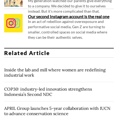
My generation watched our parents give everything
to a company. We decided to give it to ourselves
instead. But it's more complicated than that.
Our second Instagram account is the real one
In an act of rebellion against overexposure and
performative social media, Gen Z are turning to
smaller, controlled spaces on social media where
they can be their authentic selves.
Related Article
Inside the lab and mill where women are redefining
industrial work
COP30: industry-led innovation strengthens
Indonesia’s Second NDC
APRIL Group launches 5-year collaboration with IUCN
to advance conservation science