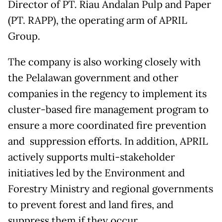
Director of PT. Riau Andalan Pulp and Paper
(PT. RAPP), the operating arm of APRIL
Group.
The company is also working closely with
the Pelalawan government and other
companies in the regency to implement its
cluster-based fire management program to
ensure a more coordinated fire prevention
and suppression efforts. In addition, APRIL
actively supports multi-stakeholder
initiatives led by the Environment and
Forestry Ministry and regional governments
to prevent forest and land fires, and
suppress them if they occur.