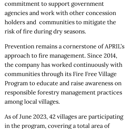
commitment to support government
agencies and work with other concession
holders and communities to mitigate the
risk of fire during dry seasons.
Prevention remains a cornerstone of APRIL’s
approach to fire management. Since 2014,
the company has worked continuously with
communities through its Fire Free Village
Program to educate and raise awareness on
responsible forestry management practices
among local villages.
As of June 2023, 42 villages are participating
in the program, covering a total area of