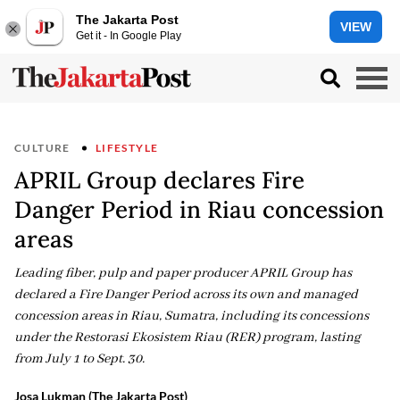
The Jakarta Post
VIEW
Get it - In Google Play
CULTURE
LIFESTYLE
APRIL Group declares Fire
Danger Period in Riau concession
areas
Leading fiber, pulp and paper producer APRIL Group has
declared a Fire Danger Period across its own and managed
concession areas in Riau, Sumatra, including its concessions
under the Restorasi Ekosistem Riau (RER) program, lasting
from July 1 to Sept. 30.
Josa Lukman (The Jakarta Post)