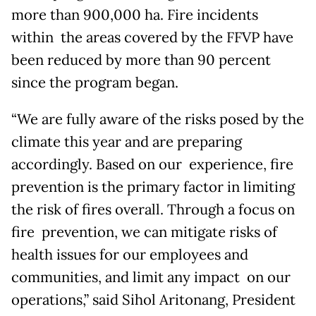
more than 900,000 ha. Fire incidents
within the areas covered by the FFVP have
been reduced by more than 90 percent
since the program began.
“We are fully aware of the risks posed by the
climate this year and are preparing
accordingly. Based on our experience, fire
prevention is the primary factor in limiting
the risk of fires overall. Through a focus on
fire prevention, we can mitigate risks of
health issues for our employees and
communities, and limit any impact on our
operations,” said Sihol Aritonang, President