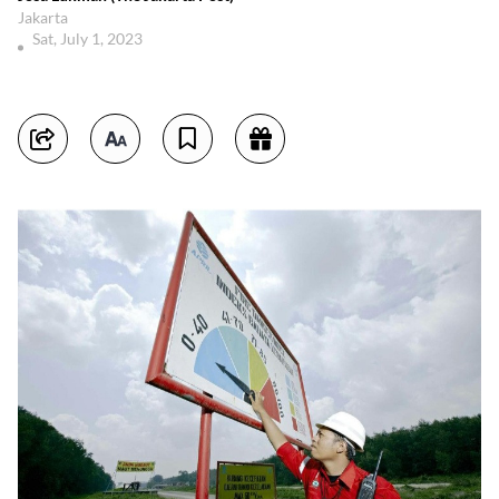
Jakarta
Sat, July 1, 2023