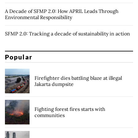
A Decade of SFMP 2.0: How APRIL Leads Through
Environmental Responsibility
SFMP 2.0: Tracking a decade of sustainability in action
Popular
Firefighter dies battling blaze at illegal
Jakarta dumpsite
Fighting forest fires starts with
communities