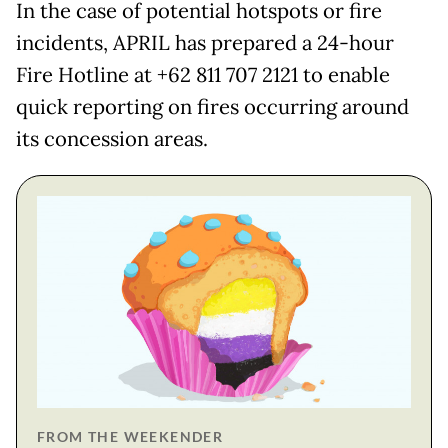
In the case of potential hotspots or fire
incidents, APRIL has prepared a 24-hour
Fire Hotline at +62 811 707 2121 to enable
quick reporting on fires occurring around
its concession areas.
FROM THE WEEKENDER