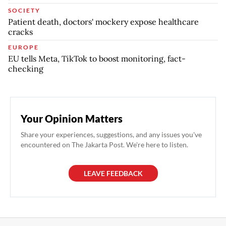
SOCIETY
Patient death, doctors' mockery expose healthcare
cracks
EUROPE
EU tells Meta, TikTok to boost monitoring, fact-
checking
Your Opinion Matters
Share your experiences, suggestions, and any issues you've
encountered on The Jakarta Post. We're here to listen.
LEAVE FEEDBACK