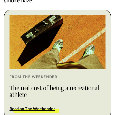
smoke haze.
FROM THE WEEKENDER
The real cost of being a recreational
athlete
Read on The Weekender