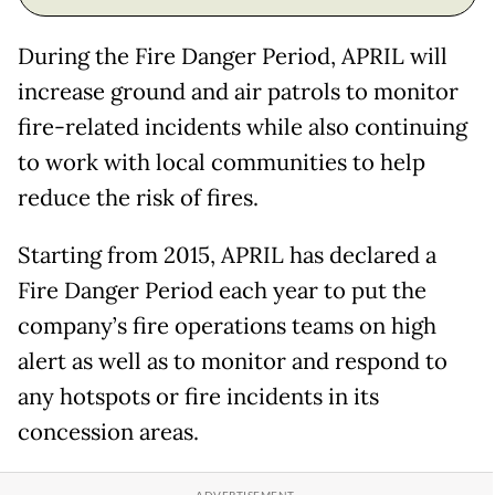
During the Fire Danger Period, APRIL will
increase ground and air patrols to monitor
fire-related incidents while also continuing
to work with local communities to help
reduce the risk of fires.
Starting from 2015, APRIL has declared a
Fire Danger Period each year to put the
company’s fire operations teams on high
alert as well as to monitor and respond to
any hotspots or fire incidents in its
concession areas.