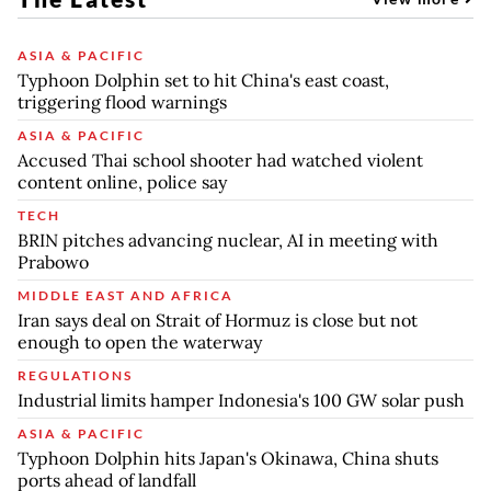
ASIA & PACIFIC
Typhoon Dolphin set to hit China's east coast,
triggering flood warnings
ASIA & PACIFIC
Accused Thai school shooter had watched violent
content online, police say
TECH
BRIN pitches advancing nuclear, AI in meeting with
Prabowo
MIDDLE EAST AND AFRICA
Iran says deal on Strait of Hormuz is close but not
enough to open the waterway
REGULATIONS
Industrial limits hamper Indonesia's 100 GW solar push
ASIA & PACIFIC
Typhoon Dolphin hits Japan's Okinawa, China shuts
ports ahead of landfall