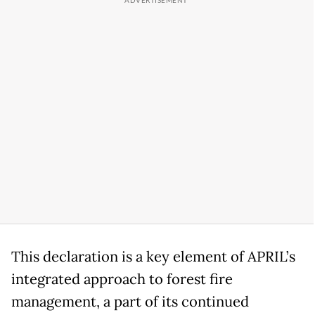
This declaration is a key element of APRIL’s
integrated approach to forest fire
management, a part of its continued