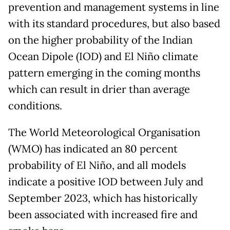
prevention and management systems in line
with its standard procedures, but also based
on the higher probability of the Indian
Ocean Dipole (IOD) and El Niño climate
pattern emerging in the coming months
which can result in drier than average
conditions.
The World Meteorological Organisation
(WMO) has indicated an 80 percent
probability of El Niño, and all models
indicate a positive IOD between July and
September 2023, which has historically
been associated with increased fire and