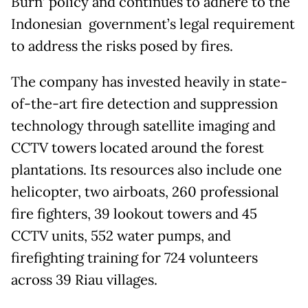
Burn’ policy and continues to adhere to the
Indonesian government’s legal requirement
to address the risks posed by fires.
The company has invested heavily in state-
of-the-art fire detection and suppression
technology through satellite imaging and
CCTV towers located around the forest
plantations. Its resources also include one
helicopter, two airboats, 260 professional
fire fighters, 39 lookout towers and 45
CCTV units, 552 water pumps, and
firefighting training for 724 volunteers
across 39 Riau villages.