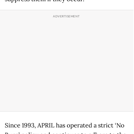
Since 1993, APRIL has operated a strict ‘No