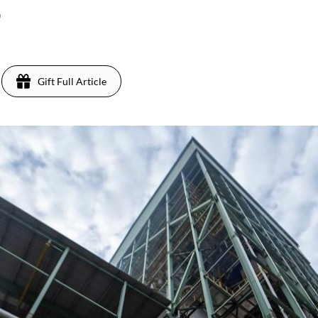
)
Gift Full Article