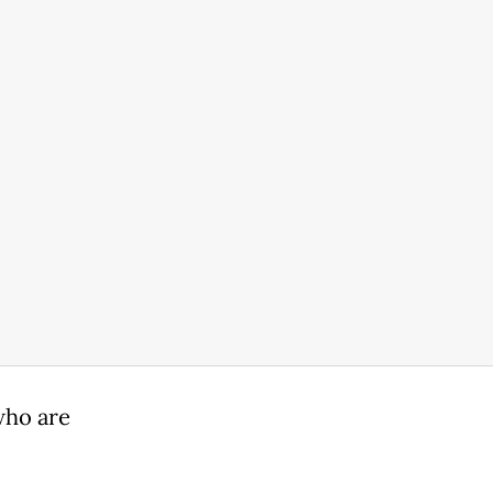
who are