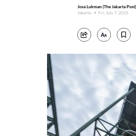
Josa Lukman (The Jakarta Post
Jakarta
Fri, July 7, 2023