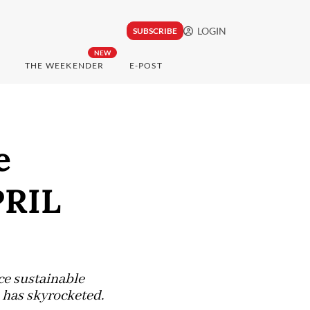
LOGIN
SUBSCRIBE
NEW
THE WEEKENDER
E-POST
e
PRIL
ce sustainable
 has skyrocketed.