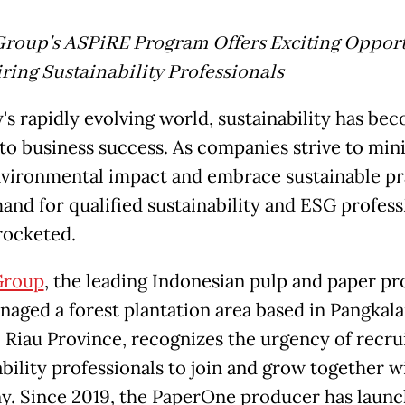
roup's ASPiRE Program Offers Exciting Opport
iring Sustainability Professionals
y's rapidly evolving world, sustainability has be
l to business success. As companies strive to min
nvironmental impact and embrace sustainable pr
and for qualified sustainability and ESG profess
rocketed.
Group
, the leading Indonesian pulp and paper p
aged a forest plantation area based in Pangkal
, Riau Province, recognizes the urgency of recru
ability professionals to join and grow together w
. Since 2019, the PaperOne producer has launc