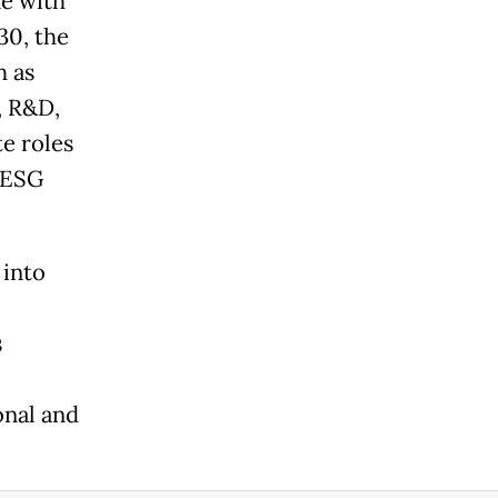
ne with
30, the
h as
, R&D,
te roles
 ESG
 into
s
onal and