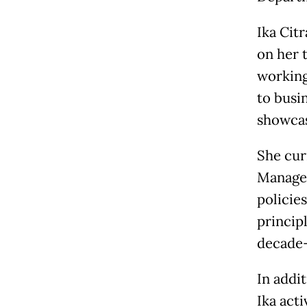
Ika Citr
on her 
working
to busi
showcas
She curr
Manager
policies
principl
decade-
In addit
Ika act