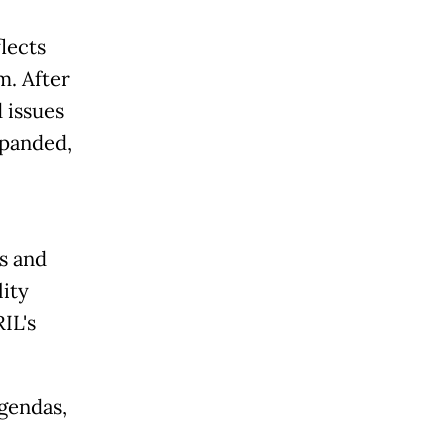
lects
m. After
 issues
xpanded,
s and
lity
IL's
agendas,