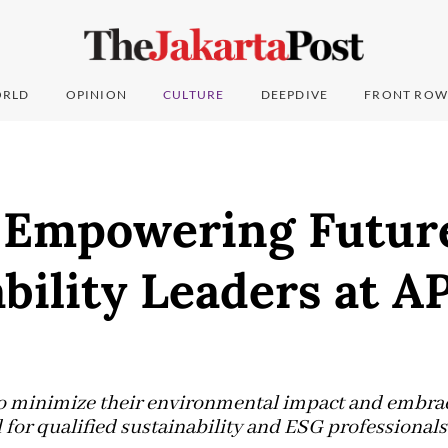
RLD
OPINION
CULTURE
DEEPDIVE
FRONT ROW
 Empowering Futur
bility Leaders at A
to minimize their environmental impact and embra
 for qualified sustainability and ESG professionals