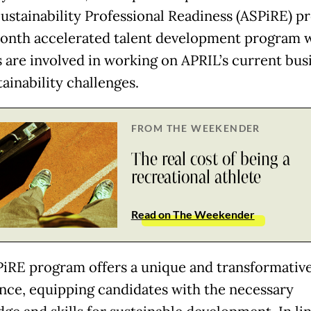
ustainability Professional Readiness (ASPiRE) p
onth accelerated talent development program 
s are involved in working on APRIL’s current bus
ainability challenges.
FROM THE WEEKENDER
The real cost of being a
recreational athlete
Read on The Weekender
iRE program offers a unique and transformativ
nce, equipping candidates with the necessary