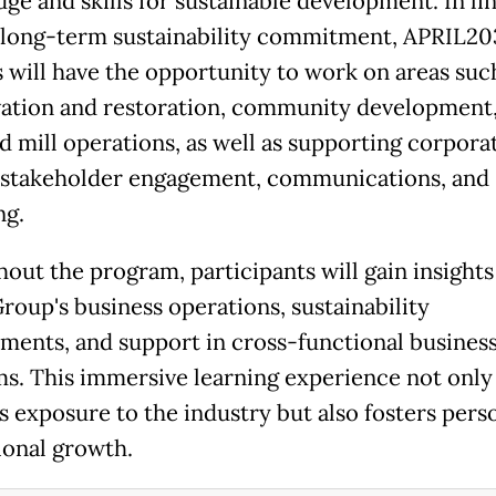
ge and skills for sustainable development. In li
 long-term sustainability commitment, APRIL20
s will have the opportunity to work on areas suc
ation and restoration, community development
d mill operations, as well as supporting corpora
 stakeholder engagement, communications, and
ng.
out the program, participants will gain insights
roup's business operations, sustainability
ents, and support in cross-functional busines
s. This immersive learning experience not only
s exposure to the industry but also fosters pers
ional growth.