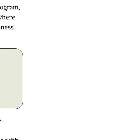
rogram,
where
iness
e