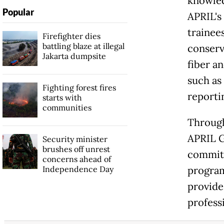
knowled
Popular
APRIL's
trainee
Firefighter dies
battling blaze at illegal
conserv
Jakarta dumpsite
fiber an
such as
Fighting forest fires
reporti
starts with
communities
Through
APRIL G
Security minister
brushes off unrest
commitm
concerns ahead of
Independence Day
program
provide
profess