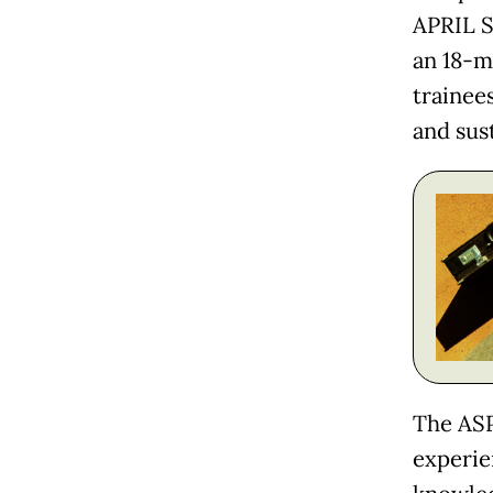
APRIL S
an 18-m
trainee
and sust
The ASP
experie