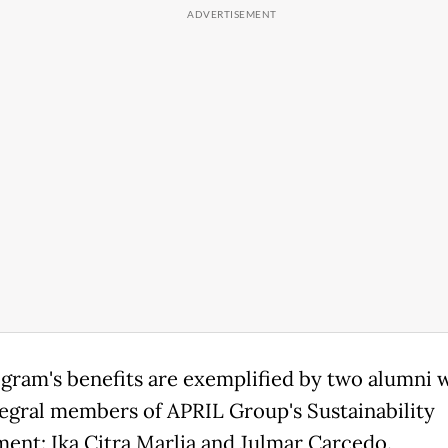
gram's benefits are exemplified by two alumni 
egral members of APRIL Group's Sustainability
ent: Ika Citra Marlia and Julmar Carcedo.