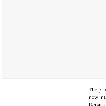
The pro
now int
Departm