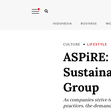
INDONESIA
BUSINESS
WO
CULTURE
LIFESTYLE
ASPiRE:
Sustaina
Group
As companies strive 
practices, the demand