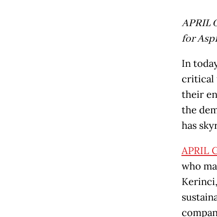
APRIL G
for Asp
In toda
critica
their e
the dem
has sky
APRIL 
who man
Kerinci
sustain
company