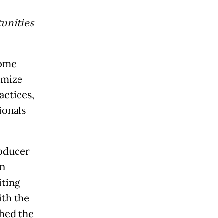
unities
come
imize
actices,
ionals
roducer
an
iting
ith the
hed the