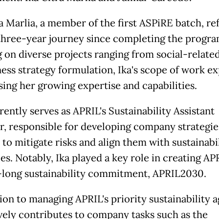
a Marlia, a member of the first ASPiRE batch, ref
three-year journey since completing the progra
 on diverse projects ranging from social-related
ness strategy formulation, Ika's scope of work e
ing her growing expertise and capabilities.
ently serves as APRIL's Sustainability Assistant
, responsible for developing company strategie
 to mitigate risks and align them with sustainabi
es. Notably, Ika played a key role in creating APR
long sustainability commitment, APRIL2030.
ion to managing APRIL's priority sustainability 
ively contributes to company tasks such as the