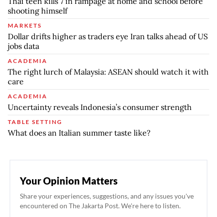
Thai teen kills 7 in rampage at home and school before
shooting himself
MARKETS
Dollar drifts higher as traders eye Iran talks ahead of US
jobs data
ACADEMIA
The right lurch of Malaysia: ASEAN should watch it with
care
ACADEMIA
Uncertainty reveals Indonesia’s consumer strength
TABLE SETTING
What does an Italian summer taste like?
Your Opinion Matters
Share your experiences, suggestions, and any issues you've
encountered on The Jakarta Post. We're here to listen.