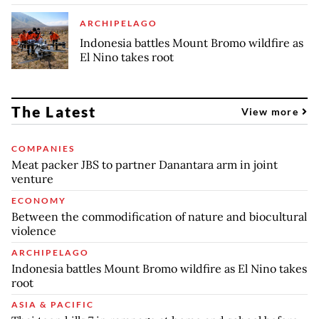
ARCHIPELAGO
Indonesia battles Mount Bromo wildfire as
El Nino takes root
The Latest
View more
COMPANIES
Meat packer JBS to partner Danantara arm in joint
venture
ECONOMY
Between the commodification of nature and biocultural
violence
ARCHIPELAGO
Indonesia battles Mount Bromo wildfire as El Nino takes
root
ASIA & PACIFIC