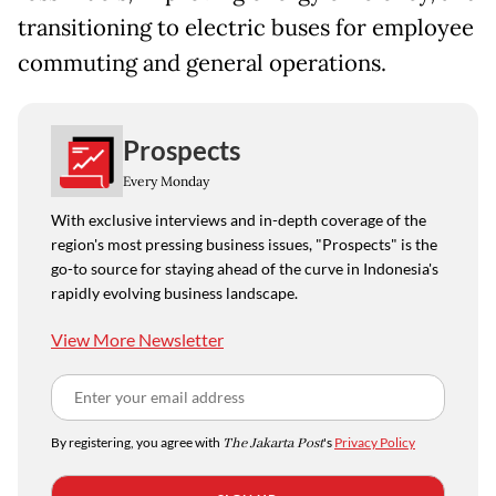
transitioning to electric buses for employee
commuting and general operations.
Prospects
Every Monday
With exclusive interviews and in-depth coverage of the
region's most pressing business issues, "Prospects" is the
go-to source for staying ahead of the curve in Indonesia's
rapidly evolving business landscape.
View More Newsletter
By registering, you agree with
The Jakarta Post
's
Privacy Policy