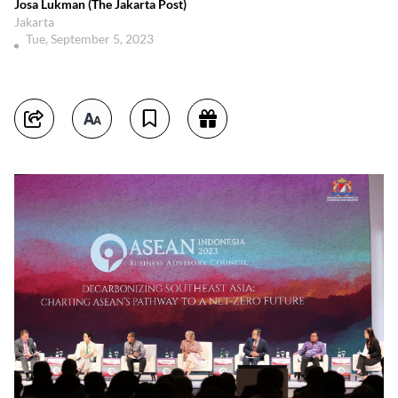
Josa Lukman (The Jakarta Post)
Jakarta
Tue, September 5, 2023