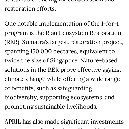
restoration efforts.
One notable implementation of the 1-for-1
program is the Riau Ecosystem Restoration
(RER), Sumatra's largest restoration project,
spanning 150,000 hectares, equivalent to
twice the size of Singapore. Nature-based
solutions in the RER prove effective against
climate change while offering a wide range
of benefits, such as safeguarding
biodiversity, supporting ecosystems, and
promoting sustainable livelihoods.
APRIL has also made significant investments