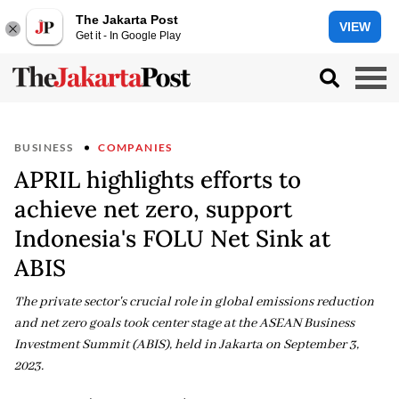
The Jakarta Post
VIEW
Get it - In Google Play
BUSINESS
COMPANIES
APRIL highlights efforts to
achieve net zero, support
Indonesia's FOLU Net Sink at
ABIS
The private sector's crucial role in global emissions reduction
and net zero goals took center stage at the ASEAN Business
Investment Summit (ABIS), held in Jakarta on September 3,
2023.