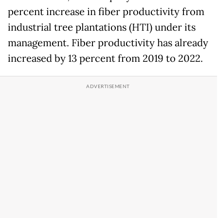
percent increase in fiber productivity from
industrial tree plantations (HTI) under its
management. Fiber productivity has already
increased by 13 percent from 2019 to 2022.