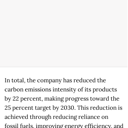
In total, the company has reduced the
carbon emissions intensity of its products
by 22 percent, making progress toward the
25 percent target by 2030. This reduction is
achieved through reducing reliance on
fossil fuels, improving energy efficiency, and