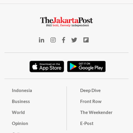
Indonesia
Deep Dive
Business
Front Row
World
The Weekender
Opinion
E-Post