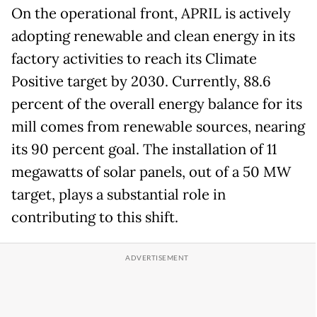
On the operational front, APRIL is actively
adopting renewable and clean energy in its
factory activities to reach its Climate
Positive target by 2030. Currently, 88.6
percent of the overall energy balance for its
mill comes from renewable sources, nearing
its 90 percent goal. The installation of 11
megawatts of solar panels, out of a 50 MW
target, plays a substantial role in
contributing to this shift.