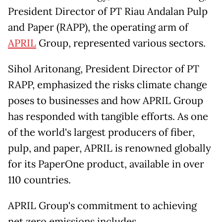
President Director of PT Riau Andalan Pulp
and Paper (RAPP), the operating arm of
APRIL
Group, represented various sectors.
Sihol Aritonang, President Director of PT
RAPP, emphasized the risks climate change
poses to businesses and how APRIL Group
has responded with tangible efforts. As one
of the world's largest producers of fiber,
pulp, and paper, APRIL is renowned globally
for its PaperOne product, available in over
110 countries.
APRIL Group's commitment to achieving
net zero emissions includes