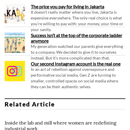
The price you pay for living in Jakarta
It doesn't really matter where you live, Jakarta is
expensive everywhere. The only real choice is what
you're willing to pay with: your money, your time or
your sanity.
Success isn’t at the top of the corporate ladder
anymore
My generation watched our parents give everything
to a company. We decided to give it to ourselves
instead. But it's more complicated than that.
Our second Instagram account is the real one
In an act of rebellion against overexposure and
performative social media, Gen Z are turning to
smaller, controlled spaces on social media where
they can be their authentic selves.
Related Article
Inside the lab and mill where women are redefining
industrial work