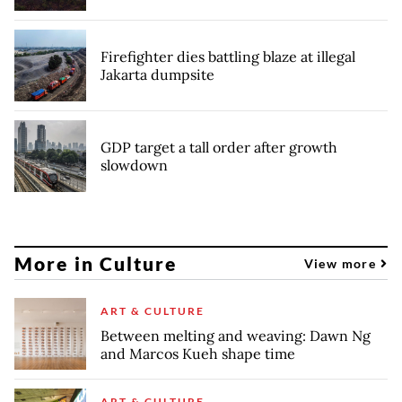
Firefighter dies battling blaze at illegal
Jakarta dumpsite
GDP target a tall order after growth
slowdown
More in Culture
View more
ART & CULTURE
Between melting and weaving: Dawn Ng
and Marcos Kueh shape time
ART & CULTURE