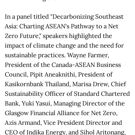
In a panel titled "Decarbonizing Southeast
Asia: Charting ASEAN's Pathway to a Net
Zero Future," speakers highlighted the
impact of climate change and the need for
sustainable practices. Wayne Farmer,
President of the Canada-ASEAN Business
Council, Pipit Aneaknithi, President of
Kasikornbank Thailand, Marisa Drew, Chief
Sustainability Officer of Standard Chartered
Bank, Yuki Yasui, Managing Director of the
Glasgow Financial Alliance for Net Zero,
Azis Armand, Vice President Director and
CEO of Indika Energy, and Sihol Aritonang,