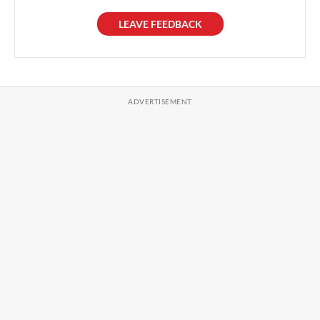
LEAVE FEEDBACK