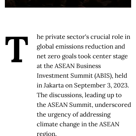
T
he private sector's crucial role in
global emissions reduction and
net zero goals took center stage
at the ASEAN Business
Investment Summit (ABIS), held
in Jakarta on September 3, 2023.
The discussions, leading up to
the ASEAN Summit, underscored
the urgency of addressing
climate change in the ASEAN
region.