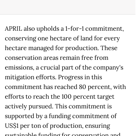
APRIL also upholds a 1-for-1 commitment,
conserving one hectare of land for every
hectare managed for production. These
conservation areas remain free from
emissions, a crucial part of the company's
mitigation efforts. Progress in this
commitment has reached 80 percent, with
efforts to reach the 100 percent target
actively pursued. This commitment is
supported by a funding commitment of
US$1 per ton of production, ensuring
sustainable funding for conservation and