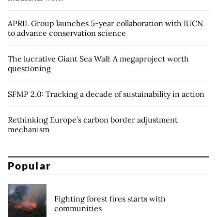
APRIL Group launches 5-year collaboration with IUCN
to advance conservation science
The lucrative Giant Sea Wall: A megaproject worth
questioning
SFMP 2.0: Tracking a decade of sustainability in action
Rethinking Europe’s carbon border adjustment
mechanism
Popular
Fighting forest fires starts with
communities