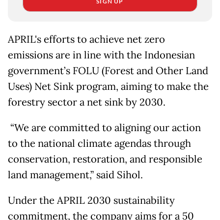
SIGN UP
APRIL's efforts to achieve net zero
emissions are in line with the Indonesian
government’s FOLU (Forest and Other Land
Uses) Net Sink program, aiming to make the
forestry sector a net sink by 2030.
“We are committed to aligning our action
to the national climate agendas through
conservation, restoration, and responsible
land management,” said Sihol.
Under the APRIL 2030 sustainability
commitment, the company aims for a 50