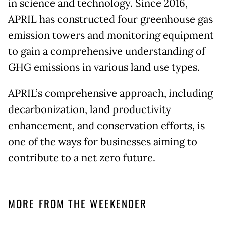
in science and technology. Since 2016,
APRIL has constructed four greenhouse gas
emission towers and monitoring equipment
to gain a comprehensive understanding of
GHG emissions in various land use types.
APRIL’s comprehensive approach, including
decarbonization, land productivity
enhancement, and conservation efforts, is
one of the ways for businesses aiming to
contribute to a net zero future.
MORE FROM THE WEEKENDER