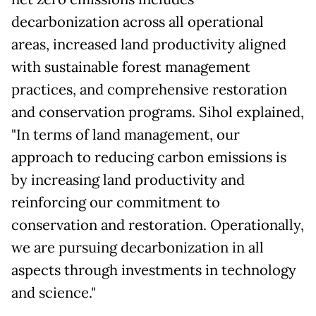
decarbonization across all operational
areas, increased land productivity aligned
with sustainable forest management
practices, and comprehensive restoration
and conservation programs. Sihol explained,
"In terms of land management, our
approach to reducing carbon emissions is
by increasing land productivity and
reinforcing our commitment to
conservation and restoration. Operationally,
we are pursuing decarbonization in all
aspects through investments in technology
and science."