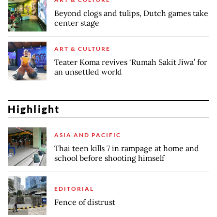
Beyond clogs and tulips, Dutch games take
center stage
ART & CULTURE
Teater Koma revives ‘Rumah Sakit Jiwa’ for
an unsettled world
Highlight
ASIA AND PACIFIC
Thai teen kills 7 in rampage at home and
school before shooting himself
EDITORIAL
Fence of distrust