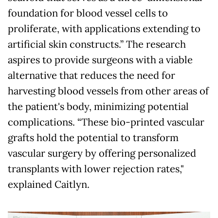
foundation for blood vessel cells to
proliferate, with applications extending to
artificial skin constructs.” The research
aspires to provide surgeons with a viable
alternative that reduces the need for
harvesting blood vessels from other areas of
the patient's body, minimizing potential
complications. “These bio-printed vascular
grafts hold the potential to transform
vascular surgery by offering personalized
transplants with lower rejection rates,"
explained Caitlyn.