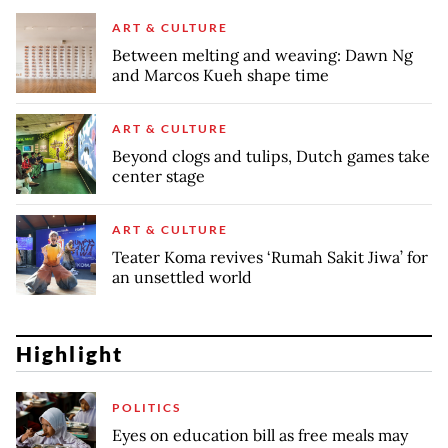
ART & CULTURE
Between melting and weaving: Dawn Ng
and Marcos Kueh shape time
ART & CULTURE
Beyond clogs and tulips, Dutch games take
center stage
ART & CULTURE
Teater Koma revives ‘Rumah Sakit Jiwa’ for
an unsettled world
Highlight
POLITICS
Eyes on education bill as free meals may