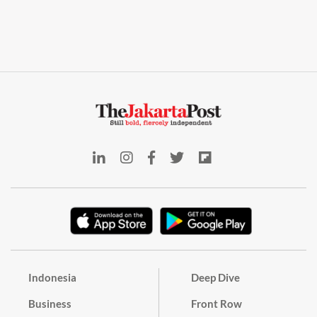
Indonesia
Deep Dive
Business
Front Row