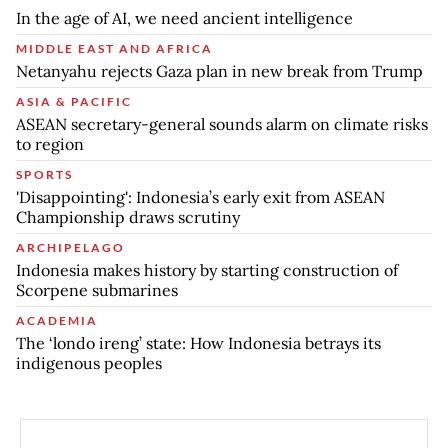
In the age of AI, we need ancient intelligence
MIDDLE EAST AND AFRICA
Netanyahu rejects Gaza plan in new break from Trump
ASIA & PACIFIC
ASEAN secretary-general sounds alarm on climate risks
to region
SPORTS
'Disappointing': Indonesia’s early exit from ASEAN
Championship draws scrutiny
ARCHIPELAGO
Indonesia makes history by starting construction of
Scorpene submarines
ACADEMIA
The ‘londo ireng’ state: How Indonesia betrays its
indigenous peoples