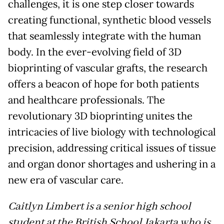
challenges, it is one step closer towards
creating functional, synthetic blood vessels
that seamlessly integrate with the human
body. In the ever-evolving field of 3D
bioprinting of vascular grafts, the research
offers a beacon of hope for both patients
and healthcare professionals. The
revolutionary 3D bioprinting unites the
intricacies of live biology with technological
precision, addressing critical issues of tissue
and organ donor shortages and ushering in a
new era of vascular care.
Caitlyn Limbert is a senior high school
student at the British School Jakarta who is