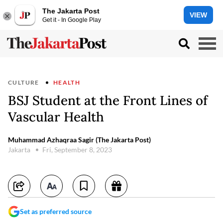
The Jakarta Post
VIEW
Get it - In Google Play
CULTURE
HEALTH
BSJ Student at the Front Lines of
Vascular Health
Muhammad Azhaqraa Sagir (The Jakarta Post)
Jakarta
Fri, September 8, 2023
Set as preferred source