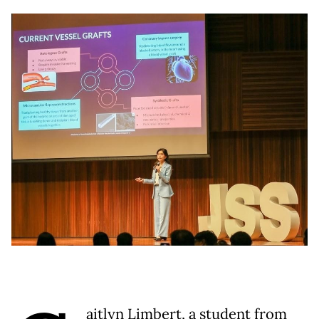
aitlyn Limbert, a student from