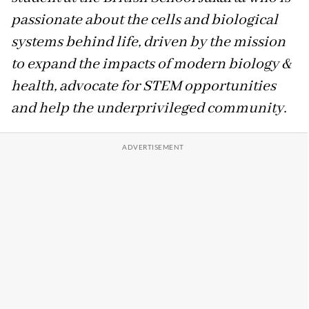
passionate about the cells and biological
systems behind life, driven by the mission
to expand the impacts of modern biology &
health, advocate for STEM opportunities
and help the underprivileged community.