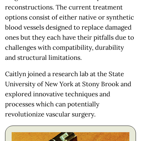
reconstructions. The current treatment
options consist of either native or synthetic
blood vessels designed to replace damaged
ones but they each have their pitfalls due to
challenges with compatibility, durability
and structural limitations.
Caitlyn joined a research lab at the State
University of New York at Stony Brook and
explored innovative techniques and
processes which can potentially
revolutionize vascular surgery.