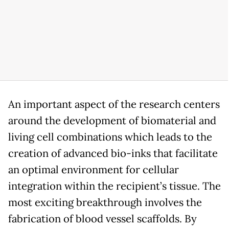
An important aspect of the research centers
around the development of biomaterial and
living cell combinations which leads to the
creation of advanced bio-inks that facilitate
an optimal environment for cellular
integration within the recipient’s tissue. The
most exciting breakthrough involves the
fabrication of blood vessel scaffolds. By