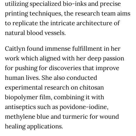
utilizing specialized bio-inks and precise
printing techniques, the research team aims
to replicate the intricate architecture of
natural blood vessels.
Caitlyn found immense fulfillment in her
work which aligned with her deep passion
for pushing for discoveries that improve
human lives. She also conducted
experimental research on chitosan
biopolymer film, combining it with
antiseptics such as povidone-iodine,
methylene blue and turmeric for wound
healing applications.