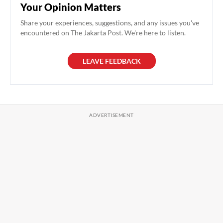
Your Opinion Matters
Share your experiences, suggestions, and any issues you've
encountered on The Jakarta Post. We're here to listen.
LEAVE FEEDBACK