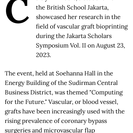
C
the British School Jakarta,
showcased her research in the
field of vascular graft bioprinting
during the Jakarta Scholars
Symposium Vol. II on August 23,
2023.
The event, held at Soehanna Hall in the
Energy Building of the Sudirman Central
Business District, was themed "Computing
for the Future." Vascular, or blood vessel,
grafts have been increasingly used with the
rising prevalence of coronary bypass
surgeries and microvascular flap