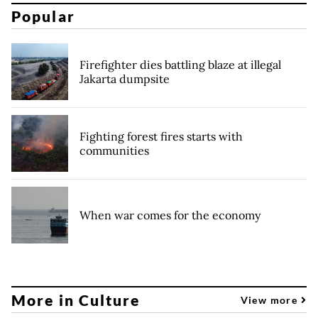
Popular
Firefighter dies battling blaze at illegal
Jakarta dumpsite
Fighting forest fires starts with
communities
When war comes for the economy
More in Culture
View more