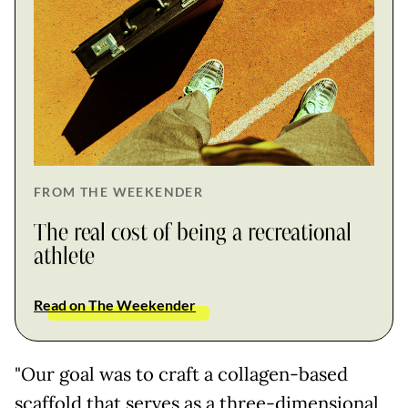
FROM THE WEEKENDER
The real cost of being a recreational
athlete
Read on The Weekender
"Our goal was to craft a collagen-based
scaffold that serves as a three-dimensional