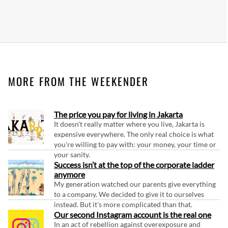
MORE FROM THE WEEKENDER
The price you pay for living in Jakarta
It doesn't really matter where you live, Jakarta is
expensive everywhere. The only real choice is what
you're willing to pay with: your money, your time or
your sanity.
Success isn’t at the top of the corporate ladder
anymore
My generation watched our parents give everything
to a company. We decided to give it to ourselves
instead. But it's more complicated than that.
Our second Instagram account is the real one
In an act of rebellion against overexposure and