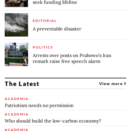
seek funding lifeline
EDITORIAL
A preventable disaster
POLITICS
Arrests over posts on Prabowo’s Iran
remark raise free speech alarm
The Latest
View more
ACADEMIA
Patriotism needs no permission
ACADEMIA
Who should build the low-carbon economy?
ACADEMIA