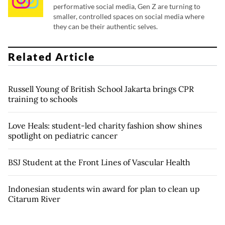
performative social media, Gen Z are turning to
smaller, controlled spaces on social media where
they can be their authentic selves.
Related Article
Russell Young of British School Jakarta brings CPR
training to schools
Love Heals: student-led charity fashion show shines
spotlight on pediatric cancer
BSJ Student at the Front Lines of Vascular Health
Indonesian students win award for plan to clean up
Citarum River