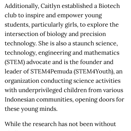
Additionally, Caitlyn established a Biotech
club to inspire and empower young
students, particularly girls, to explore the
intersection of biology and precision
technology. She is also a staunch science,
technology, engineering and mathematics
(STEM) advocate and is the founder and
leader of STEM4Pemuda (STEM4Youth), an
organization conducting science activities
with underprivileged children from various
Indonesian communities, opening doors for
these young minds.
While the research has not been without