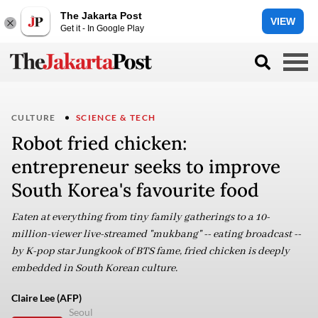
The Jakarta Post
VIEW
Get it - In Google Play
CULTURE
SCIENCE & TECH
Robot fried chicken:
entrepreneur seeks to improve
South Korea's favourite food
Eaten at everything from tiny family gatherings to a 10-
million-viewer live-streamed "mukbang" -- eating broadcast --
by K-pop star Jungkook of BTS fame, fried chicken is deeply
embedded in South Korean culture.
Claire Lee (AFP)
Seoul