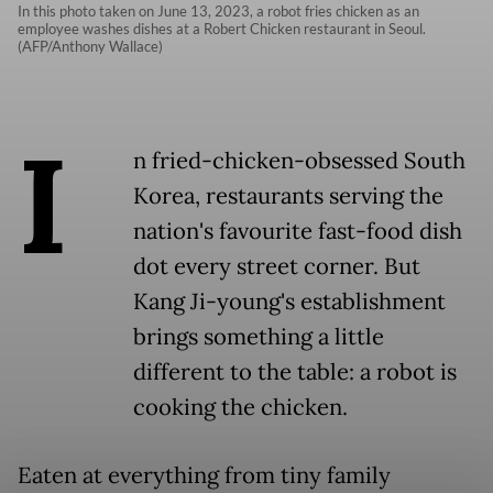
In this photo taken on June 13, 2023, a robot fries chicken as an
employee washes dishes at a Robert Chicken restaurant in Seoul.
(AFP/Anthony Wallace)
I
n fried-chicken-obsessed South
Korea, restaurants serving the
nation's favourite fast-food dish
dot every street corner. But
Kang Ji-young's establishment
brings something a little
different to the table: a robot is
cooking the chicken.
Eaten at everything from tiny family