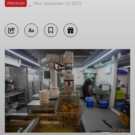
Mon, September 11, 2023
PREMIUM