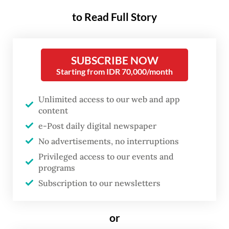
gatherings to a 10-million-viewer live-
to Read Full Story
streamed "mukbang" -- eating broadcast --
by K-pop star Jungkook of BTS fame, fried
chicken is deeply embedded in South
SUBSCRIBE NOW
Starting from IDR 70,000/month
Korean culture.
Paired with cold lager and known as
Unlimited access to our web and app
content
"chimaek" -- a portmanteau of the Korean
e-Post daily digital newspaper
words for chicken and beer -- it is a staple
No advertisements, no interruptions
of Seoul's famed baseball-watching
Privileged access to our events and
experience.
programs
Subscription to our newsletters
or