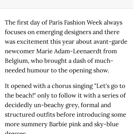
The first day of Paris Fashion Week always
focuses on emerging designers and there
was excitement this year about avant-garde
newcomer Marie Adam-Leenaerdt from
Belgium, who brought a dash of much-
needed humour to the opening show.
It opened with a chorus singing "Let's go to
the beach!" only to follow it with a series of
decidedly un-beachy grey, formal and
structured outfits before introducing some
more summery Barbie pink and sky-blue
dresses.