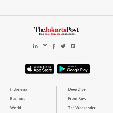
Indonesia
Deep Dive
Business
Front Row
World
The Weekender