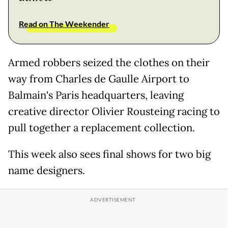
Read on The Weekender
Armed robbers seized the clothes on their
way from Charles de Gaulle Airport to
Balmain's Paris headquarters, leaving
creative director Olivier Rousteing racing to
pull together a replacement collection.
This week also sees final shows for two big
name designers.