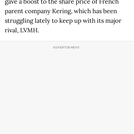
gave a boost to the share price of French
parent company Kering, which has been
struggling lately to keep up with its major
rival, LVMH.