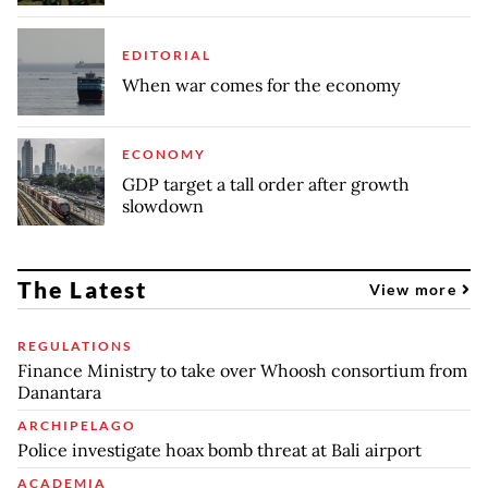
EDITORIAL
When war comes for the economy
ECONOMY
GDP target a tall order after growth
slowdown
The Latest
View more
REGULATIONS
Finance Ministry to take over Whoosh consortium from
Danantara
ARCHIPELAGO
Police investigate hoax bomb threat at Bali airport
ACADEMIA