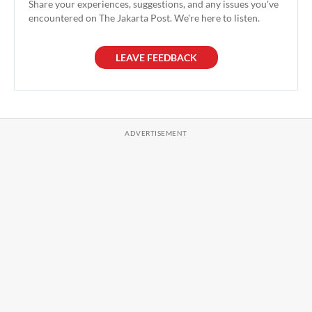
Share your experiences, suggestions, and any issues you've
encountered on The Jakarta Post. We're here to listen.
LEAVE FEEDBACK