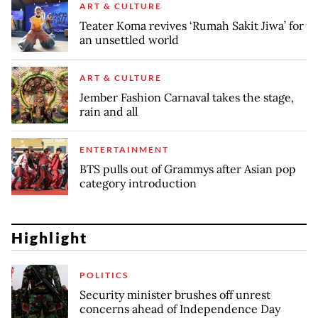
ART & CULTURE
Teater Koma revives ‘Rumah Sakit Jiwa’ for
an unsettled world
ART & CULTURE
Jember Fashion Carnaval takes the stage,
rain and all
ENTERTAINMENT
BTS pulls out of Grammys after Asian pop
category introduction
Highlight
POLITICS
Security minister brushes off unrest
concerns ahead of Independence Day