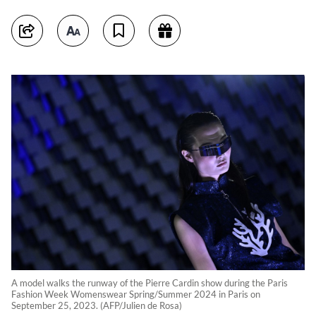
A model walks the runway of the Pierre Cardin show during the Paris
Fashion Week Womenswear Spring/Summer 2024 in Paris on
September 25, 2023. (AFP/Julien de Rosa)