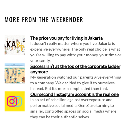
MORE FROM THE WEEKENDER
The price you pay for living in Jakarta
It doesn't really matter where you live, Jakarta is
expensive everywhere. The only real choice is what
you're willing to pay with: your money, your time or
your sanity.
Success isn’t at the top of the corporate ladder
anymore
My generation watched our parents give everything
to a company. We decided to give it to ourselves
instead. But it's more complicated than that.
Our second Instagram account is the real one
In an act of rebellion against overexposure and
performative social media, Gen Z are turning to
smaller, controlled spaces on social media where
they can be their authentic selves.