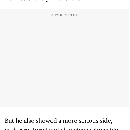
But he also showed a more serious side,
with structured and chic pieces alongside