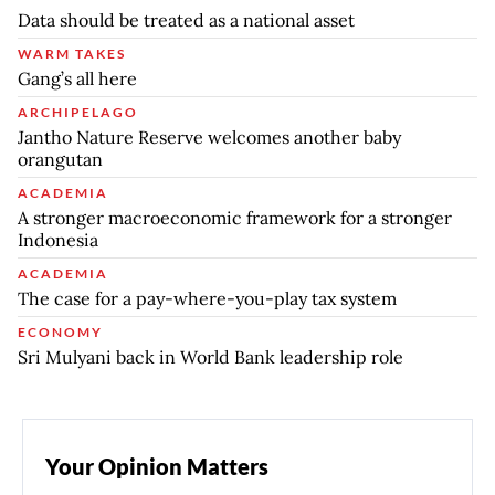
Data should be treated as a national asset
WARM TAKES
Gang’s all here
ARCHIPELAGO
Jantho Nature Reserve welcomes another baby
orangutan
ACADEMIA
A stronger macroeconomic framework for a stronger
Indonesia
ACADEMIA
The case for a pay-where-you-play tax system
ECONOMY
Sri Mulyani back in World Bank leadership role
Your Opinion Matters