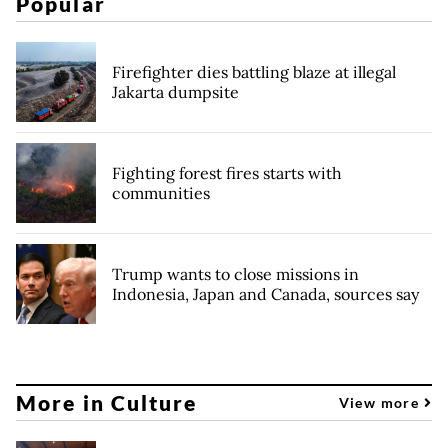
Popular
Firefighter dies battling blaze at illegal
Jakarta dumpsite
Fighting forest fires starts with
communities
Trump wants to close missions in
Indonesia, Japan and Canada, sources say
More in Culture
View more