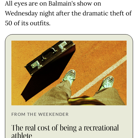
All eyes are on Balmain's show on
Wednesday night after the dramatic theft of
50 of its outfits.
FROM THE WEEKENDER
The real cost of being a recreational
athlete