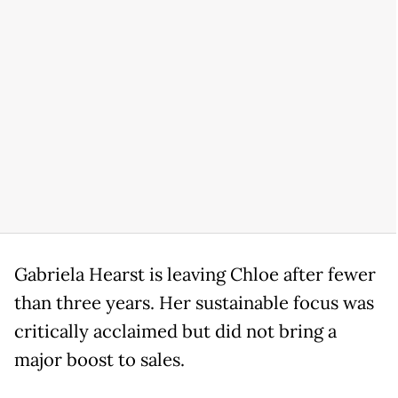
Gabriela Hearst is leaving Chloe after fewer
than three years. Her sustainable focus was
critically acclaimed but did not bring a
major boost to sales.