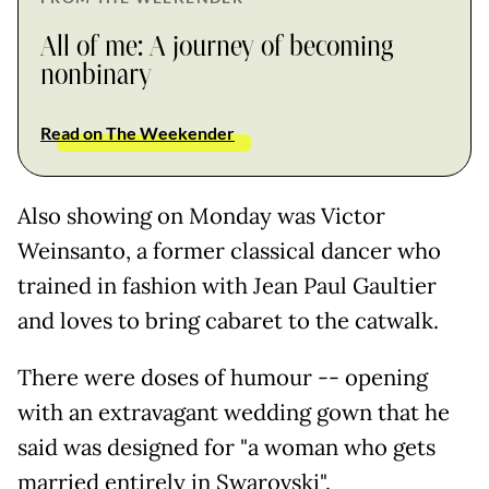
All of me: A journey of becoming
nonbinary
Read on The Weekender
Also showing on Monday was Victor
Weinsanto, a former classical dancer who
trained in fashion with Jean Paul Gaultier
and loves to bring cabaret to the catwalk.
There were doses of humour -- opening
with an extravagant wedding gown that he
said was designed for "a woman who gets
married entirely in Swarovski".