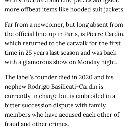
more offbeat items like hooded suit jackets.
Far from a newcomer, but long absent from
the official line-up in Paris, is Pierre Cardin,
which returned to the catwalk for the first
time in 25 years last season and was back
with a glamorous show on Monday night.
The label's founder died in 2020 and his
nephew Rodrigo Basilicati-Cardin is
currently in charge but is embroiled in a
bitter succession dispute with family
members who have accused each other of
fraud and other crimes.