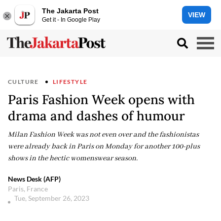
The Jakarta Post
VIEW
Get it - In Google Play
CULTURE
LIFESTYLE
Paris Fashion Week opens with
drama and dashes of humour
Milan Fashion Week was not even over and the fashionistas
were already back in Paris on Monday for another 100-plus
shows in the hectic womenswear season.
News Desk (AFP)
Paris, France
Tue, September 26, 2023