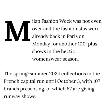
M
ilan Fashion Week was not even
over and the fashionistas were
already back in Paris on
Monday for another 100-plus
shows in the hectic
womenswear season.
The spring-summer 2024 collections in the
French capital run until October 3, with 107
brands presenting, of which 67 are giving
runway shows.