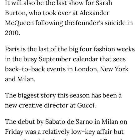
It will also be the last show for Sarah
Burton, who took over at Alexander
McQueen following the founder's suicide in
2010.
Paris is the last of the big four fashion weeks
in the busy September calendar that sees
back-to-back events in London, New York
and Milan.
The biggest story this season has been a
new creative director at Gucci.
The debut by Sabato de Sarno in Milan on
Friday was a relatively low-key affair but