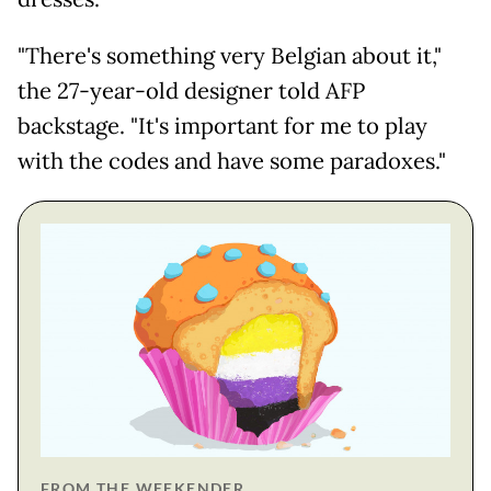
"There's something very Belgian about it,"
the 27-year-old designer told AFP
backstage. "It's important for me to play
with the codes and have some paradoxes."
FROM THE WEEKENDER