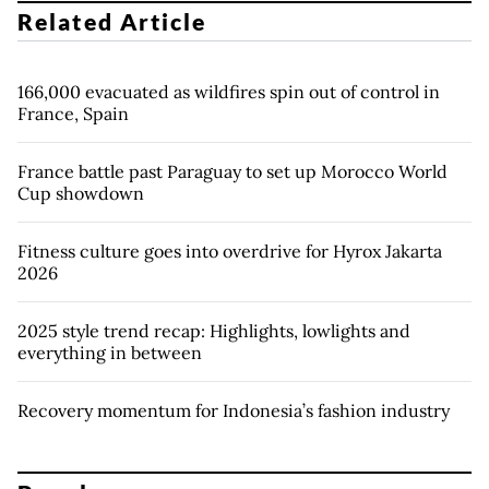
Related Article
166,000 evacuated as wildfires spin out of control in
France, Spain
France battle past Paraguay to set up Morocco World
Cup showdown
Fitness culture goes into overdrive for Hyrox Jakarta
2026
2025 style trend recap: Highlights, lowlights and
everything in between
Recovery momentum for Indonesia’s fashion industry