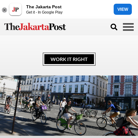
The Jakarta Post
VIEW
Get it - In Google Play
WORK IT RIGHT