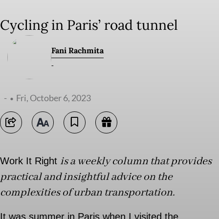
Cycling in Paris’ road tunnel
Fani Rachmita
-
-
Fri, October 6, 2023
is a weekly column that provides
Work It Right
practical and insightful advice on the
complexities of urban transportation.
It was summer in Paris when I visited the