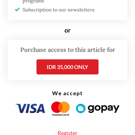
programs
city-owned operator has more subscribers than
Subscription to our newsletters
the privately-owned one because the locals can
use it for everyday use, with six to nine-month
or
subscriptions, and the bikes can be parked
anywhere, even at the user’s house.
Purchase access to this article for
The city-owned bike-sharing is usually used by
IDR 35,000 ONLY
commuters to replace the first and last-mile trip to
and from the metro or city bus, and we also
learned most locals use it as a food delivery mode
We accept
of transportation. Most of the bicycles in the bike-
sharing system are pedal-assist electric bikes that
provide a battery-powered boost to riders as they
pedal, making it perfect for delivery with heavy
Register