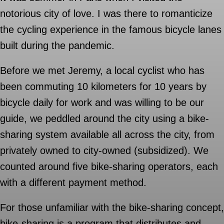
notorious city of love. I was there to romanticize
the cycling experience in the famous bicycle lanes
built during the pandemic.
Before we met Jeremy, a local cyclist who has
been commuting 10 kilometers for 10 years by
bicycle daily for work and was willing to be our
guide, we peddled around the city using a bike-
sharing system available all across the city, from
privately owned to city-owned (subsidized). We
counted around five bike-sharing operators, each
with a different payment method.
For those unfamiliar with the bike-sharing concept,
bike-sharing is a program that distributes and