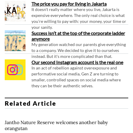
The price you pay for living in Jakarta
It doesn't really matter where you live, Jakarta is
expensive everywhere. The only real choice is what
you're willing to pay with: your money, your time or
your sanity.
Success isn’t at the top of the corporate ladder
anymore
My generation watched our parents give everything
to a company. We decided to give it to ourselves
instead. But it's more complicated than that.
Our second Instagram account is the real one
In an act of rebellion against overexposure and
performative social media, Gen Z are turning to
smaller, controlled spaces on social media where
they can be their authentic selves.
Related Article
Jantho Nature Reserve welcomes another baby
orangutan