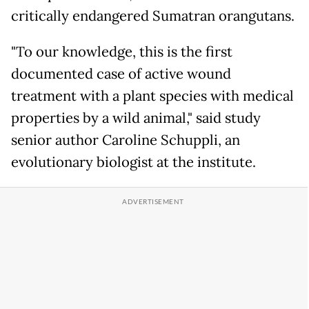
critically endangered Sumatran orangutans.
"To our knowledge, this is the first
documented case of active wound
treatment with a plant species with medical
properties by a wild animal," said study
senior author Caroline Schuppli, an
evolutionary biologist at the institute.