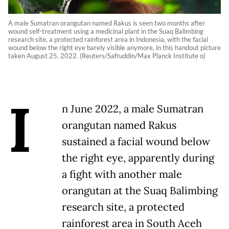
A male Sumatran orangutan named Rakus is seen two months after
wound self-treatment using a medicinal plant in the Suaq Balimbing
research site, a protected rainforest area in Indonesia, with the facial
wound below the right eye barely visible anymore, in this handout picture
taken August 25, 2022. (Reuters/Safruddin/Max Planck Institute o)
I
n June 2022, a male Sumatran
orangutan named Rakus
sustained a facial wound below
the right eye, apparently during
a fight with another male
orangutan at the Suaq Balimbing
research site, a protected
rainforest area in South Aceh