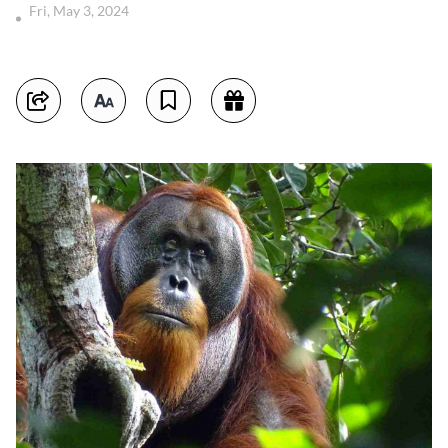
Fri, May 3, 2024