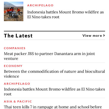
ARCHIPELAGO
Indonesia battles Mount Bromo wildfire as
El Nino takes root
The Latest
View more
COMPANIES
Meat packer JBS to partner Danantara arm in joint
venture
ECONOMY
Between the commodification of nature and biocultural
violence
ARCHIPELAGO
Indonesia battles Mount Bromo wildfire as El Nino takes
root
ASIA & PACIFIC
Thai teen kills 7 in rampage at home and school before