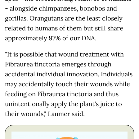
- alongside chimpanzees, bonobos and
gorillas. Orangutans are the least closely
related to humans of them but still share
approximately 97% of our DNA.
"It is possible that wound treatment with
Fibraurea tinctoria emerges through
accidental individual innovation. Individuals
may accidentally touch their wounds while
feeding on Fibraurea tinctoria and thus
unintentionally apply the plant's juice to
their wounds," Laumer said.