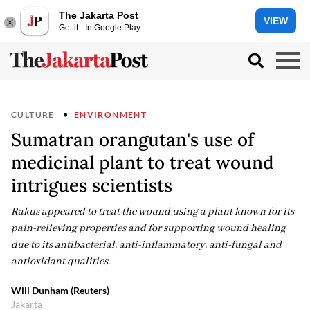
The Jakarta Post
VIEW
Get it - In Google Play
CULTURE
ENVIRONMENT
Sumatran orangutan's use of
medicinal plant to treat wound
intrigues scientists
Rakus appeared to treat the wound using a plant known for its
pain-relieving properties and for supporting wound healing
due to its antibacterial, anti-inflammatory, anti-fungal and
antioxidant qualities.
Will Dunham (Reuters)
Jakarta