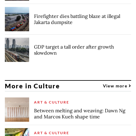
Firefighter dies battling blaze at illegal
Jakarta dumpsite
GDP target a tall order after growth
slowdown
More in Culture
View more
ART & CULTURE
Between melting and weaving: Dawn Ng
and Marcos Kueh shape time
ART & CULTURE