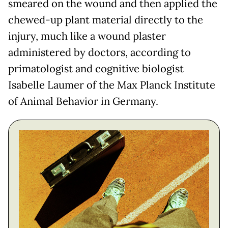
smeared on the wound and then applied the
chewed-up plant material directly to the
injury, much like a wound plaster
administered by doctors, according to
primatologist and cognitive biologist
Isabelle Laumer of the Max Planck Institute
of Animal Behavior in Germany.