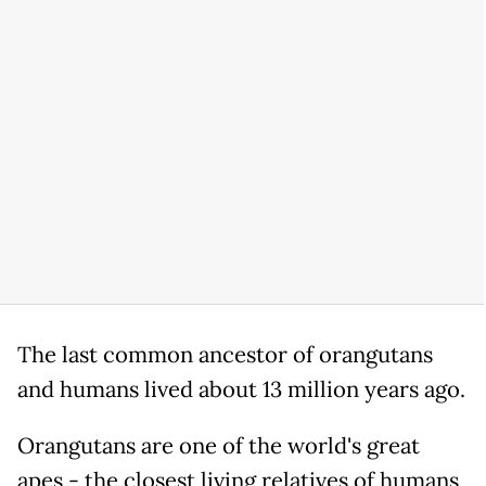
The last common ancestor of orangutans
and humans lived about 13 million years ago.
Orangutans are one of the world's great
apes - the closest living relatives of humans