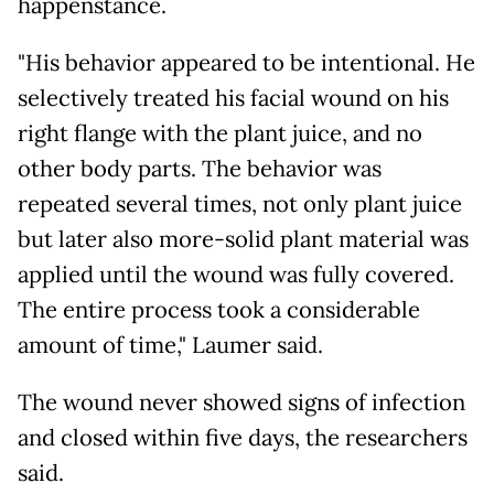
happenstance.
"His behavior appeared to be intentional. He
selectively treated his facial wound on his
right flange with the plant juice, and no
other body parts. The behavior was
repeated several times, not only plant juice
but later also more-solid plant material was
applied until the wound was fully covered.
The entire process took a considerable
amount of time," Laumer said.
The wound never showed signs of infection
and closed within five days, the researchers
said.