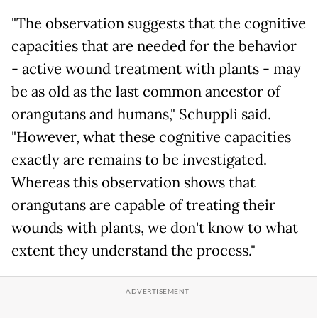
"The observation suggests that the cognitive
capacities that are needed for the behavior
- active wound treatment with plants - may
be as old as the last common ancestor of
orangutans and humans," Schuppli said.
"However, what these cognitive capacities
exactly are remains to be investigated.
Whereas this observation shows that
orangutans are capable of treating their
wounds with plants, we don't know to what
extent they understand the process."