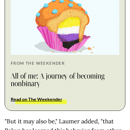
FROM THE WEEKENDER
All of me: A journey of becoming
nonbinary
Read on The Weekender
"But it may also be," Laumer added, "that