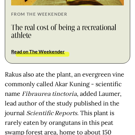
FROM THE WEEKENDER
The real cost of being a recreational
athlete
Read on The Weekender
Rakus also ate the plant, an evergreen vine
commonly called Akar Kuning - scientific
name
Fibraurea tinctoria
, added Laumer,
lead author of the study published in the
journal
Scientific Reports.
This plant is
rarely eaten by orangutans in this peat
swamp forest area, home to about 150