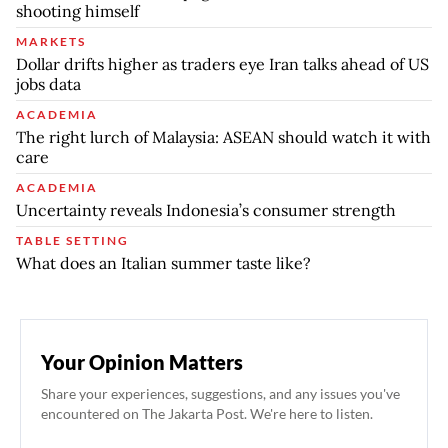
shooting himself
MARKETS
Dollar drifts higher as traders eye Iran talks ahead of US
jobs data
ACADEMIA
The right lurch of Malaysia: ASEAN should watch it with
care
ACADEMIA
Uncertainty reveals Indonesia’s consumer strength
TABLE SETTING
What does an Italian summer taste like?
Your Opinion Matters
Share your experiences, suggestions, and any issues you've
encountered on The Jakarta Post. We're here to listen.