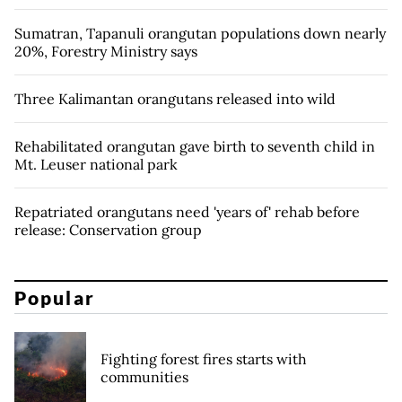
Sumatran, Tapanuli orangutan populations down nearly
20%, Forestry Ministry says
Three Kalimantan orangutans released into wild
Rehabilitated orangutan gave birth to seventh child in
Mt. Leuser national park
Repatriated orangutans need 'years of' rehab before
release: Conservation group
Popular
Fighting forest fires starts with
communities