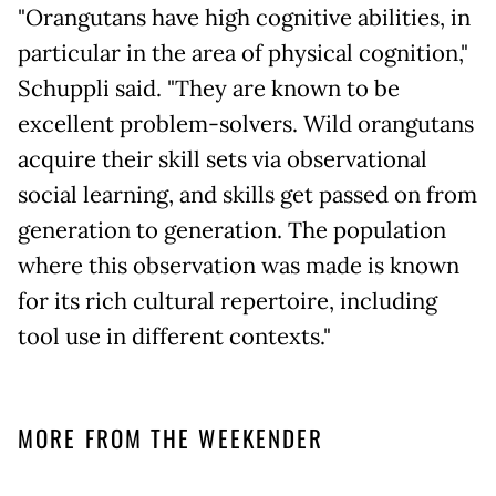
"Orangutans have high cognitive abilities, in
particular in the area of physical cognition,"
Schuppli said. "They are known to be
excellent problem-solvers. Wild orangutans
acquire their skill sets via observational
social learning, and skills get passed on from
generation to generation. The population
where this observation was made is known
for its rich cultural repertoire, including
tool use in different contexts."
MORE FROM THE WEEKENDER