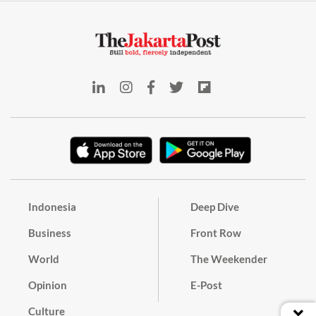
Indonesia
Deep Dive
Business
Front Row
World
The Weekender
Opinion
E-Post
Culture