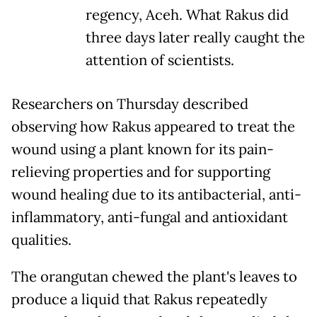
regency, Aceh. What Rakus did
three days later really caught the
attention of scientists.
Researchers on Thursday described
observing how Rakus appeared to treat the
wound using a plant known for its pain-
relieving properties and for supporting
wound healing due to its antibacterial, anti-
inflammatory, anti-fungal and antioxidant
qualities.
The orangutan chewed the plant's leaves to
produce a liquid that Rakus repeatedly