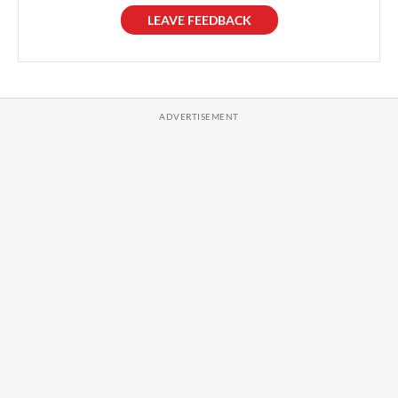
LEAVE FEEDBACK