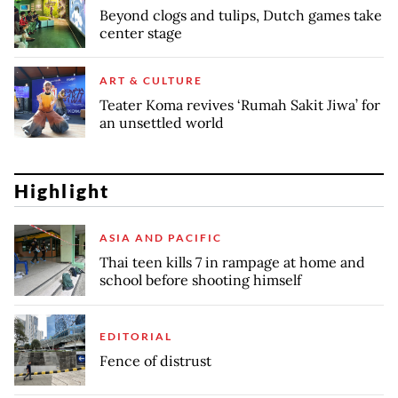
Beyond clogs and tulips, Dutch games take
center stage
ART & CULTURE
Teater Koma revives ‘Rumah Sakit Jiwa’ for
an unsettled world
Highlight
ASIA AND PACIFIC
Thai teen kills 7 in rampage at home and
school before shooting himself
EDITORIAL
Fence of distrust