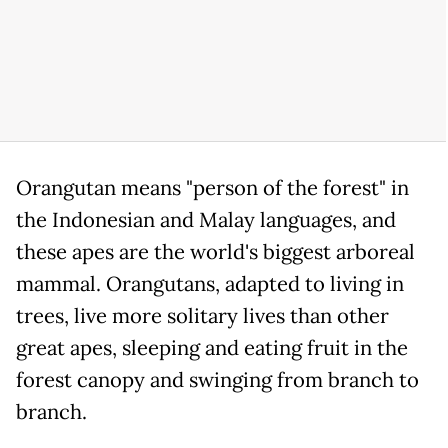
Orangutan means "person of the forest" in
the Indonesian and Malay languages, and
these apes are the world's biggest arboreal
mammal. Orangutans, adapted to living in
trees, live more solitary lives than other
great apes, sleeping and eating fruit in the
forest canopy and swinging from branch to
branch.