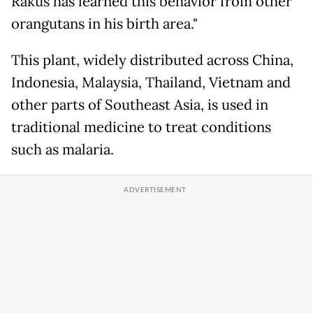
Rakus has learned this behavior from other
orangutans in his birth area."
This plant, widely distributed across China,
Indonesia, Malaysia, Thailand, Vietnam and
other parts of Southeast Asia, is used in
traditional medicine to treat conditions
such as malaria.