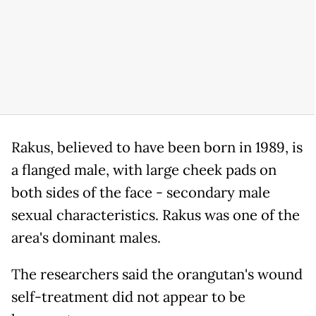
Rakus, believed to have been born in 1989, is
a flanged male, with large cheek pads on
both sides of the face - secondary male
sexual characteristics. Rakus was one of the
area's dominant males.
The researchers said the orangutan's wound
self-treatment did not appear to be