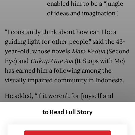
enabled him to be a “jungle
of ideas and imagination”.
“I constantly think about how can I be a
guiding light for other people,” said the 43-
year-old, whose novels
Mata Kedua
(Second
Eye) and
Cukup Gue Aja
(It Stops with Me)
has earned him a following among the
visually impaired community in Indonesia.
He added, “if it weren’t for [myself and
other disabled creators], who would
to Read Full Story
educate [the public] about people with
disabilities?”