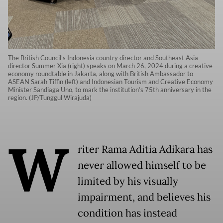
The British Council’s Indonesia country director and Southeast Asia
director Summer Xia (right) speaks on March 26, 2024 during a creative
economy roundtable in Jakarta, along with British Ambassador to
ASEAN Sarah Tiffin (left) and Indonesian Tourism and Creative Economy
Minister Sandiaga Uno, to mark the institution’s 75th anniversary in the
region. (JP/Tunggul Wirajuda)
W
riter Rama Aditia Adikara has
never allowed himself to be
limited by his visually
impairment, and believes his
condition has instead