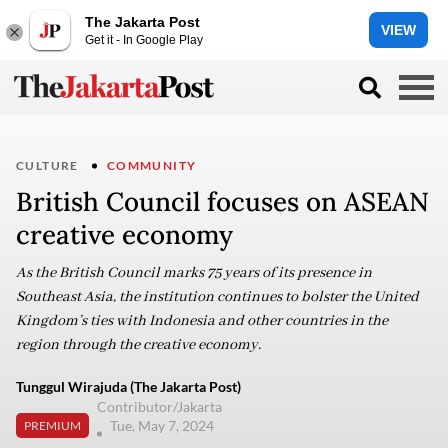
The Jakarta Post
VIEW
Get it - In Google Play
CULTURE
COMMUNITY
British Council focuses on ASEAN
creative economy
As the British Council marks 75 years of its presence in
Southeast Asia, the institution continues to bolster the United
Kingdom’s ties with Indonesia and other countries in the
region through the creative economy.
Tunggul Wirajuda (The Jakarta Post)
Contributor/Jakarta
Tue, May 7, 2024
PREMIUM