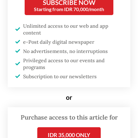
SUBSCRIBE NOW
Starting from IDR 70,000/month
Unlimited access to our web and app
content
e-Post daily digital newspaper
No advertisements, no interruptions
Privileged access to our events and
programs
Subscription to our newsletters
FROM THE WEEKENDER
The real cost of being a recreational
or
athlete
Purchase access to this article for
Read on The Weekender
IDR 35,000 ONLY