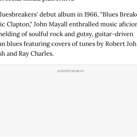
Bluesbreakers' debut album in 1966, "Blues Break
ic Clapton," John Mayall enthralled music afici
melding of soulful rock and gutsy, guitar-driven
n blues featuring covers of tunes by Robert Joh
sh and Ray Charles.