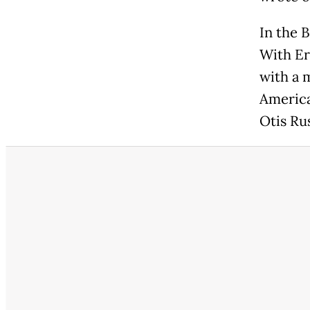
In the 
With Er
with a 
America
Otis Ru