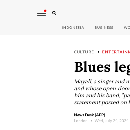
INDONESIA
BUSINESS
WO
CULTURE
ENTERTAIN
Blues le
Mayall, a singer and 
and whose open-door a
him and his band, "pa
statement posted on 
News Desk (AFP)
London
Wed, July 24, 2024