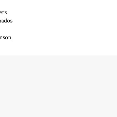
ers
onados
nson,