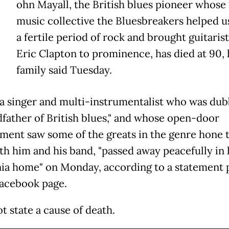
ohn Mayall, the British blues pioneer whose
music collective the Bluesbreakers helped u
a fertile period of rock and brought guitarist
Eric Clapton to prominence, has died at 90, 
family said Tuesday.
 a singer and multi-instrumentalist who was du
dfather of British blues," and whose open-door
ment saw some of the greats in the genre hone t
ith him and his band, "passed away peacefully in 
nia home" on Monday, according to a statement 
Facebook page.
ot state a cause of death.