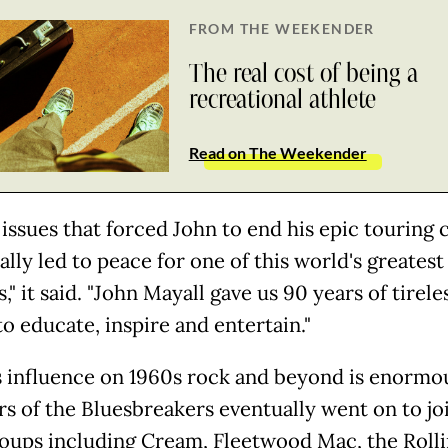
FROM THE WEEKENDER
The real cost of being a
recreational athlete
Read on The Weekender
 issues that forced John to end his epic touring 
ally led to peace for one of this world's greatest
," it said. "John Mayall gave us 90 years of tirele
to educate, inspire and entertain."
s influence on 1960s rock and beyond is enormo
 of the Bluesbreakers eventually went on to jo
oups including Cream, Fleetwood Mac, the Roll