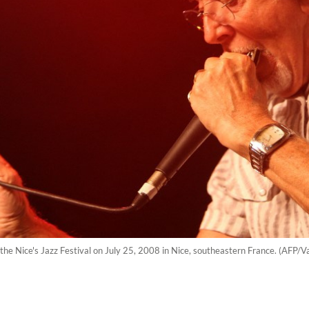
 the Nice's Jazz Festival on July 25, 2008 in Nice, southeastern France. (AFP/