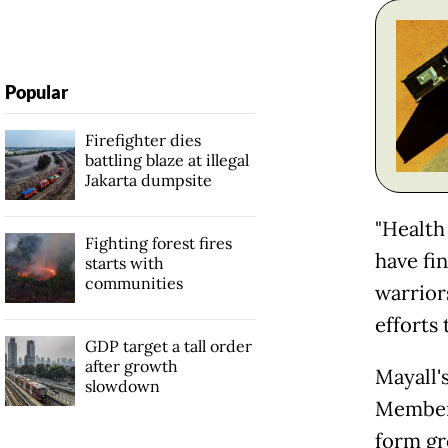
Popular
Firefighter dies
battling blaze at illegal
Jakarta dumpsite
"Health
Fighting forest fires
have fin
starts with
communities
warriors
efforts 
GDP target a tall order
after growth
Mayall'
slowdown
Members
form gr