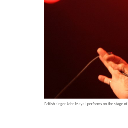
British singer John Mayall performs on the stage of