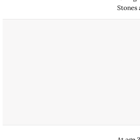
Stones 
At age 