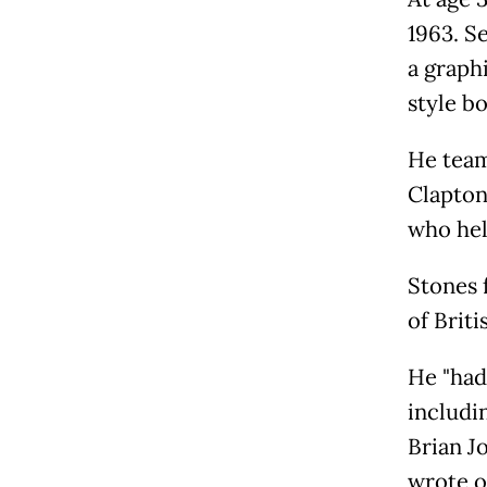
1963. Se
a graph
style b
He team
Clapton
who hel
Stones 
of Briti
He "had
includi
Brian Jo
wrote o