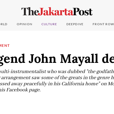
RLD
OPINION
CULTURE
DEEPDIVE
FRONT ROW
MENT
gend John Mayall d
multi-instrumentalist who was dubbed "the godfather
rrangement saw some of the greats in the genre ho
ssed away peacefully in his California home" on Mo
his Facebook page.