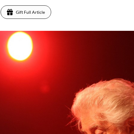
Gift Full Article