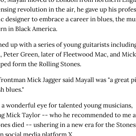
nsing revolution in the air, he gave up his profe
ic designer to embrace a career in blues, the mu
orn in Black America.
ed up with a series of young guitarists includin
, Peter Green, later of Fleetwood Mac, and Mick
ped form the Rolling Stones.
frontman Mick Jagger said Mayall was "a great p
sh blues."
 a wonderful eye for talented young musicians,
ng Mick Taylor -- who he recommended to me a
nes died -- ushering in a new era for the Stones,
n social media platform X.