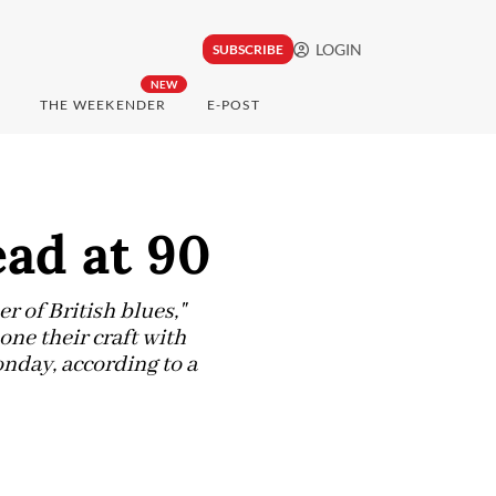
LOGIN
SUBSCRIBE
NEW
THE WEEKENDER
E-POST
ead at 90
 of British blues,"
ne their craft with
nday, according to a