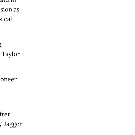
ssion as
sical
g
 Taylor
ioneer
fter
" Jagger