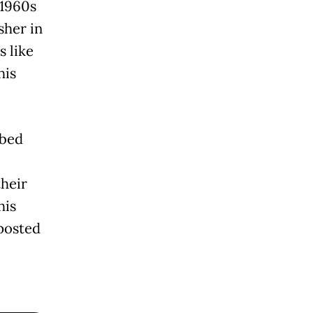
 1960s
sher in
s like
his
bbed
heir
his
posted