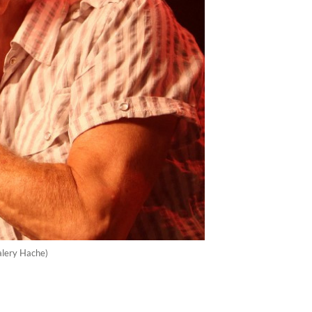
Valery Hache)