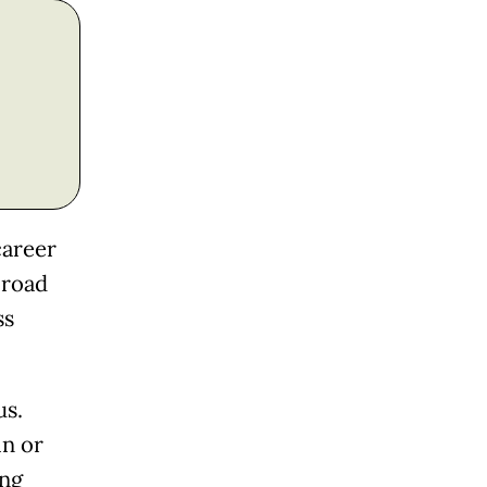
career
 road
ss
us.
in or
ing