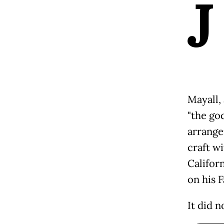
J
Mayall,
"the go
arrange
craft w
Califor
on his 
It did n