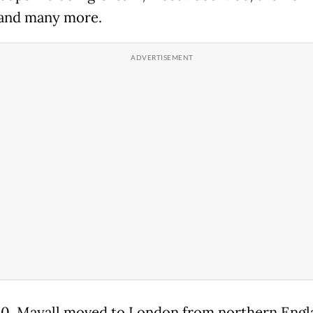
and many more.
30, Mayall moved to London from northern Engl