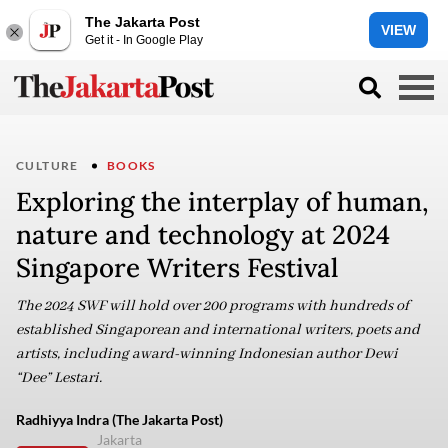
The Jakarta Post
VIEW
Get it - In Google Play
CULTURE
BOOKS
Exploring the interplay of human,
nature and technology at 2024
Singapore Writers Festival
The 2024 SWF will hold over 200 programs with hundreds of
established Singaporean and international writers, poets and
artists, including award-winning Indonesian author Dewi
“Dee” Lestari.
Radhiyya Indra (The Jakarta Post)
Jakarta