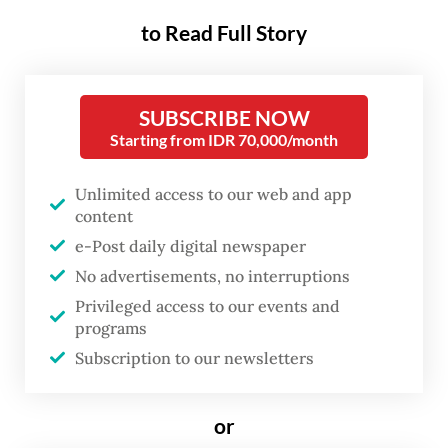
deeper into a more introspective view of
mankind’s relationship with its
to Read Full Story
environment.
“What is in our natural surroundings, and
SUBSCRIBE NOW
Starting from IDR 70,000/month
what is in our nature, as a person?” festival
director Yong Shu Hoong told
The Jakarta
Unlimited access to our web and app
Post
on Oct 5.
content
e-Post daily digital newspaper
No advertisements, no interruptions
Privileged access to our events and
programs
Subscription to our newsletters
or