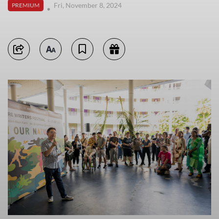
Fri, November 8, 2024
PREMIUM