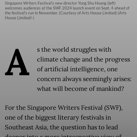
Singapore Writers Festival's new director Yong Shu Hoong (left)
welcomes audiences at the SWF 2024 launch event on Sept. 4 ahead of
the festival's run in November. (Courtesy of Arts House Limited) (Arts
House Limited/-)
A
s the world struggles with
climate change and the progress
of artificial intelligence, one
concern always seemingly arises:
what will become of mankind?
For the Singapore Writers Festival (SWF),
one of the biggest literary festivals in
Southeast Asia, the question has to lead