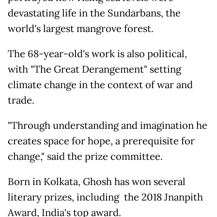
devastating life in the Sundarbans, the
world's largest mangrove forest.
The 68-year-old's work is also political,
with "The Great Derangement" setting
climate change in the context of war and
trade.
"Through understanding and imagination he
creates space for hope, a prerequisite for
change," said the prize committee.
Born in Kolkata, Ghosh has won several
literary prizes, including the 2018 Jnanpith
Award, India's top award.