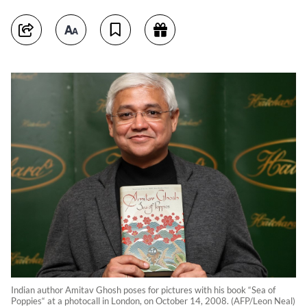
Indian author Amitav Ghosh poses for pictures with his book “Sea of
Poppies“ at a photocall in London, on October 14, 2008. (AFP/Leon Neal)