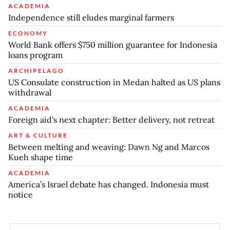
ACADEMIA
Independence still eludes marginal farmers
ECONOMY
World Bank offers $750 million guarantee for Indonesia
loans program
ARCHIPELAGO
US Consulate construction in Medan halted as US plans
withdrawal
ACADEMIA
Foreign aid's next chapter: Better delivery, not retreat
ART & CULTURE
Between melting and weaving: Dawn Ng and Marcos
Kueh shape time
ACADEMIA
America’s Israel debate has changed. Indonesia must
notice