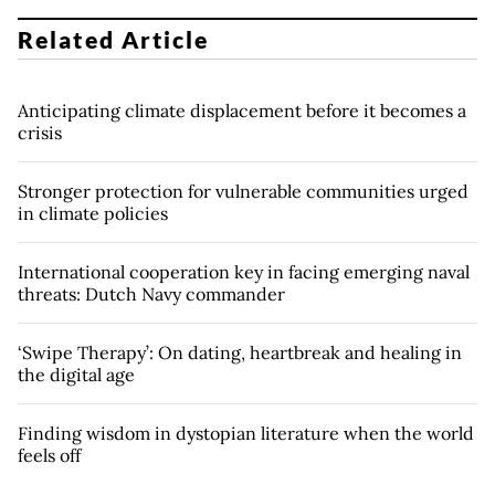
Related Article
Anticipating climate displacement before it becomes a
crisis
Stronger protection for vulnerable communities urged
in climate policies
International cooperation key in facing emerging naval
threats: Dutch Navy commander
‘Swipe Therapy’: On dating, heartbreak and healing in
the digital age
Finding wisdom in dystopian literature when the world
feels off