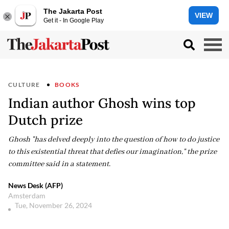
The Jakarta Post
VIEW
Get it - In Google Play
CULTURE
BOOKS
Indian author Ghosh wins top
Dutch prize
Ghosh "has delved deeply into the question of how to do justice
to this existential threat that defies our imagination," the prize
committee said in a statement.
News Desk (AFP)
Amsterdam
Tue, November 26, 2024