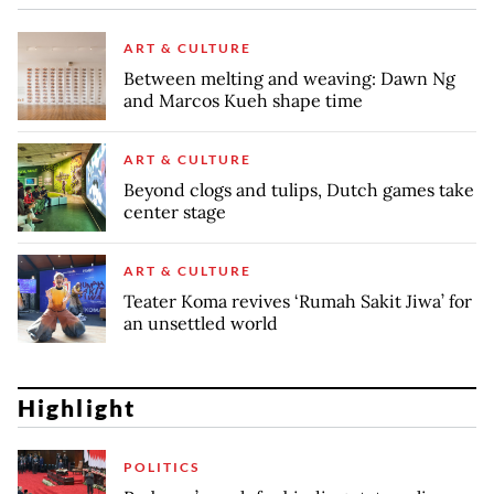
ART & CULTURE
Between melting and weaving: Dawn Ng
and Marcos Kueh shape time
ART & CULTURE
Beyond clogs and tulips, Dutch games take
center stage
ART & CULTURE
Teater Koma revives ‘Rumah Sakit Jiwa’ for
an unsettled world
Highlight
POLITICS