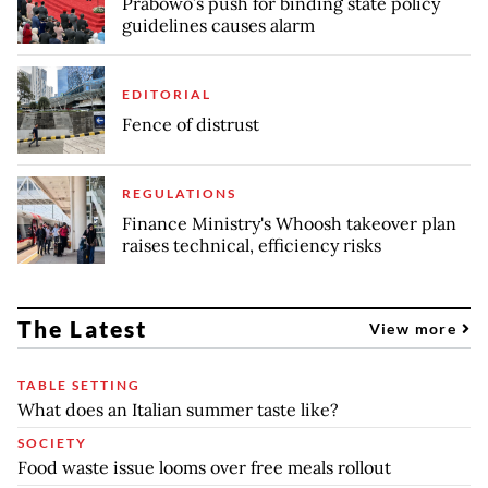
Prabowo’s push for binding state policy
guidelines causes alarm
EDITORIAL
Fence of distrust
REGULATIONS
Finance Ministry's Whoosh takeover plan
raises technical, efficiency risks
The Latest
View more
TABLE SETTING
What does an Italian summer taste like?
SOCIETY
Food waste issue looms over free meals rollout