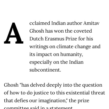
A
cclaimed Indian author Amitav
Ghosh has won the coveted
Dutch Erasmus Prize for his
writings on climate change and
its impact on humanity,
especially on the Indian
subcontinent.
Ghosh "has delved deeply into the question
of how to do justice to this existential threat
that defies our imagination," the prize
committee said in a statement.