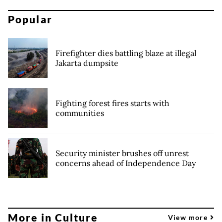
Popular
Firefighter dies battling blaze at illegal
Jakarta dumpsite
Fighting forest fires starts with
communities
Security minister brushes off unrest
concerns ahead of Independence Day
More in Culture
View more