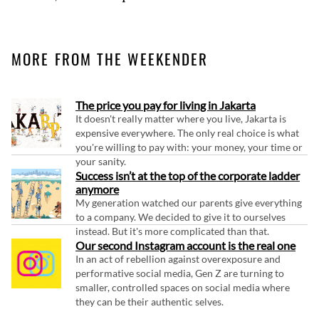
MORE FROM THE WEEKENDER
The price you pay for living in Jakarta
It doesn't really matter where you live, Jakarta is
expensive everywhere. The only real choice is what
you're willing to pay with: your money, your time or
your sanity.
Success isn’t at the top of the corporate ladder
anymore
My generation watched our parents give everything
to a company. We decided to give it to ourselves
instead. But it's more complicated than that.
Our second Instagram account is the real one
In an act of rebellion against overexposure and
performative social media, Gen Z are turning to
smaller, controlled spaces on social media where
they can be their authentic selves.