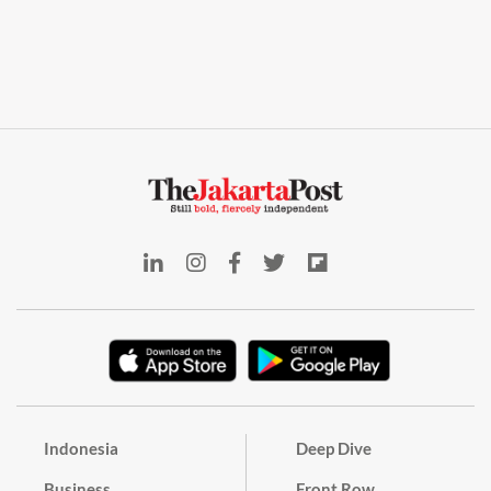
Indonesia
Deep Dive
Business
Front Row