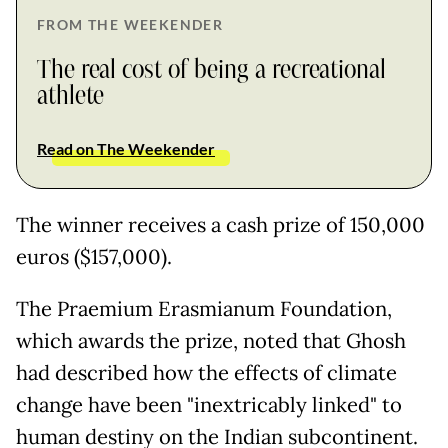
FROM THE WEEKENDER
The real cost of being a recreational
athlete
Read on The Weekender
The winner receives a cash prize of 150,000
euros ($157,000).
The Praemium Erasmianum Foundation,
which awards the prize, noted that Ghosh
had described how the effects of climate
change have been "inextricably linked" to
human destiny on the Indian subcontinent.