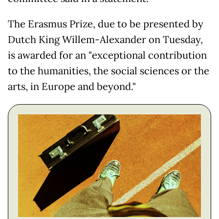
The Erasmus Prize, due to be presented by
Dutch King Willem-Alexander on Tuesday,
is awarded for an "exceptional contribution
to the humanities, the social sciences or the
arts, in Europe and beyond."