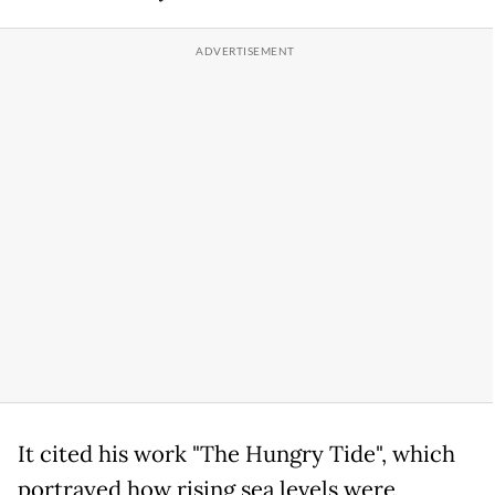
It cited his work "The Hungry Tide", which
portrayed how rising sea levels were