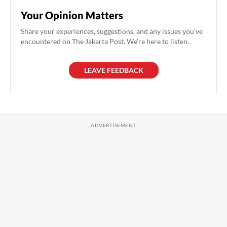
Your Opinion Matters
Share your experiences, suggestions, and any issues you've
encountered on The Jakarta Post. We're here to listen.
LEAVE FEEDBACK