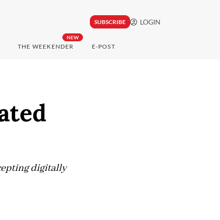
LOGIN
SUBSCRIBE
NEW
THE WEEKENDER
E-POST
ated
pting digitally