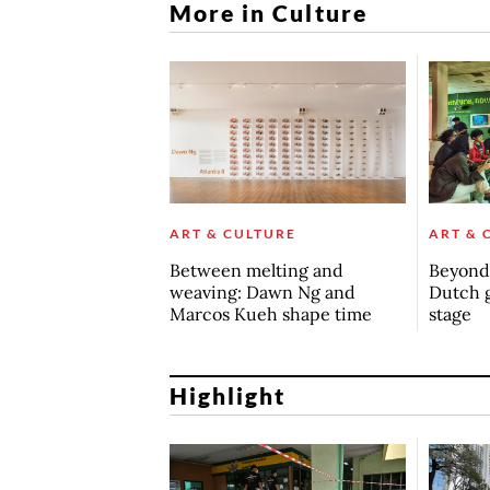
More in Culture
ART & CULTURE
ART & 
Between melting and
Beyond 
weaving: Dawn Ng and
Dutch 
Marcos Kueh shape time
stage
Highlight