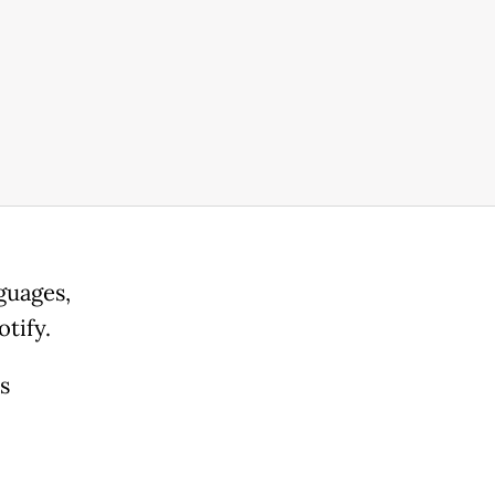
guages,
tify.
s