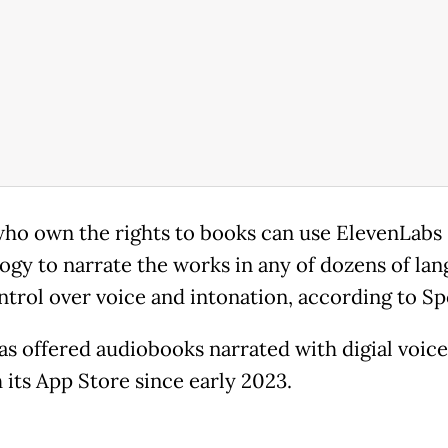
ho own the rights to books can use ElevenLabs
ogy to narrate the works in any of dozens of lan
ntrol over voice and intonation, according to Spo
as offered audiobooks narrated with digial voice
 its App Store since early 2023.