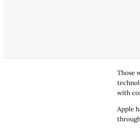
Those w
technol
with co
Apple h
through