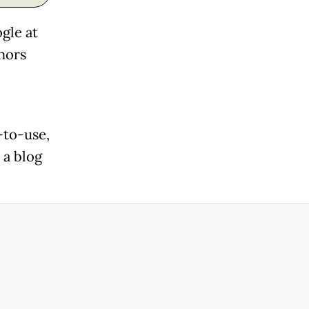
gle at
hors
-to-use,
 a blog