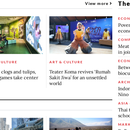
The
View more
ECO
Povert
econo
COMP
Meat 
in jo
ECO
CULTURE
ART & CULTURE
Betwe
clogs and tulips,
Teater Koma revives ‘Rumah
biocu
games take center
Sakit Jiwa’ for an unsettled
ARCH
world
Indon
Nino 
ASIA 
Thai 
schoo
MARK