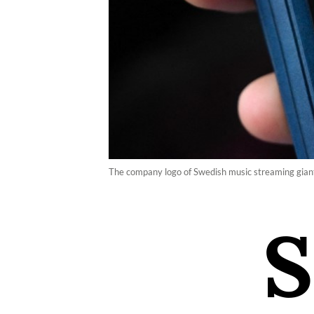
The company logo of Swedish music streaming giant 
S