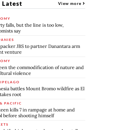
 Latest
View more
NOMY
y falls, but the line is too low,
mists say
ANIES
packer JBS to partner Danantara arm
int venture
NOMY
en the commodification of nature and
ltural violence
IPELAGO
esia battles Mount Bromo wildfire as El
takes root
& PACIFIC
teen kills 7 in rampage at home and
l before shooting himself
ETS