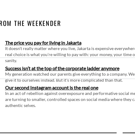
ROM THE WEEKENDER
The price you pay for living in Jakarta
It doesn't really matter where you live, Jakarta is expensive everywher
real choice is what you're willing to pay with: your money, your time 
sanity.
Success isn’t at the top of the corporate ladder anymore
My generation watched our parents give everything to a company. We
give it to ourselves instead. But it's more complicated than that.
Our second Instagram account is the real one
In an act of rebellion against overexposure and performative social m
are turning to smaller, controlled spaces on social media where they c
authentic selves.