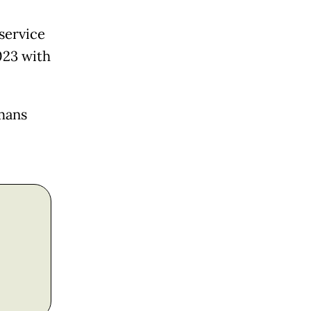
service
023 with
mans