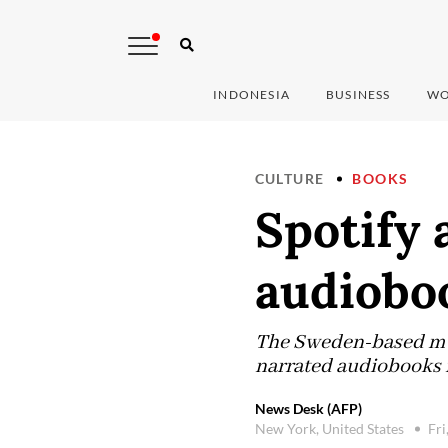
INDONESIA
BUSINESS
WO
CULTURE
BOOKS
Spotify
audiobo
The Sweden-based mus
narrated audiobooks i
News Desk (AFP)
New York, United States
Fri