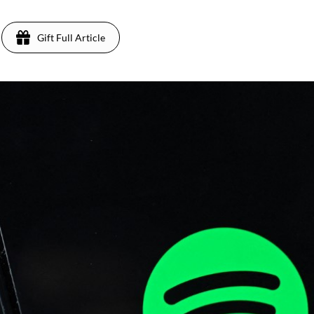
Gift Full Article