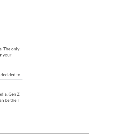
e. The only
or your
 decided to
edia, Gen Z
an be their