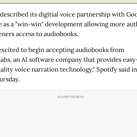
described its digitial voice partnership with Goo
e as a "win-win" development allowing more aut
teners access to audiobooks.
excited to begin accepting audiobooks from
abs, an AI software company that provides easy
lity voice narration technology," Spotify said in
ursday.