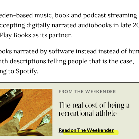
den-based music, book and podcast streaming 
ccepting digitally narrated audiobooks in late 2
Play Books as its partner.
oks narrated by software instead instead of hu
h descriptions telling people that is the case,
ng to Spotify.
FROM THE WEEKENDER
The real cost of being a
recreational athlete
Read on The Weekender