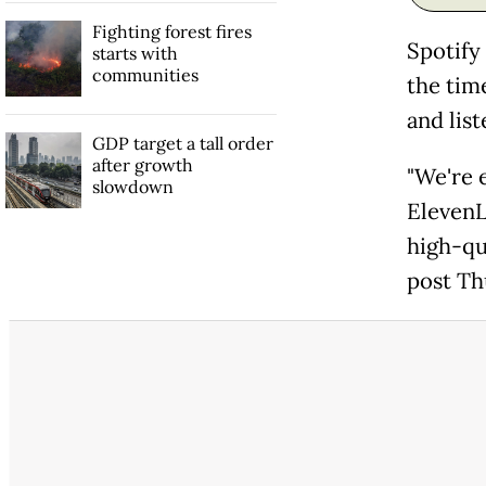
Fighting forest fires
Spotify 
starts with
communities
the tim
and lis
GDP target a tall order
after growth
"We're 
slowdown
ElevenL
high-qua
post Th