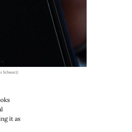
as Schwarz)
ooks
al
ng it as