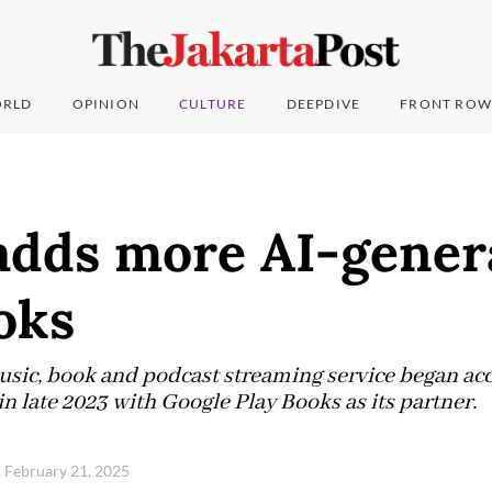
RLD
OPINION
CULTURE
DEEPDIVE
FRONT ROW
 adds more AI-gener
oks
ic, book and podcast streaming service began acce
n late 2023 with Google Play Books as its partner.
, February 21, 2025