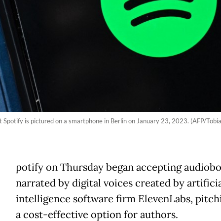
Spotify is pictured on a smartphone in Berlin on January 23, 2023. (AFP/Tobi
potify on Thursday began accepting audiob
narrated by digital voices created by artifici
intelligence software firm ElevenLabs, pitchi
a cost-effective option for authors.