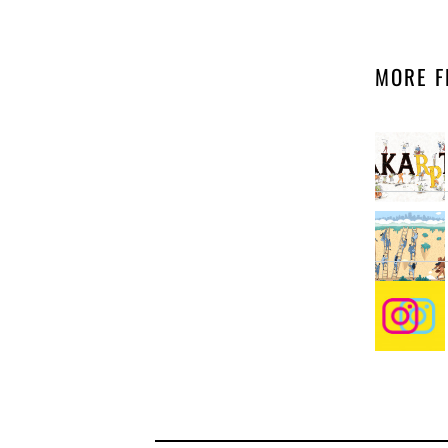
MORE F