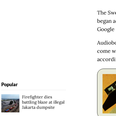
The Swe
began a
Google 
Audiobo
come wit
accordi
Popular
Firefighter dies
battling blaze at illegal
Jakarta dumpsite