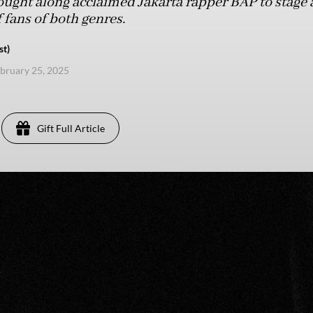
ught along acclaimed Jakarta rapper BAP to stage 
 fans of both genres.
st)
ebruary 25, 2025
Gift Full Article