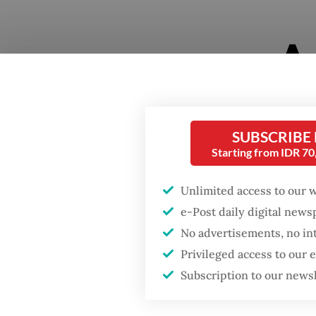
SUBSCRIBE
Starting from IDR 7
Jakarta
Unlimited access to our 
practit
e-Post daily digital new
sound in
No advertisements, no in
Pestapo
Privileged access to our
to stage
Subscription to our news
both ge