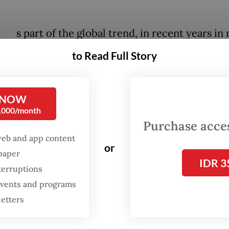
A
s part of the global trend, in recent years in
parts of the country it has become increasin
to Read Full Story
common for bands of different genres to sha
same stage. At the same time, bands also hav
tendency to blend multiple styles and genre
 NOW
0,000/month
Purchase access
-based post-metal band Amerta is one of the lea
web and app content
ioners of musical genre bending and have create
or
spaper
IDR 3
 the process. In the 2023 edition of the music fe
terruptions
ra, Amerta brought along acclaimed Jakarta rap
 events and programs
 a joint performance, much to the delight of fan
letters
nres.