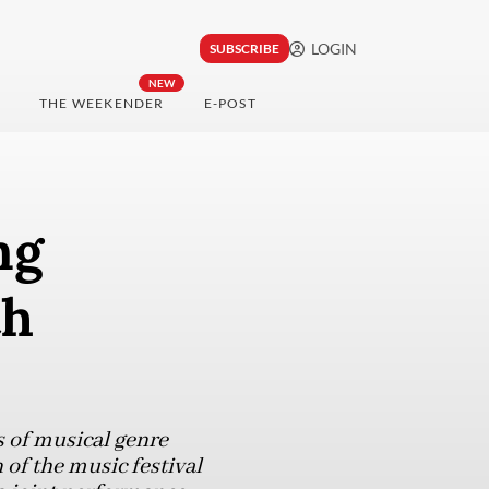
LOGIN
SUBSCRIBE
NEW
THE WEEKENDER
E-POST
ng
th
s of musical genre
of the music festival