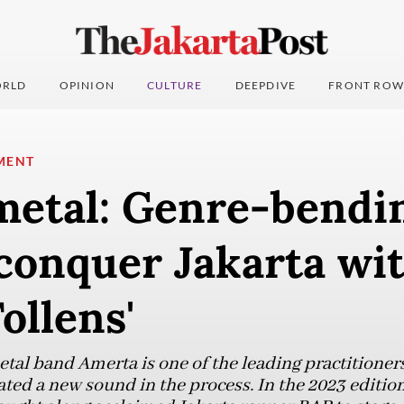
RLD
OPINION
CULTURE
DEEPDIVE
FRONT ROW
MENT
metal: Genre-bendi
conquer Jakarta wi
ollens'
tal band Amerta is one of the leading practitioner
ed a new sound in the process. In the 2023 edition 