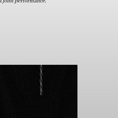
a joint performance,