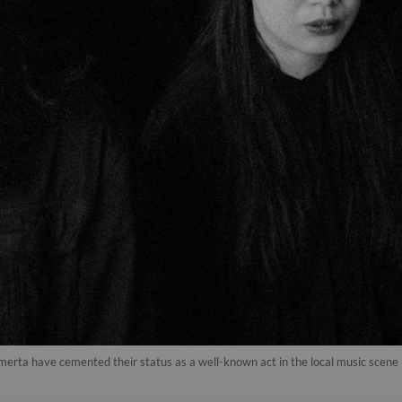
rta have cemented their status as a well-known act in the local music scene in