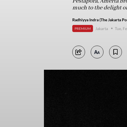
Pestapora, Amerta bro
much to the delight of
Radhiyya Indra (The Jakarta Po
Jakarta
Tue, F
PREMIUM