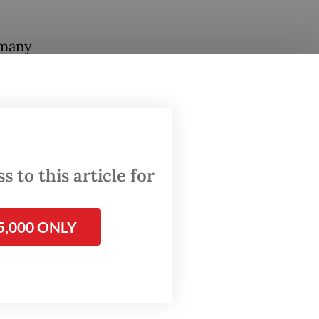
 many
gly
re the
e the
s.
 to this article for
ding
d a new
5,000 ONLY
stival
per BAP
s of