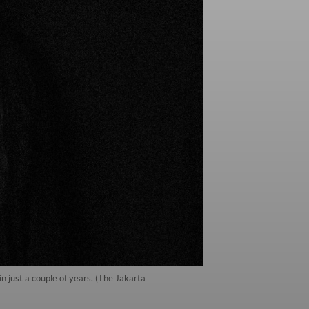
 just a couple of years. (The Jakarta