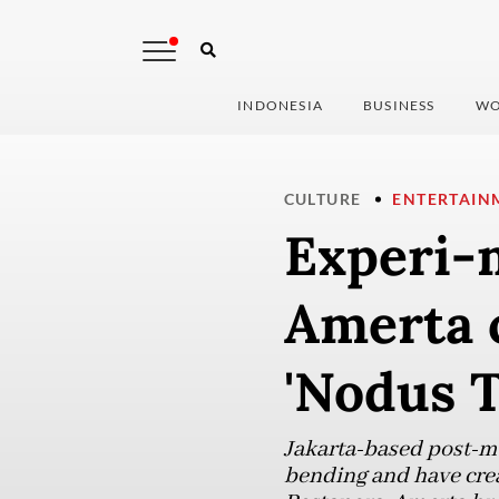
INDONESIA
BUSINESS
WO
CULTURE
ENTERTAIN
Experi-
Amerta 
'Nodus T
Jakarta-based post-me
bending and have creat