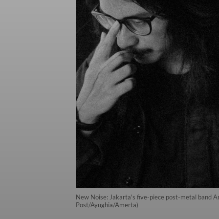
New Noise: Jakarta's five-piece post-metal band Ame
Post/Ayughia/Amerta)