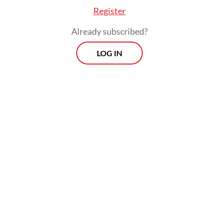
Register
Read on The Weekender
Already subscribed?
LOG IN
The 2025 awards judges examined 54 works,
including 16 Sundanese titles, 17 Javanese, 14
Balinese, four Batak and three Lampung
titles.
The winners of the 2025 Rancagé Literary
Awards include Hidayat Soesanto in
Sundanese literature (
Anggota Déwan
Ngagantung Manéh
, a compilation of short
stories), St. Sri Emyani (
Dalan Sidhatan
, a
poetry anthology) in Javanese literature,