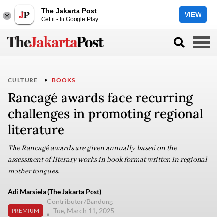
The Jakarta Post
VIEW
Get it - In Google Play
CULTURE
BOOKS
Rancagé awards face recurring
challenges in promoting regional
literature
The Rancagé awards are given annually based on the
assessment of literary works in book format written in regional
mother tongues.
Adi Marsiela (The Jakarta Post)
Contributor/Bandung
Tue, March 11, 2025
PREMIUM