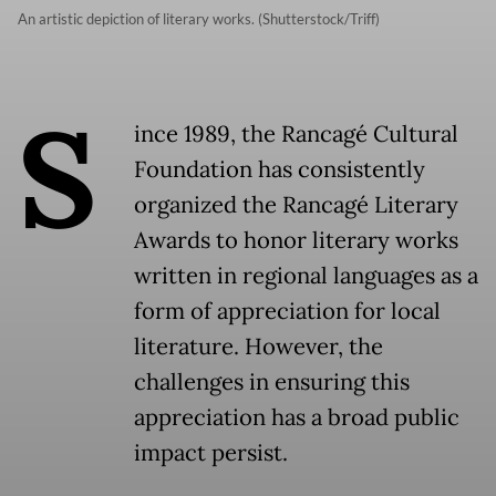
An artistic depiction of literary works. (Shutterstock/Triff)
S
ince 1989, the Rancagé Cultural
Foundation has consistently
organized the Rancagé Literary
Awards to honor literary works
written in regional languages as a
form of appreciation for local
literature. However, the
challenges in ensuring this
appreciation has a broad public
impact persist.