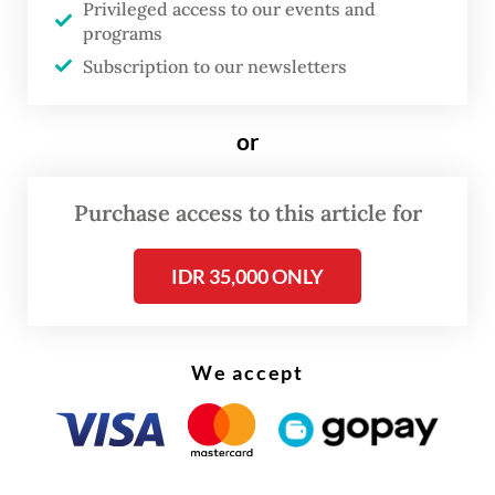
Privileged access to our events and
said Etti RS, Rancagé Cultural Foundation
programs
chair, shortly after announcing the 2025
Subscription to our newsletters
winners in Bandung, West Java, recently.
or
Purchase access to this article for
IDR 35,000 ONLY
We accept
FROM THE WEEKENDER
The real cost of being a recreational
athlete