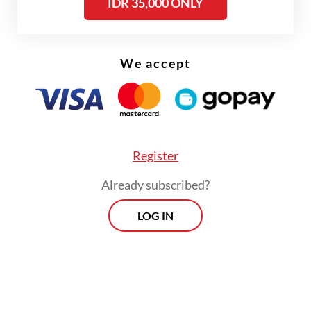
IDR 35,000 ONLY
formula remains, but with more covert
sweetness and a richer subtlety to its dark
undertone.
We accept
Register
Already subscribed?
LOG IN
FROM THE WEEKENDER
The real cost of being a recreational