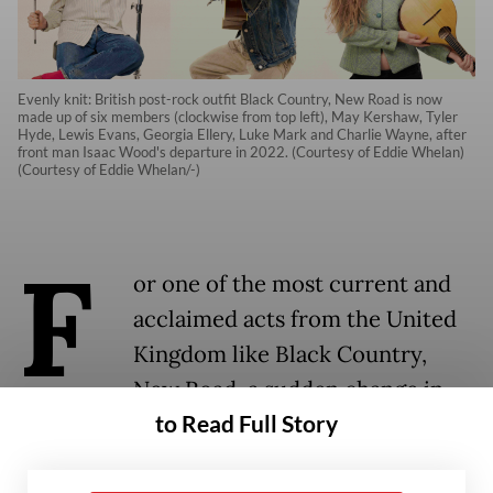
Evenly knit: British post-rock outfit Black Country, New Road is now
made up of six members (clockwise from top left), May Kershaw, Tyler
Hyde, Lewis Evans, Georgia Ellery, Luke Mark and Charlie Wayne, after
front man Isaac Wood's departure in 2022. (Courtesy of Eddie Whelan)
(Courtesy of Eddie Whelan/-)
F
or one of the most current and
acclaimed acts from the United
Kingdom like Black Country,
New Road, a sudden change in
to Read Full Story
the band’s lineup should have
been a terrifying shift, especially