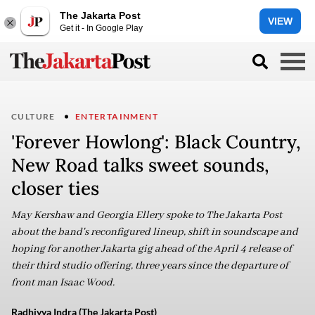
The Jakarta Post
VIEW
Get it - In Google Play
CULTURE
ENTERTAINMENT
'Forever Howlong': Black Country,
New Road talks sweet sounds,
closer ties
May Kershaw and Georgia Ellery spoke to The Jakarta Post
about the band's reconfigured lineup, shift in soundscape and
hoping for another Jakarta gig ahead of the April 4 release of
their third studio offering, three years since the departure of
front man Isaac Wood.
Radhiyya Indra (The Jakarta Post)