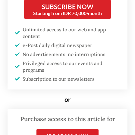
if this involves the departure of
SUBSCRIBE NOW
its front man and lyricist.
Starting from IDR 70,000/month
Hailed for his melodramatic passages and
Unlimited access to our web and app
content
manic talk-singing, former front man Isaac
e-Post daily digital newspaper
Wood left the band just days before the
No advertisements, no interruptions
2022 release of its second album,
Ants From
Privileged access to our events and
Up There
, which garnered critical acclaim
programs
just like its debut release,
For the First
Subscription to our newsletters
Time
.
or
But the band did not consist of Wood only.
Now a six-strong outfit, Black Country, New
Purchase access to this article for
Road softly introduced its new sound in
2023’s
Live at Bush Hall
. Some of the rock