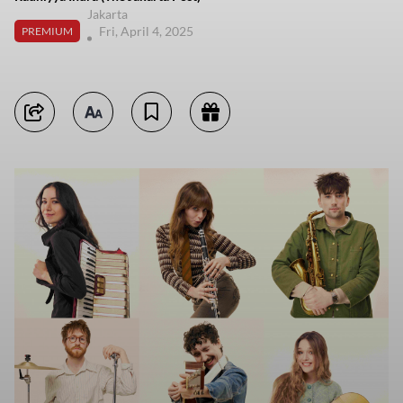
Jakarta
Fri, April 4, 2025
PREMIUM